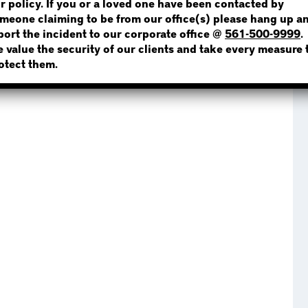
r policy. If you or a loved one have been contacted by
meone claiming to be from our office(s) please hang up a
port the incident to our corporate office @
561-500-9999
.
 Now extends its services throughout Miami-Dade
 value the security of our clients and take every measure 
ed, serving areas including but not limited to:
NOT SURE? GIVE US A CALL!
otect them.