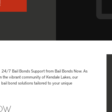
!
FL 24/7 Bail Bonds Support from Bail Bonds Now. As
hin the vibrant community of Kendale Lakes, our
bail bond solutions tailored to your unique
NOW