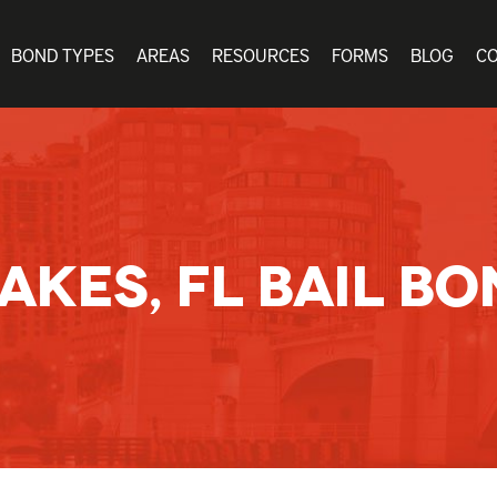
BOND TYPES
AREAS
RESOURCES
FORMS
BLOG
C
AKES, FL BAIL BO