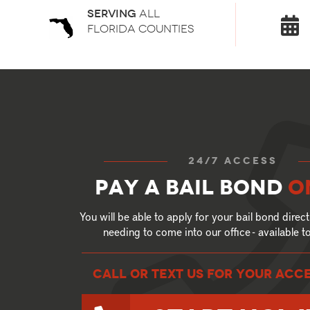
Serving
all
florida counties
24/7 access
Pay a bail bond
o
You will be able to apply for your bail bond direct
needing to come into our office - available 
call or text US for your ACC