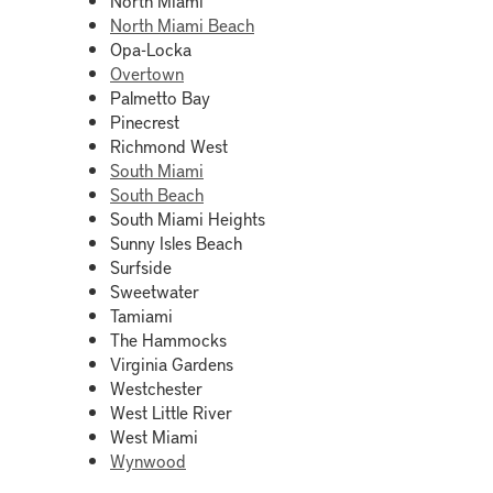
North Miami Beach
Opa-Locka
Overtown
Palmetto Bay
Pinecrest
Richmond West
South Miami
South Beach
South Miami Heights
Sunny Isles Beach
Surfside
Sweetwater
Tamiami
The Hammocks
Virginia Gardens
Westchester
West Little River
West Miami
Wynwood