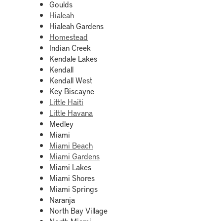
Goulds
Hialeah
Hialeah Gardens
Homestead
Indian Creek
Kendale Lakes
Kendall
Kendall West
Key Biscayne
Little Haiti
Little Havana
Medley
Miami
Miami Beach
Miami Gardens
Miami Lakes
Miami Shores
Miami Springs
Naranja
North Bay Village
North Miami