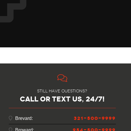
Still have questions?
call or text us, 24/7!
321-500-9999
Brevard:
954-500-9999
Broward: