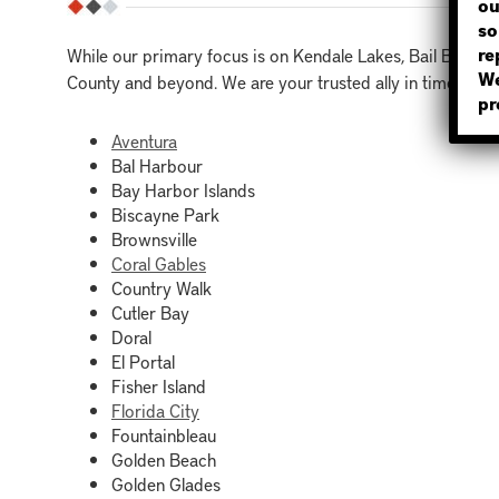
ou
so
re
While our primary focus is on Kendale Lakes, Bail Bonds
We
County and beyond. We are your trusted ally in times of ne
pr
Aventura
Bal Harbour
Bay Harbor Islands
Biscayne Park
Brownsville
Coral Gables
Country Walk
Cutler Bay
Doral
El Portal
Fisher Island
Florida City
Fountainbleau
Golden Beach
Golden Glades