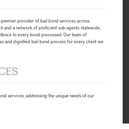
premier provider of bail bond services across
h and a network of proficient sub-agents statewide,
llence to every bond processed. Our team of
s and dignified bail bond process for every client we
CES
ond services, addressing the unique needs of our