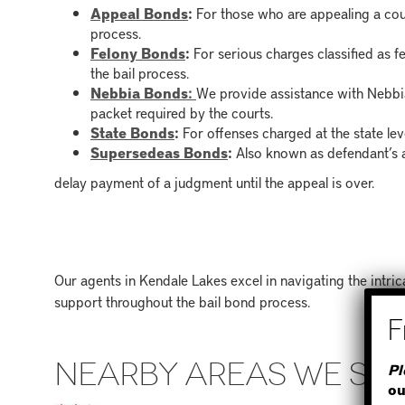
Appeal Bonds
:
For those who are appealing a cour
process.
Felony Bonds
:
For serious charges classified as f
the bail process.
Nebbia Bonds:
We provide assistance with Nebbia
packet required by the courts.
State Bonds
:
For offenses charged at the state level
Supersedeas Bonds
:
Also known as defendant’s 
delay payment of a judgment until the appeal is over.
Our agents in Kendale Lakes excel in navigating the intr
support throughout the bail bond process.
NEARBY AREAS WE SE
Pl
ou