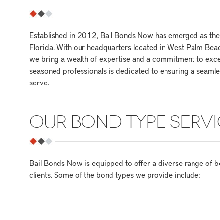
Established in 2012, Bail Bonds Now has emerged as the 
Florida. With our headquarters located in West Palm Beac
we bring a wealth of expertise and a commitment to exce
seasoned professionals is dedicated to ensuring a seamles
serve.
OUR BOND TYPE SERVI
Bail Bonds Now is equipped to offer a diverse range of b
clients. Some of the bond types we provide include: