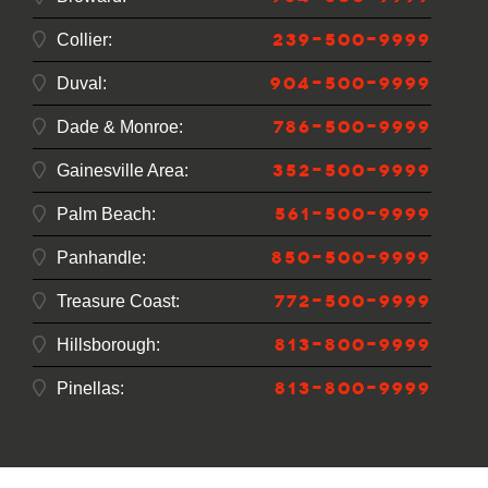
239-500-9999
Collier:
904-500-9999
Duval:
786-500-9999
Dade & Monroe:
352-500-9999
Gainesville Area:
561-500-9999
Palm Beach:
850-500-9999
Panhandle:
772-500-9999
Treasure Coast:
813-800-9999
Hillsborough:
813-800-9999
Pinellas: