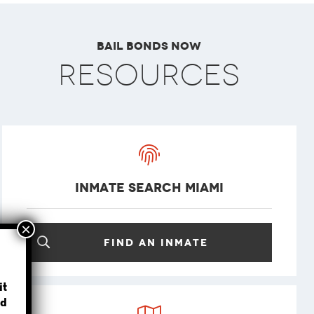
Bail Bonds Now
Resources
Inmate Search Miami
Find an inmate
?
it
d