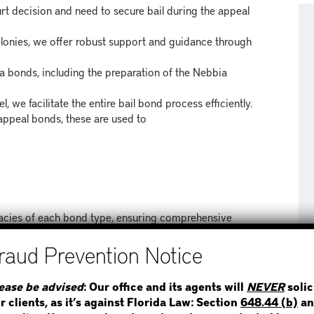
t decision and need to secure bail during the appeal
elonies, we offer robust support and guidance through
 bonds, including the preparation of the Nebbia
, we facilitate the entire bail bond process efficiently.
appeal bonds, these are used to
icacies of each bond type, ensuring comprehensive
STEP 1
WHERE IS THE INMATE
RVE
ease be advised
: Our office and its agents will
NEVER
solic
r clients, as it’s against Florida Law: Section
648.44 (b)
an