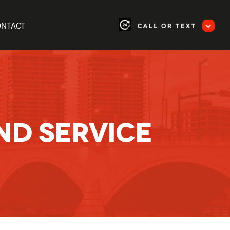
ONTACT
ND SERVICE