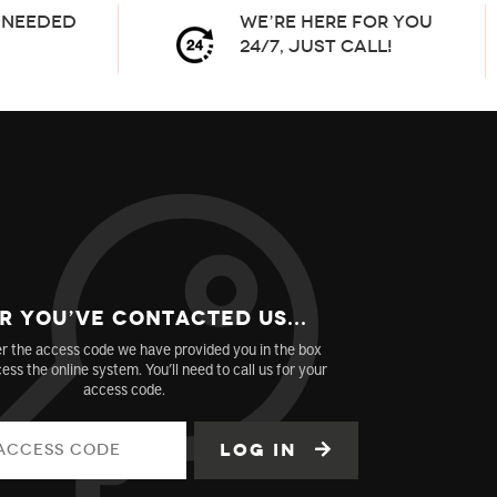
needed
We’re here for you
24/7, Just Call!
r You’ve Contacted us...
r the access code we have provided you in the box
ess the online system. You’ll need to call us for your
access code.
Log in