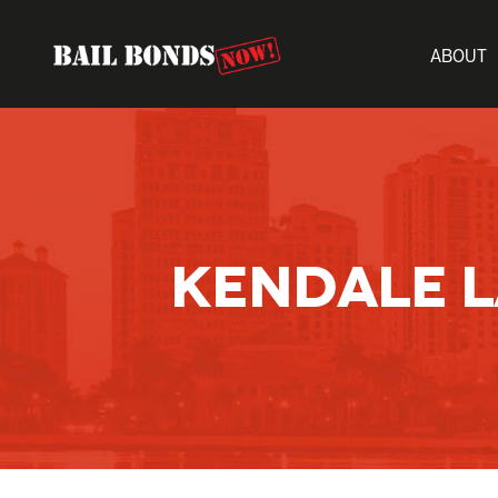
ABOUT
KENDALE L