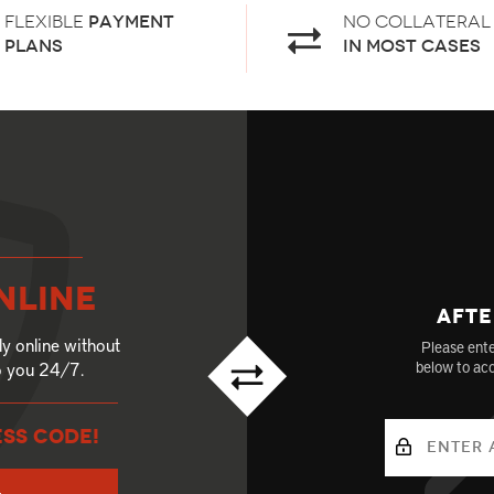
Flexible
payment
No Collateral
plans
in most cases
nline
Afte
ly online without
Please ente
to you 24/7.
below to acc
ESS CODE!