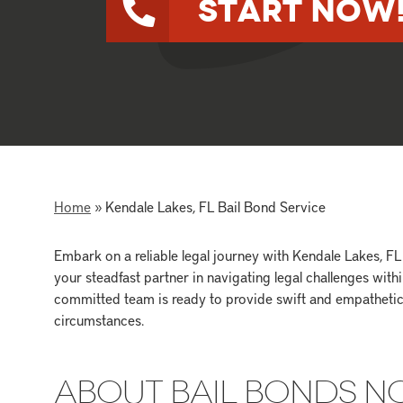
Start Now
Home
»
Kendale Lakes, FL Bail Bond Service
Embark on a reliable legal journey with Kendale Lakes, 
your steadfast partner in navigating legal challenges wit
committed team is ready to provide swift and empathetic 
circumstances.
ABOUT BAIL BONDS 