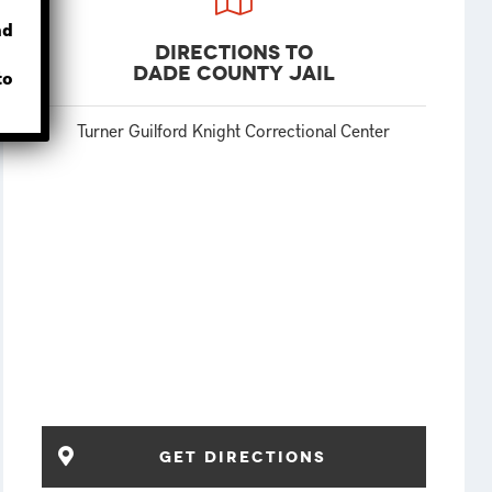
nd
Directions to
Dade County Jail
to
Turner Guilford Knight Correctional Center
get directions