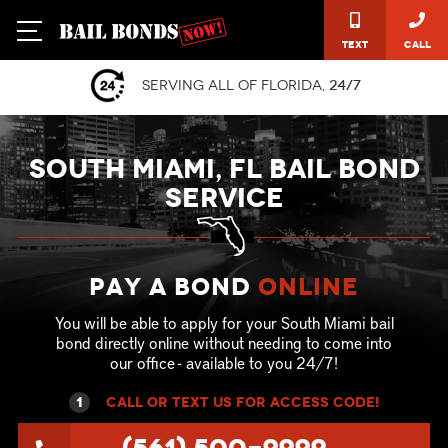
Text
Call
Serving all of Florida,
24/7
SOUTH MIAMI, FL BAIL BOND
SERVICE
Pay a Bond
online
You will be able to apply for your South Miami bail
bond directly online without needing to come into
our office - available to you 24/7!
1
call or text US for ACCESS CODE!