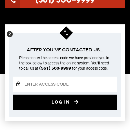
(561) 500-9999
After You’ve Contacted us...
Please enter the access code we have provided you in
the box below to access the online system. You’ll need
to call us at
(561) 500-9999
for your access code.
Log in