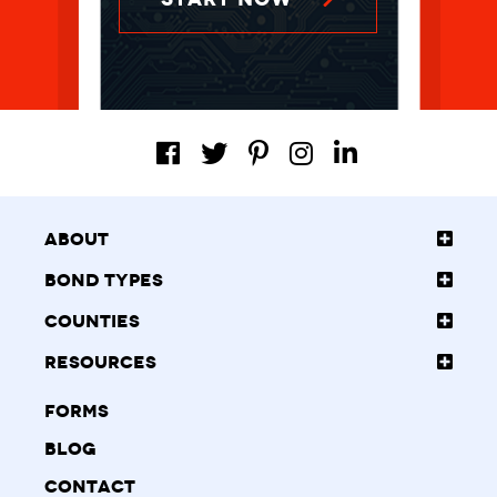
About
Bond Types
Counties
Resources
Forms
Blog
Contact