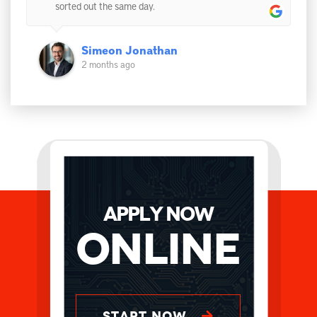
sorted out the same day.
Simeon Jonathan
2 months ago
APPLY NOW
Online
START NOW