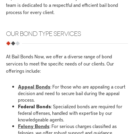
team is dedicated to a respectful and efficient bail bond
process for every client.
OUR BOND TYPE SERVICES
At Bail Bonds Now, we offer a diverse range of bond
services to meet the specific needs of our clients. Our
offerings include:
Appeal Bonds
: For those who are appealing a court
decision and need to secure bail during the appeal
process.
Federal Bonds
: Specialized bonds are required for
federal offenses, handled with expertise by our
knowledgeable agents.
Felony Bonds
: For serious charges classified as
felonies, we offer robust support and guidance