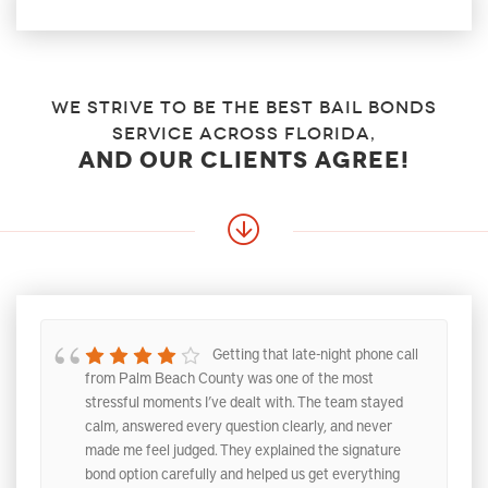
We strive to be the best bail bonds
service across florida,
and our clients agree!
Getting that late-night phone call
from Palm Beach County was one of the most
stressful moments I’ve dealt with. The team stayed
calm, answered every question clearly, and never
made me feel judged. They explained the signature
bond option carefully and helped us get everything