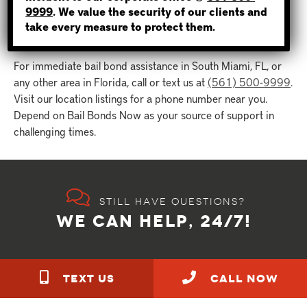
Florida, we’re ready to assist.
9999
. We value the security of our clients and
take every measure to protect them.
For immediate bail bond assistance in South Miami, FL, or
any other area in Florida, call or text us at
(561) 500-9999
.
Visit our location listings for a phone number near you.
Depend on Bail Bonds Now as your source of support in
challenging times.
Still have questions?
WE CAN HELP, 24/7!
TEXT US
call NOW