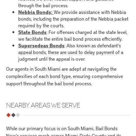
through the bail process.
Nebbia Bonds:
We provide assistance with Nebbia
bonds, including the preparation of the Nebbia packet
required by the courts.
State Bonds
: For offenses charged at the state level,
we facilitate the entire bail bond process efficiently.
Supersedeas Bonds
: Also known as defendant’s
appeal bonds, these are used to delay payment of a
judgment until the appeal is over.
Our agents in South Miami are adept at navigating the
complexities of each bond type, ensuring comprehensive
support throughout the bail bond process.
NEARBY AREAS WE SERVE
While our primary focus is on South Miami, Bail Bonds
Now’s services reach across Miami-Dade County and its