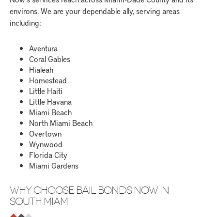
environs. We are your dependable ally, serving areas
including:
Aventura
Coral Gables
Hialeah
Homestead
Little Haiti
Little Havana
Miami Beach
North Miami Beach
Overtown
Wynwood
Florida City
Miami Gardens
WHY CHOOSE BAIL BONDS NOW IN
SOUTH MIAMI