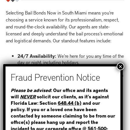
Selecting Bail Bonds Now in South Miami means you’re
choosing a service known for its professionalism, respect,
and round-the-clock availability. Our agents are state-
licensed and deeply understand the bail process’s emotional
and logistical demands. Our standout features include:
24/7 Availability:
We’re here for you any time of the
day or night, including holidays.
Online Bail Bond System:
Our state-of-the-art
online system allows you to apply for a bail bond from
anywhere, using any device.
STEP 1
Full Support:
From the initial call to the posting of
Please be advised
: Our office and its agents
the bond and beyond, we guide you through every
will
NEVER
solicit our clients, as it’s against
WHERE IS THE INMATE?
step.
Florida Law: Section
648.44 (b)
and our
Court Date Reminders:
We send text message
policy. If you or a loved one have been
reminders for court dates to ensure no appearance is
contacted by someone claiming to be from our
missed.
office(s) please hang up and report the
Statewide Service:
No matter where you are in
incident to our corporate office @
561-500-
NOT SURE? GIVE US A CALL!