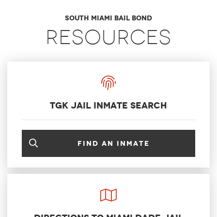
South Miami Bail Bond
Resources
TGK Jail Inmate Search
Find an inmate