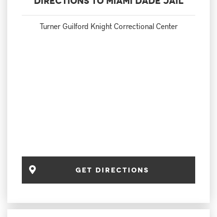
Directions to Miami Dade Jail
Turner Guilford Knight Correctional Center
Get Directions