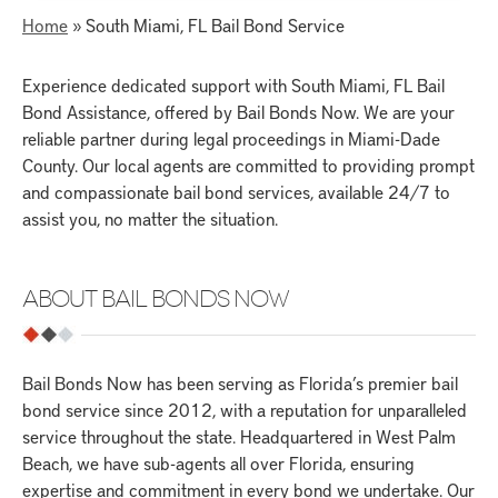
Home
»
South Miami, FL Bail Bond Service
Experience dedicated support with South Miami, FL Bail
Bond Assistance, offered by Bail Bonds Now. We are your
reliable partner during legal proceedings in Miami-Dade
County. Our local agents are committed to providing prompt
and compassionate bail bond services, available 24/7 to
assist you, no matter the situation.
ABOUT BAIL BONDS NOW
Bail Bonds Now has been serving as Florida’s premier bail
bond service since 2012, with a reputation for unparalleled
service throughout the state. Headquartered in West Palm
Beach, we have sub-agents all over Florida, ensuring
expertise and commitment in every bond we undertake. Our