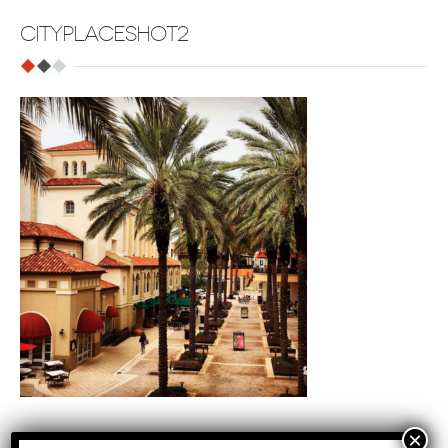
CITYPLACESHOT2
Tags
: