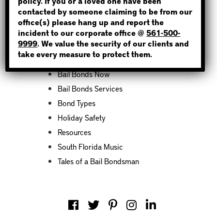
policy. If you or a loved one have been
contacted by someone claiming to be from our
office(s) please hang up and report the
incident to our corporate office @
561-500-
Categories
9999
. We value the security of our clients and
take every measure to protect them.
Bail Bond News
Bail Bonds Now
Bail Bonds Services
Bond Types
Holiday Safety
Resources
South Florida Music
Tales of a Bail Bondsman