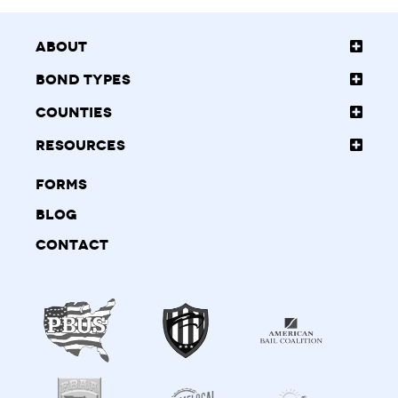
About
Bond Types
Counties
Resources
Forms
Blog
Contact