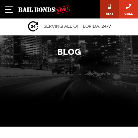
Text
Call
Serving all of Florida,
24/7
BLOG