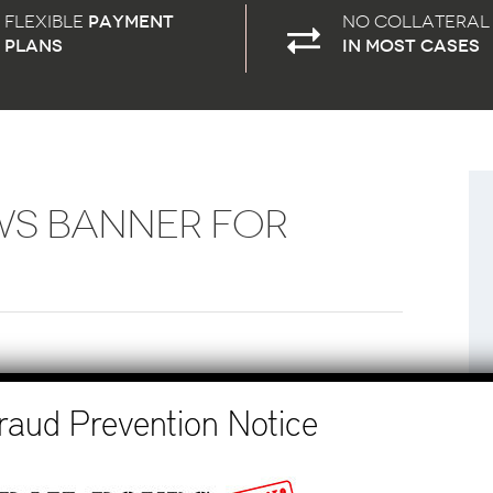
Flexible
payment
No Collateral
plans
in most cases
WS BANNER FOR