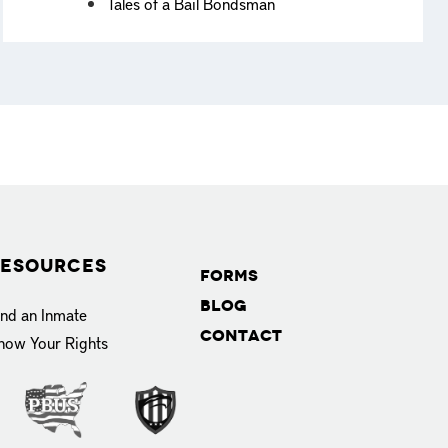
Tales of a Bail Bondsman
esources
Forms
Blog
ind an Inmate
Contact
now Your Rights