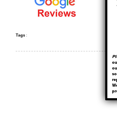
Tags
:
Pl
ou
ou
so
re
We
pr