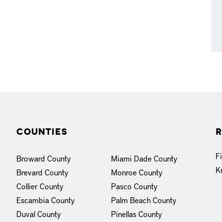
Counties
R
F
Broward County
Miami Dade County
K
Brevard County
Monroe County
Collier County
Pasco County
Escambia County
Palm Beach County
Duval County
Pinellas County