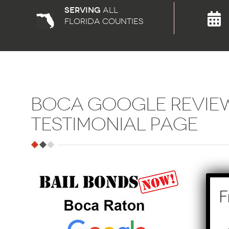
Serving
all
florida counties
BOCA GOOGLE REVIE
TESTIMONIAL PAGE