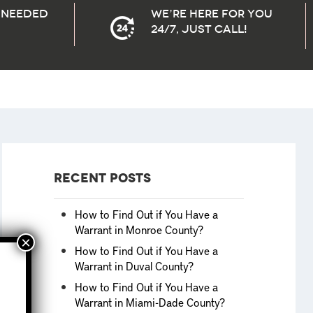
needed
We’re here for you
24/7, Just Call!
Recent Posts
How to Find Out if You Have a
Warrant in Monroe County?
How to Find Out if You Have a
Warrant in Duval County?
How to Find Out if You Have a
Warrant in Miami-Dade County?