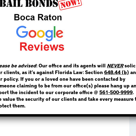
STEP 1
WHERE IS THE INMATE
ease be advised
: Our office and its agents will
NEVER
solic
NOT SURE? GIVE US A CALL!
r clients, as it’s against Florida Law: Section
648.44 (b)
an
r policy. If you or a loved one have been contacted by
meone claiming to be from our office(s) please hang up a
port the incident to our corporate office @
561-500-9999
.
 value the security of our clients and take every measure 
otect them.