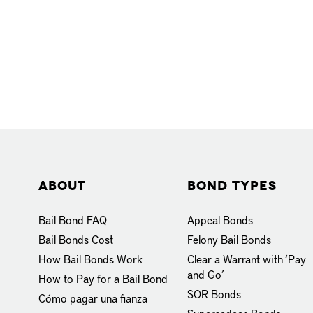
About
Bond Types
Bail Bond FAQ
Appeal Bonds
Bail Bonds Cost
Felony Bail Bonds
How Bail Bonds Work
Clear a Warrant with ‘Pay
and Go’
How to Pay for a Bail Bond
SOR Bonds
Cómo pagar una fianza
Supersedeas Bonds