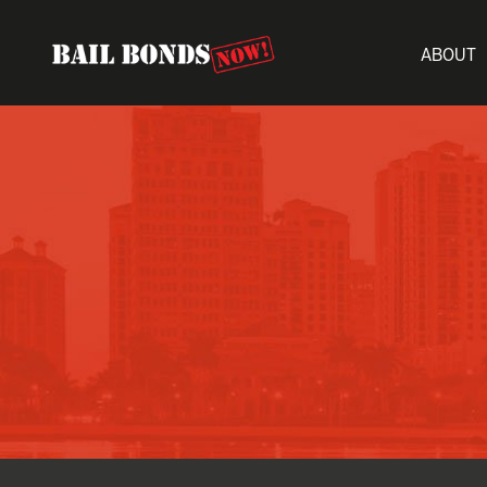
ABOUT