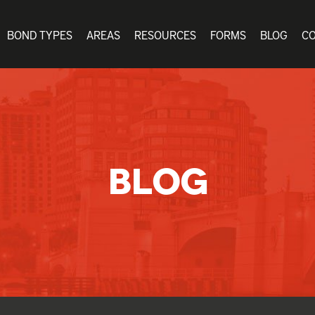
BOND TYPES
AREAS
RESOURCES
FORMS
BLOG
C
BLOG