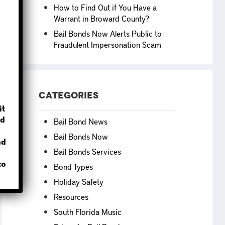
How to Find Out if You Have a
Warrant in Broward County?
Bail Bonds Now Alerts Public to
Fraudulent Impersonation Scam
?
Categories
it
d
Bail Bond News
Bail Bonds Now
nd
Bail Bonds Services
to
Bond Types
Holiday Safety
Resources
South Florida Music