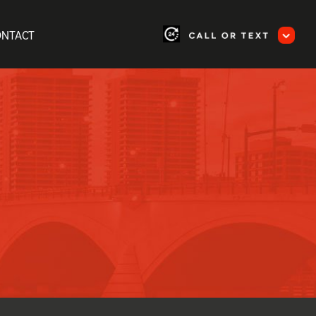
ONTACT