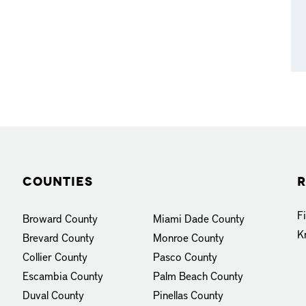
Counties
R
F
Broward County
Miami Dade County
K
Brevard County
Monroe County
Collier County
Pasco County
Escambia County
Palm Beach County
Duval County
Pinellas County