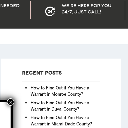
needed
We’re here for you
24/7, Just Call!
Recent Posts
How to Find Out if You Have a
Warrant in Monroe County?
How to Find Out if You Have a
Warrant in Duval County?
How to Find Out if You Have a
Warrant in Miami-Dade County?