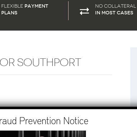
Flexible
payment
No Collateral
plans
in most cases
FOR SOUTHPORT