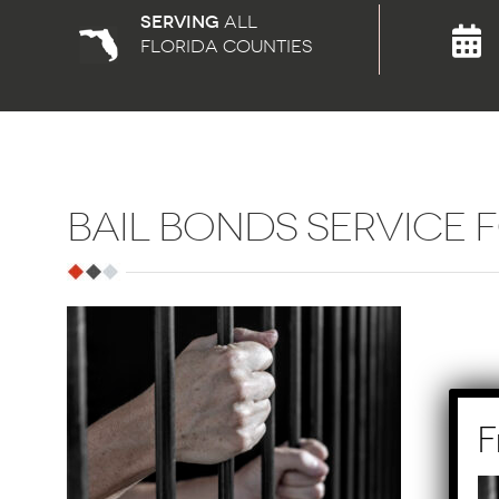
Serving
all
florida counties
BAIL BONDS SERVICE 