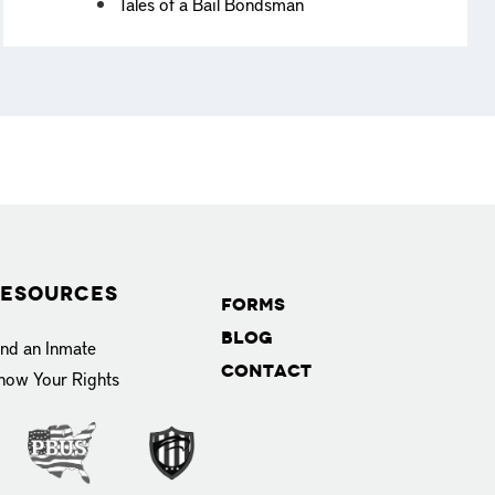
Tales of a Bail Bondsman
esources
Forms
Blog
ind an Inmate
Contact
now Your Rights