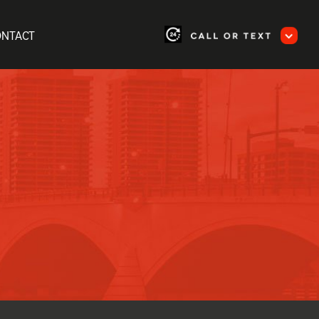
ONTACT