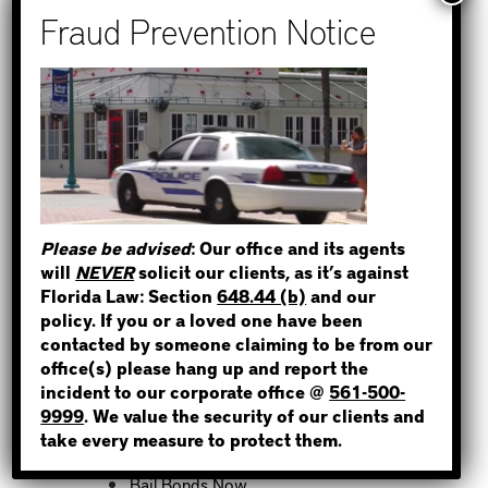
How to Find Out if You Have a
Warrant in Monroe County?
How to Find Out if You Have a
Warrant in Duval County?
How to Find Out if You Have a
STEP 1
Warrant in Miami-Dade County?
WHERE IS THE INMATE?
How to Find Out if You Have a
Warrant in Broward County?
Please be advised
: Our office and its agents
Bail Bonds Now Alerts Public to
will
NEVER
solicit our clients, as it’s against
Fraudulent Impersonation Scam
Florida Law: Section
648.44 (b)
and our
NOT SURE? GIVE US A CALL!
policy. If you or a loved one have been
contacted by someone claiming to be from our
office(s) please hang up and report the
incident to our corporate office @
561-500-
Categories
9999
. We value the security of our clients and
take every measure to protect them.
Bail Bond News
Bail Bonds Now