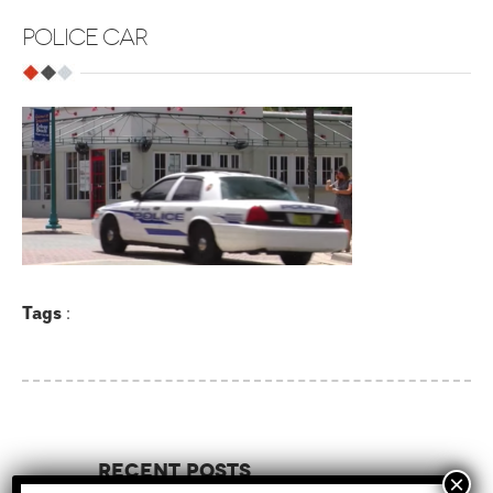
POLICE CAR
Tags
:
Recent Posts