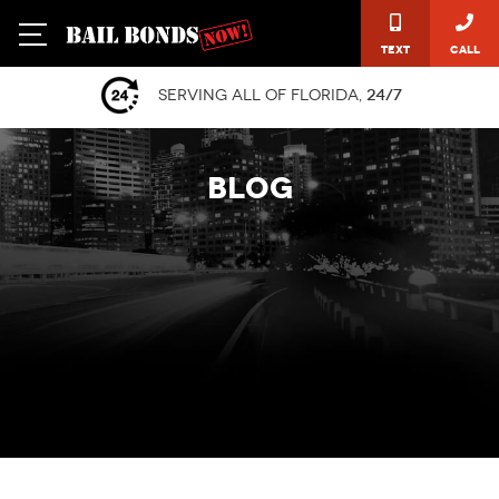
Text
Call
Serving all of Florida,
24/7
BLOG