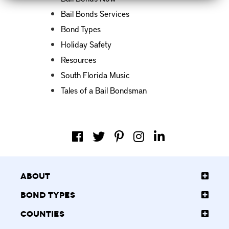
Bail Bonds Services
Bond Types
Holiday Safety
Resources
South Florida Music
Tales of a Bail Bondsman
About
Bond Types
Counties