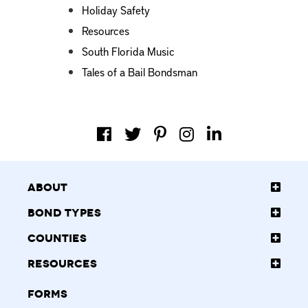
Holiday Safety
Resources
South Florida Music
Tales of a Bail Bondsman
About
Bond Types
Counties
Resources
Forms