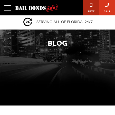
Text
Call
Serving all of Florida,
24/7
BLOG