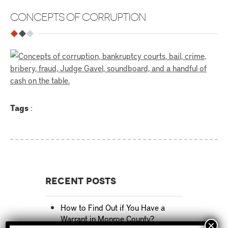
CONCEPTS OF CORRUPTION
Tags
:
Recent Posts
How to Find Out if You Have a
Warrant in Monroe County?