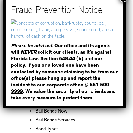
How to Find Out if You Have a
Warrant in Duval County?
How to Find Out if You Have a
Warrant in Miami-Dade County?
STEP 1
How to Find Out if You Have a
Warrant in Broward County?
WHERE IS THE INMATE?
Please be advised
: Our office and its agents
Bail Bonds Now Alerts Public to
will
NEVER
solicit our clients, as it’s against
Fraudulent Impersonation Scam
Florida Law: Section
648.44 (b)
and our
policy. If you or a loved one have been
contacted by someone claiming to be from our
NOT SURE? GIVE US A CALL!
office(s) please hang up and report the
incident to our corporate office @
561-500-
Categories
9999
. We value the security of our clients and
take every measure to protect them.
Bail Bond News
Bail Bonds Now
Bail Bonds Services
Bond Types