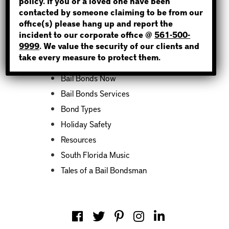
policy. If you or a loved one have been
contacted by someone claiming to be from our
office(s) please hang up and report the
incident to our corporate office @
561-500-
Categories
9999
. We value the security of our clients and
take every measure to protect them.
Bail Bond News
Bail Bonds Now
Bail Bonds Services
Bond Types
Holiday Safety
Resources
South Florida Music
Tales of a Bail Bondsman