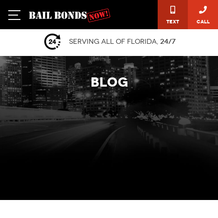
Text
Call
Serving all of Florida,
24/7
BLOG