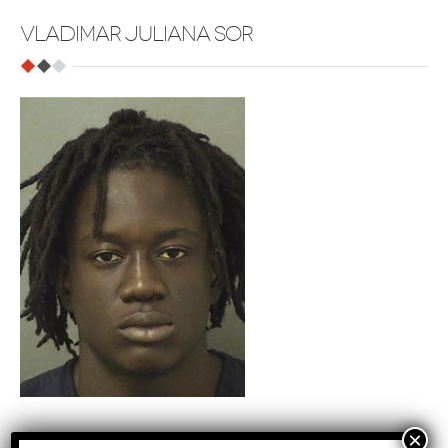
VLADIMAR JULIANA SOR
Tags
: