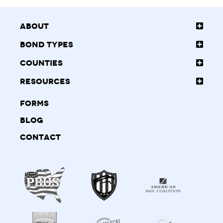
About
Bond Types
Counties
Resources
Forms
Blog
Contact