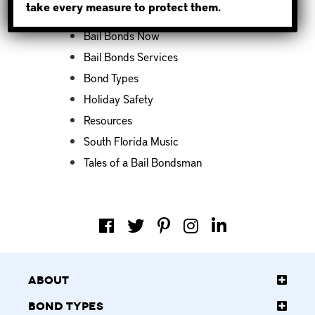
take every measure to protect them.
Bail Bond News
Bail Bonds Now
Bail Bonds Services
Bond Types
Holiday Safety
Resources
South Florida Music
Tales of a Bail Bondsman
About
Bond Types