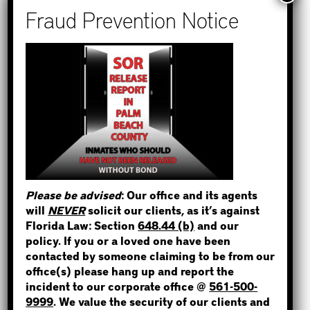
Recent Posts
How to Find Out if You Have a
Warrant in Monroe County?
How to Find Out if You Have a
Warrant in Duval County?
STEP 1
How to Find Out if You Have a
WHERE IS THE INMATE?
Warrant in Miami-Dade County?
How to Find Out if You Have a
Warrant in Broward County?
Please be advised
: Our office and its agents
Bail Bonds Now Alerts Public to
will
NEVER
solicit our clients, as it’s against
Fraudulent Impersonation Scam
NOT SURE? GIVE US A CALL!
Florida Law: Section
648.44 (b)
and our
policy. If you or a loved one have been
contacted by someone claiming to be from our
office(s) please hang up and report the
incident to our corporate office @
561-500-
Categories
9999
. We value the security of our clients and