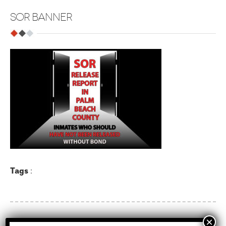
SOR BANNER
Tags
: