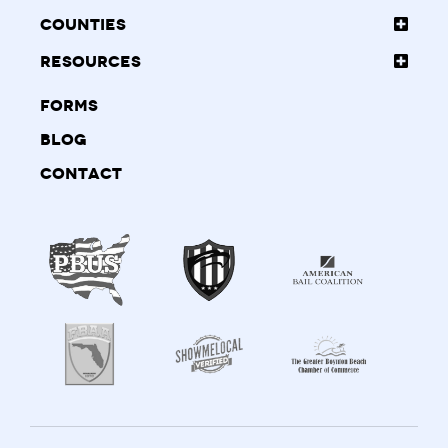
Counties
Resources
Forms
Blog
Contact