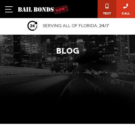
Text
Call
Serving all of Florida,
24/7
BLOG