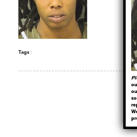
Tags
:
Pl
ou
ou
so
re
We
pr