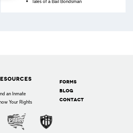
Tales of a Bail Bondsman
esources
Forms
Blog
ind an Inmate
Contact
now Your Rights