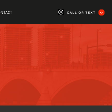
ONTACT