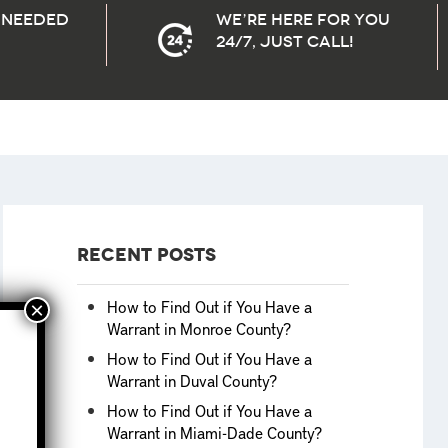
needed
We’re here for you
24/7, Just Call!
Recent Posts
How to Find Out if You Have a
Warrant in Monroe County?
How to Find Out if You Have a
Warrant in Duval County?
How to Find Out if You Have a
Warrant in Miami-Dade County?