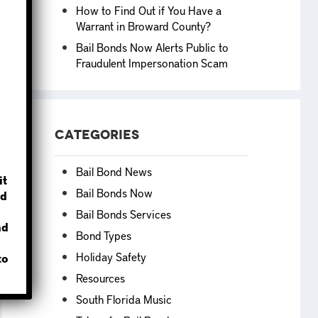
How to Find Out if You Have a
Warrant in Broward County?
Bail Bonds Now Alerts Public to
Fraudulent Impersonation Scam
?
Categories
Bail Bond News
it
Bail Bonds Now
d
Bail Bonds Services
nd
Bond Types
Holiday Safety
to
Resources
South Florida Music