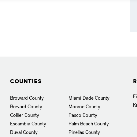
Counties
R
F
Broward County
Miami Dade County
K
Brevard County
Monroe County
Collier County
Pasco County
Escambia County
Palm Beach County
Duval County
Pinellas County