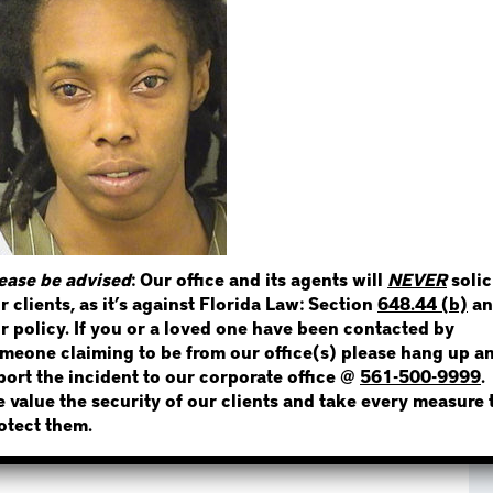
STEP 1
WHERE IS THE INMATE
NOT SURE? GIVE US A CALL!
ease be advised
: Our office and its agents will
NEVER
solic
r clients, as it’s against Florida Law: Section
648.44 (b)
an
r policy. If you or a loved one have been contacted by
meone claiming to be from our office(s) please hang up a
port the incident to our corporate office @
561-500-9999
.
 value the security of our clients and take every measure 
otect them.