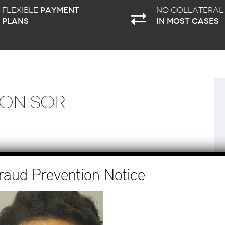
Flexible
payment
No Collateral
plans
in most cases
SON SOR