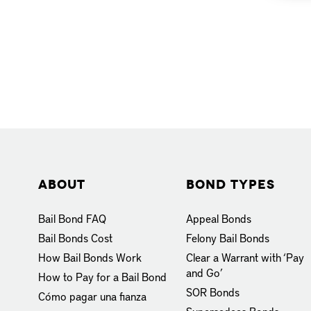
About
Bond Types
Bail Bond FAQ
Appeal Bonds
Bail Bonds Cost
Felony Bail Bonds
How Bail Bonds Work
Clear a Warrant with ‘Pay
and Go’
How to Pay for a Bail Bond
SOR Bonds
Cómo pagar una fianza
Supersedeas Bonds