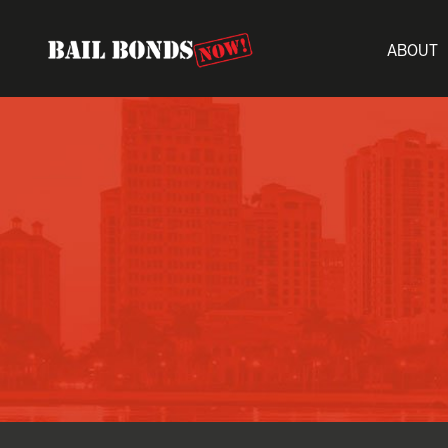
ABOUT