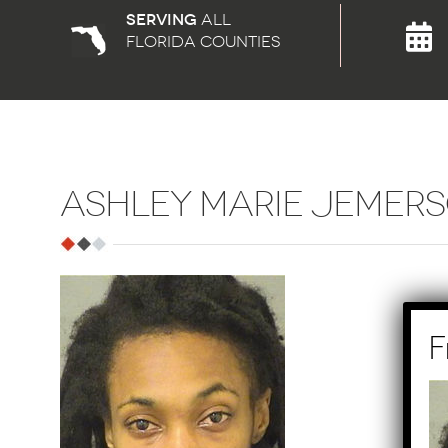
Serving
all
florida counties
ASHLEY MARIE JEMER