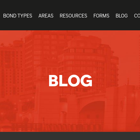
BOND TYPES
AREAS
RESOURCES
FORMS
BLOG
C
BLOG