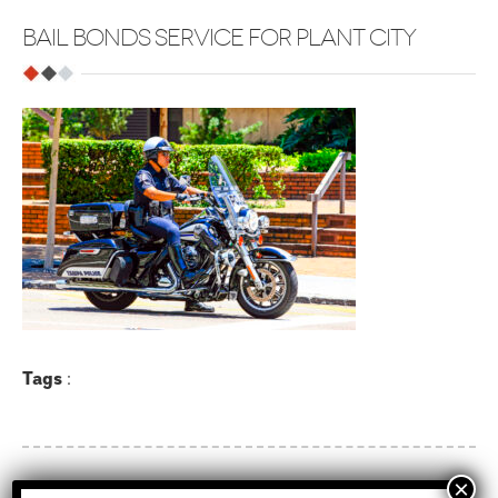
BAIL BONDS SERVICE FOR PLANT CITY
Tags
: