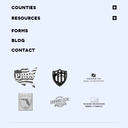
Counties
Resources
Forms
Blog
Contact