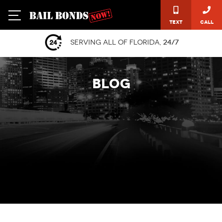
Text
Call
Serving all of Florida,
24/7
BLOG