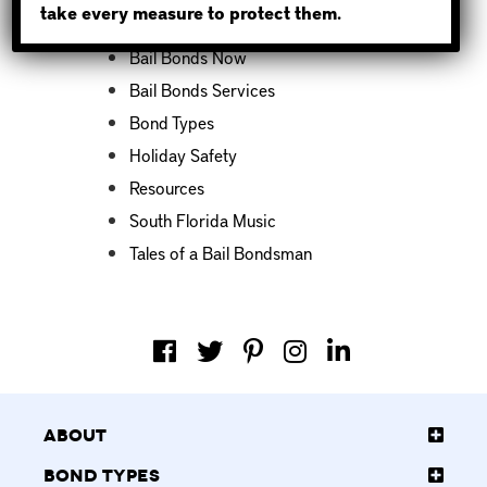
take every measure to protect them.
Bail Bond News
Bail Bonds Now
Bail Bonds Services
Bond Types
Holiday Safety
Resources
South Florida Music
Tales of a Bail Bondsman
About
Bond Types