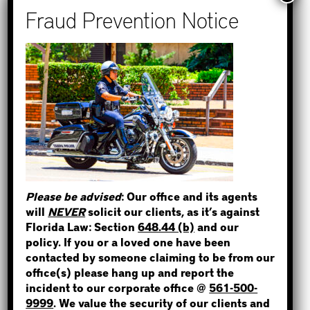
Recent Posts
How to Find Out if You Have a
Warrant in Monroe County?
How to Find Out if You Have a
Warrant in Duval County?
STEP 1
How to Find Out if You Have a
WHERE IS THE INMATE?
Warrant in Miami-Dade County?
How to Find Out if You Have a
Warrant in Broward County?
Please be advised
: Our office and its agents
Bail Bonds Now Alerts Public to
will
NEVER
solicit our clients, as it’s against
NOT SURE? GIVE US A CALL!
Fraudulent Impersonation Scam
Florida Law: Section
648.44 (b)
and our
policy. If you or a loved one have been
contacted by someone claiming to be from our
office(s) please hang up and report the
incident to our corporate office @
561-500-
Categories
9999
. We value the security of our clients and