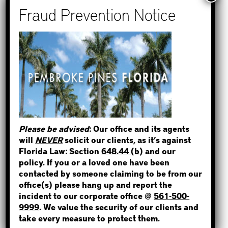
Recent Posts
How to Find Out if You Have a
Warrant in Monroe County?
How to Find Out if You Have a
Warrant in Duval County?
STEP 1
How to Find Out if You Have a
Warrant in Miami-Dade County?
WHERE IS THE INMATE?
How to Find Out if You Have a
Warrant in Broward County?
Please be advised
: Our office and its agents
Bail Bonds Now Alerts Public to
will
NEVER
solicit our clients, as it’s against
Fraudulent Impersonation Scam
Florida Law: Section
648.44 (b)
and our
NOT SURE? GIVE US A CALL!
policy. If you or a loved one have been
contacted by someone claiming to be from our
office(s) please hang up and report the
incident to our corporate office @
561-500-
Categories
9999
. We value the security of our clients and
take every measure to protect them.
Bail Bond News