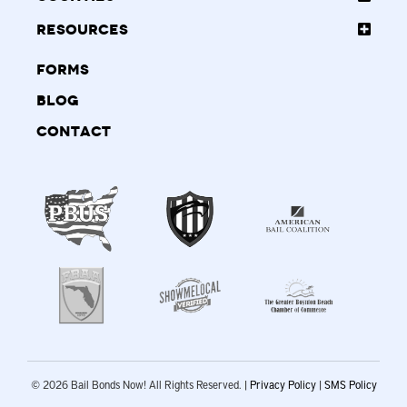
Resources
Forms
Blog
Contact
© 2026 Bail Bonds Now! All Rights Reserved. |
Privacy Policy
|
SMS Policy