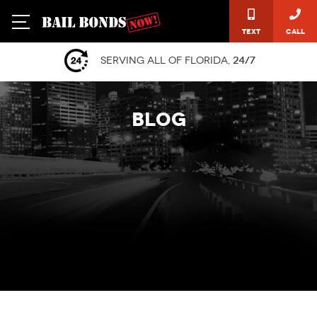
Text
Call
Serving all of Florida,
24/7
BLOG