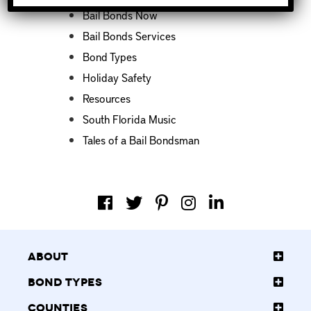
Bail Bonds Now
Bail Bonds Services
Bond Types
Holiday Safety
Resources
South Florida Music
Tales of a Bail Bondsman
About
Bond Types
Counties