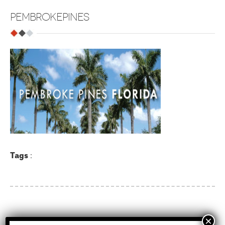
PEMBROKEPINES
Tags
: