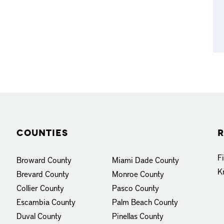
Counties
R
F
Broward County
Miami Dade County
K
Brevard County
Monroe County
Collier County
Pasco County
Escambia County
Palm Beach County
Duval County
Pinellas County