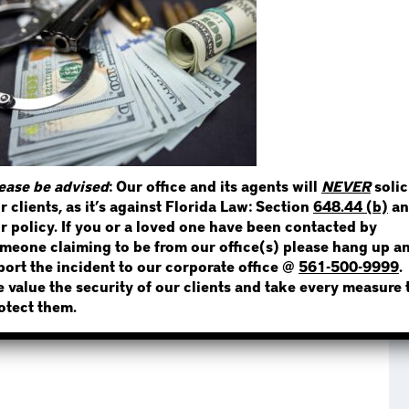
STEP 1
WHERE IS THE INMATE
ease be advised
: Our office and its agents will
NEVER
solic
r clients, as it’s against Florida Law: Section
648.44 (b)
an
NOT SURE? GIVE US A CALL!
r policy. If you or a loved one have been contacted by
meone claiming to be from our office(s) please hang up a
port the incident to our corporate office @
561-500-9999
.
 value the security of our clients and take every measure 
otect them.