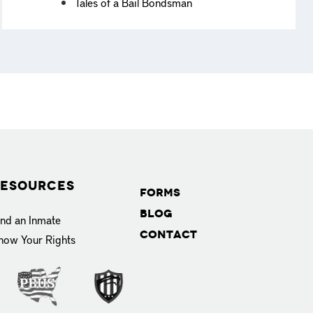
Tales of a Bail Bondsman
esources
Forms
Blog
ind an Inmate
Contact
now Your Rights