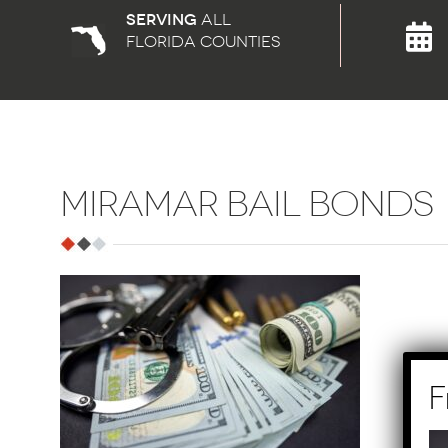
Serving
all
florida counties
MIRAMAR BAIL BONDS