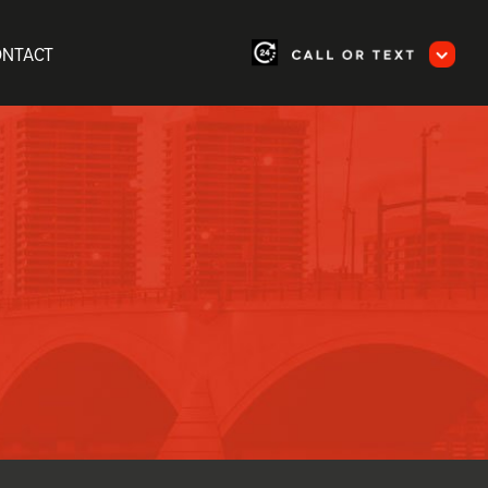
ONTACT