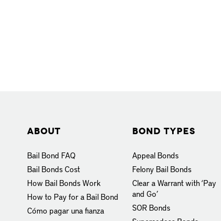
About
Bond Types
Bail Bond FAQ
Appeal Bonds
Bail Bonds Cost
Felony Bail Bonds
How Bail Bonds Work
Clear a Warrant with ‘Pay
and Go’
How to Pay for a Bail Bond
SOR Bonds
Cómo pagar una fianza
Supersedeas Bonds