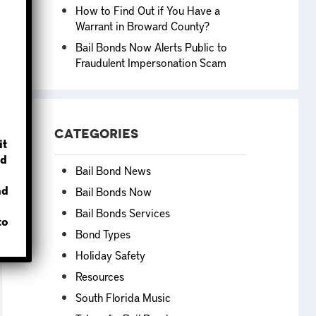
How to Find Out if You Have a
Warrant in Broward County?
Bail Bonds Now Alerts Public to
Fraudulent Impersonation Scam
?
Categories
it
d
Bail Bond News
nd
Bail Bonds Now
Bail Bonds Services
to
Bond Types
Holiday Safety
Resources
South Florida Music