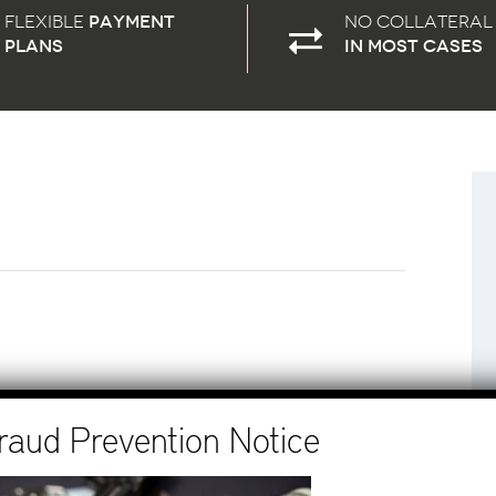
Flexible
payment
No Collateral
plans
in most cases