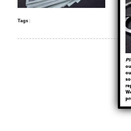
Tags
:
Pl
ou
ou
so
re
We
pr