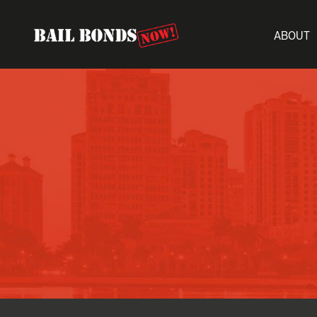
ABOUT