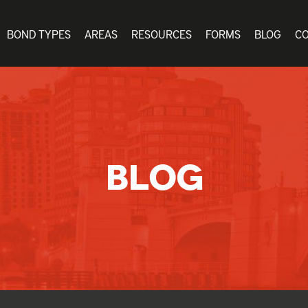
BOND TYPES
AREAS
RESOURCES
FORMS
BLOG
C
BLOG