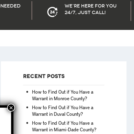
needed
We’re here for you
24/7, Just Call!
Recent Posts
How to Find Out if You Have a
Warrant in Monroe County?
How to Find Out if You Have a
Warrant in Duval County?
How to Find Out if You Have a
Warrant in Miami-Dade County?