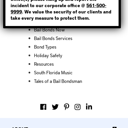
incident to our corporate office @
561-500-
Categories
9999
. We value the security of our clients and
take every measure to protect them.
Bail Bond News
Bail Bonds Now
Bail Bonds Services
Bond Types
Holiday Safety
Resources
South Florida Music
Tales of a Bail Bondsman