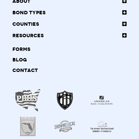
About
Bond Types
Counties
Resources
Forms
Blog
Contact