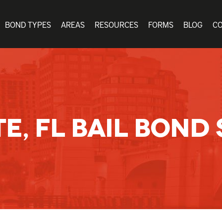
BOND TYPES
AREAS
RESOURCES
FORMS
BLOG
C
E, FL BAIL BOND 