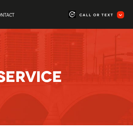
ONTACT
SERVICE