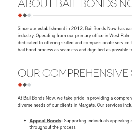
ABOUT BAIL BONDS 
Since our establishment in 2012, Bail Bonds Now has earn
industry. Operating from our primary office in West Pal
dedicated to offering skilled and compassionate service
bail bond process as seamless and dignified as possible f
OUR COMPREHENSIVE 
At Bail Bonds Now, we take pride in providing a comprehe
diverse needs of our clients in Margate. Our services incl
Appeal Bonds
:
Supporting individuals appealing c
throughout the process.