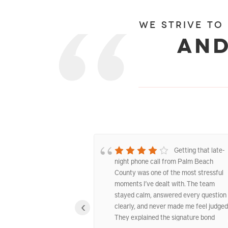
We strive to
and
Excellent West
Getting that late-
nds Service
night phone call from Palm Beach
County was one of the most stressful
moments I’ve dealt with. The team
stayed calm, answered every question
‹
clearly, and never made me feel judged
They explained the signature bond