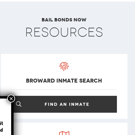
Bail Bonds Now
Resources
Broward Inmate Search
Find an inmate
?
it
d