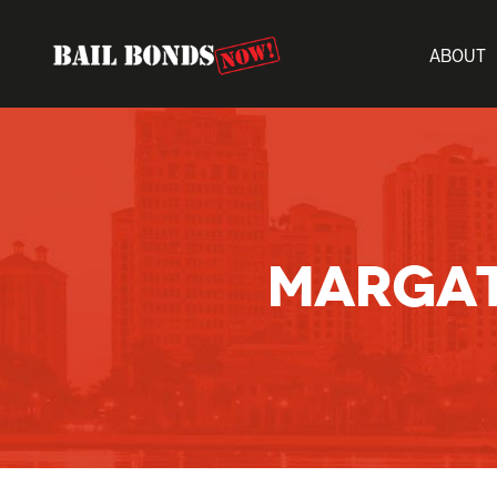
ABOUT
MARGAT