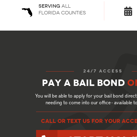
Serving
all
florida counties
24/7 access
Pay a bail bond
o
You will be able to apply for your bail bond direct
needing to come into our office - available 
call or text US for your ACC