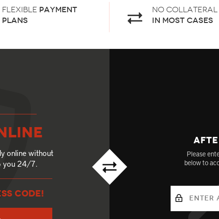
Flexible
payment
No Collateral
plans
in most cases
nline
Afte
ly online without
Please ente
to you 24/7.
below to acc
ESS CODE!