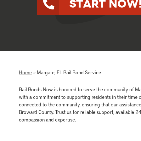
Start Now
Home
»
Margate, FL Bail Bond Service
Bail Bonds Now is honored to serve the community of Mar
with a commitment to supporting residents in their time o
connected to the community, ensuring that our assistance i
Broward County. Trust us for reliable support, available 
compassion and expertise.