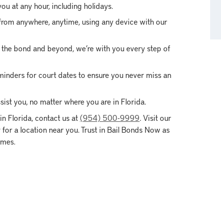
ou at any hour, including holidays.
from anywhere, anytime, using any device with our
of the bond and beyond, we’re with you every step of
inders for court dates to ensure you never miss an
ist you, no matter where you are in Florida.
n Florida, contact us at
(954) 500-9999
. Visit our
for a location near you. Trust in Bail Bonds Now as
imes.