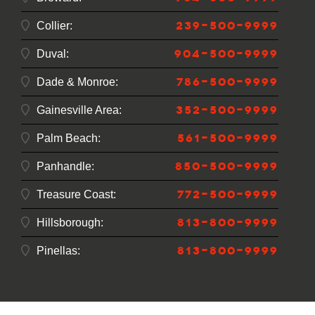
239-500-9999
Collier:
904-500-9999
Duval:
786-500-9999
Dade & Monroe:
352-500-9999
Gainesville Area:
561-500-9999
Palm Beach:
850-500-9999
Panhandle:
772-500-9999
Treasure Coast:
813-800-9999
Hillsborough:
813-800-9999
Pinellas: