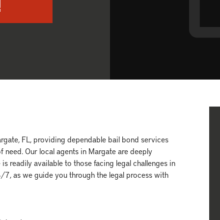
!
gate, FL, providing dependable bail bond services
f need. Our local agents in Margate are deeply
s readily available to those facing legal challenges in
24/7, as we guide you through the legal process with