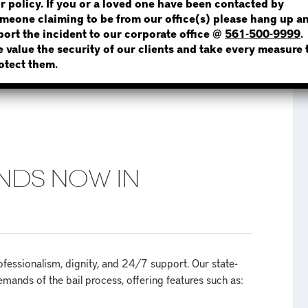
r policy. If you or a loved one have been contacted by
meone claiming to be from our office(s) please hang up a
port the incident to our corporate office @
561-500-9999
.
 value the security of our clients and take every measure 
NOT SURE? GIVE US A CALL!
otect them.
NDS NOW IN
essionalism, dignity, and 24/7 support. Our state-
mands of the bail process, offering features such as: