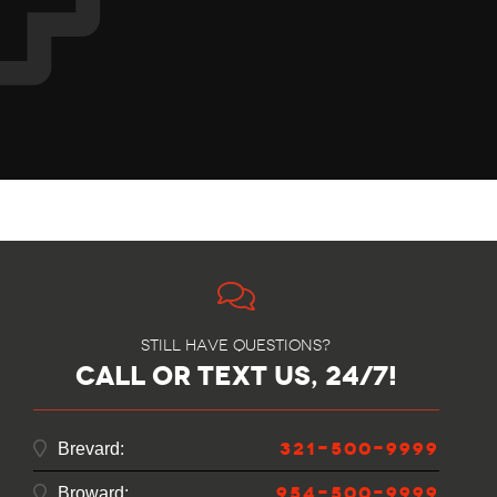
Still have questions?
call or text us, 24/7!
321-500-9999
Brevard:
954-500-9999
Broward: