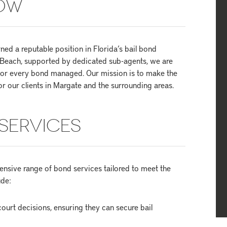
NOW
ed a reputable position in Florida’s bail bond
m Beach, supported by dedicated sub-agents, we are
 for every bond managed. Our mission is to make the
or our clients in Margate and the surrounding areas.
SERVICES
nsive range of bond services tailored to meet the
ude:
ourt decisions, ensuring they can secure bail