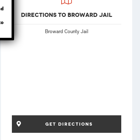
nd
Directions to Broward Jail
to
Broward County Jail
Get Directions