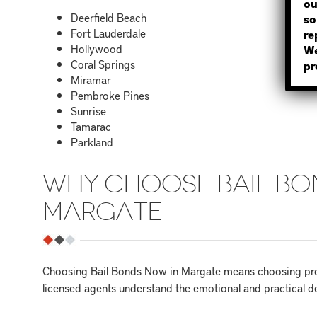
ou
Deerfield Beach
so
Fort Lauderdale
re
Hollywood
We
Coral Springs
pr
Miramar
Pembroke Pines
Sunrise
Tamarac
Parkland
WHY CHOOSE BAIL BO
MARGATE
Choosing Bail Bonds Now in Margate means choosing prof
licensed agents understand the emotional and practical de