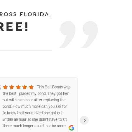
ross florida,
ree!
This Bail Bonds was
the best I placed my bond. They got her
experience with t
out within an hour after replacing the
They were fast, p
bond. How much more can you ask for
understanding dur
to know that your loved one got out
The staff explain
›
within an hour so she didn't have to sit
answered all my 
there much longer could. not be more
the whole proces