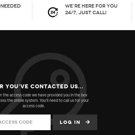
needed
We’re here for you
24/7, Just Call!
r You’ve Contacted us...
r the access code we have provided you in the box
ess the online system. You’ll need to call us for your
access code.
Log in