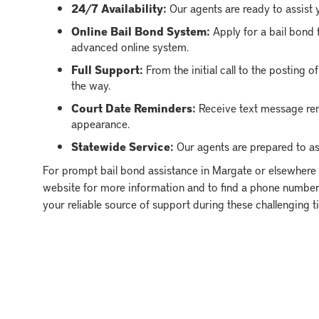
24/7 Availability:
Our agents are ready to assist y
Online Bail Bond System:
Apply for a bail bond 
advanced online system.
Full Support:
From the initial call to the posting 
the way.
Court Date Reminders:
Receive text message rem
appearance.
Statewide Service:
Our agents are prepared to ass
For prompt bail bond assistance in Margate or elsewhere i
website for more information and to find a phone number 
your reliable source of support during these challenging t