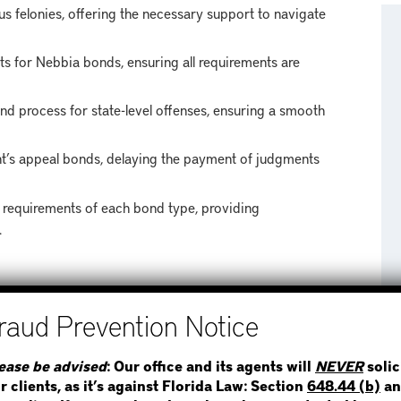
s felonies, offering the necessary support to navigate
ts for Nebbia bonds, ensuring all requirements are
ond process for state-level offenses, ensuring a smooth
t’s appeal bonds, delaying the payment of judgments
 requirements of each bond type, providing
.
AS
STEP 1
WHERE IS THE INMATE
ease be advised
: Our office and its agents will
NEVER
solic
roward County, including neighboring areas such as:
r clients, as it’s against Florida Law: Section
648.44 (b)
an