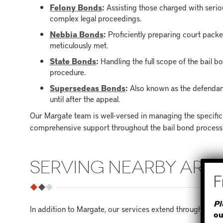
Felony Bonds
:
Assisting those charged with seriou
complex legal proceedings.
Nebbia Bonds
:
Proficiently preparing court packe
meticulously met.
State Bonds
:
Handling the full scope of the bail b
procedure.
Supersedeas Bonds
:
Also known as the defendan
until after the appeal.
Our Margate team is well-versed in managing the specific
comprehensive support throughout the bail bond process
SERVING NEARBY ARE
Pl
In addition to Margate, our services extend throughout B
ou