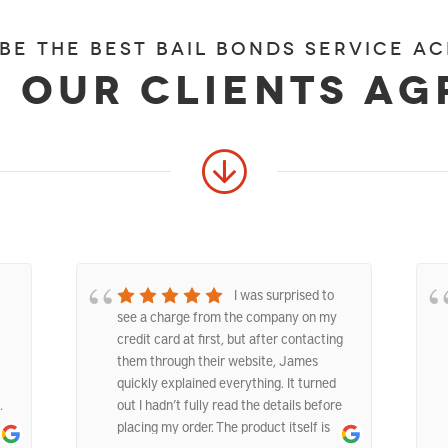
 be the best bail bonds service ac
 our clients ag
I was surprised to
see a charge from the company on my
credit card at first, but after contacting
them through their website, James
quickly explained everything. It turned
.
out I hadn’t fully read the details before
placing my order. The product itself is