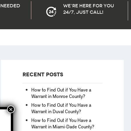
needed
We’re here for you
24/7, Just Call!
Recent Posts
How to Find Out if You Have a
Warrant in Monroe County?
How to Find Out if You Have a
Warrant in Duval County?
How to Find Out if You Have a
Warrant in Miami-Dade County?