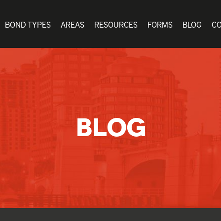
BOND TYPES
AREAS
RESOURCES
FORMS
BLOG
C
BLOG