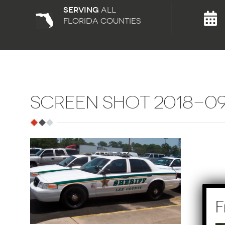
Serving
all
florida counties
SCREEN SHOT 2018-09-