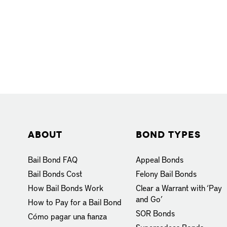
About
Bond Types
Bail Bond FAQ
Appeal Bonds
Bail Bonds Cost
Felony Bail Bonds
How Bail Bonds Work
Clear a Warrant with ‘Pay
and Go’
How to Pay for a Bail Bond
SOR Bonds
Cómo pagar una fianza
Supersedeas Bonds