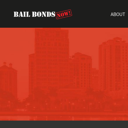
ABOUT