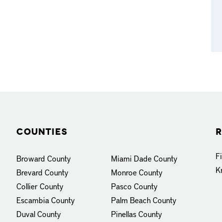
Counties
R
F
Broward County
Miami Dade County
K
Brevard County
Monroe County
Collier County
Pasco County
Escambia County
Palm Beach County
Duval County
Pinellas County