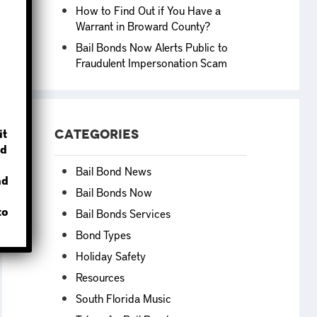
How to Find Out if You Have a
Warrant in Broward County?
Bail Bonds Now Alerts Public to
Fraudulent Impersonation Scam
?
it
Categories
d
Bail Bond News
nd
Bail Bonds Now
to
Bail Bonds Services
Bond Types
Holiday Safety
Resources
South Florida Music