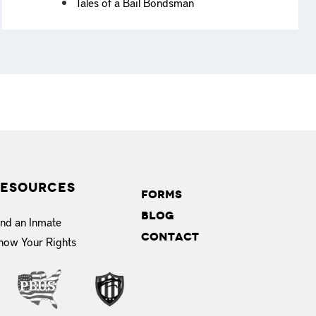
Tales of a Bail Bondsman
esources
Forms
Blog
ind an Inmate
Contact
now Your Rights