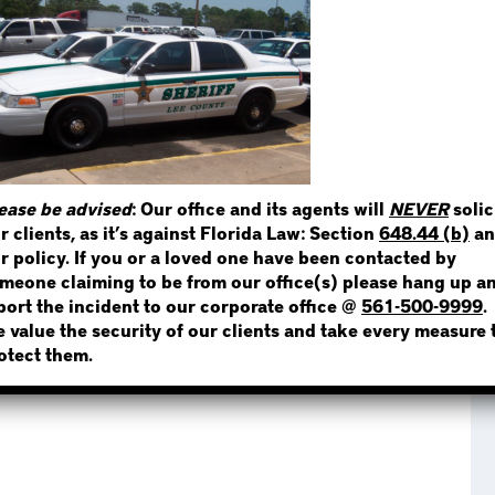
STEP 1
WHERE IS THE INMATE
ease be advised
: Our office and its agents will
NEVER
solic
r clients, as it’s against Florida Law: Section
648.44 (b)
an
NOT SURE? GIVE US A CALL!
r policy. If you or a loved one have been contacted by
meone claiming to be from our office(s) please hang up a
port the incident to our corporate office @
561-500-9999
.
 value the security of our clients and take every measure 
otect them.