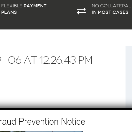
Flexible
payment
No Collateral
plans
in most cases
06 AT 12.26.43 PM