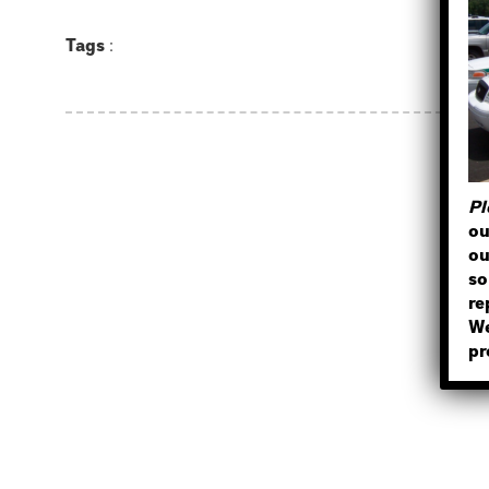
Tags
:
Pl
ou
ou
so
re
We
pr