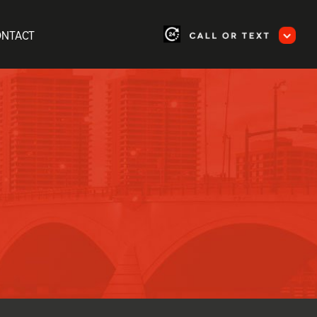
ONTACT