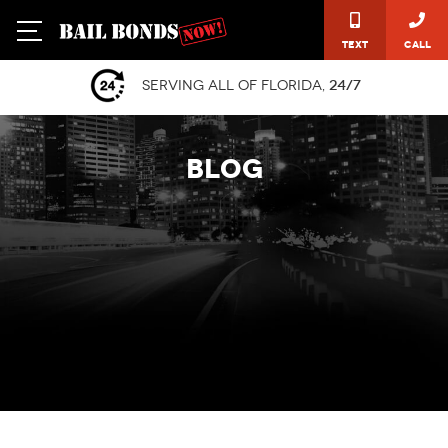
Text
Call
Serving all of Florida,
24/7
BLOG