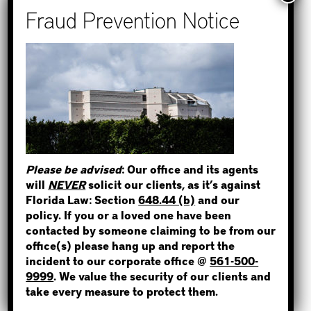
How to Find Out if You Have a
Warrant in Monroe County?
How to Find Out if You Have a
Warrant in Duval County?
STEP 1
How to Find Out if You Have a
Warrant in Miami-Dade County?
WHERE IS THE INMATE?
How to Find Out if You Have a
Warrant in Broward County?
Please be advised
: Our office and its agents
Bail Bonds Now Alerts Public to
will
NEVER
solicit our clients, as it’s against
Fraudulent Impersonation Scam
Florida Law: Section
648.44 (b)
and our
NOT SURE? GIVE US A CALL!
policy. If you or a loved one have been
contacted by someone claiming to be from our
office(s) please hang up and report the
incident to our corporate office @
561-500-
Categories
9999
. We value the security of our clients and
take every measure to protect them.
Bail Bond News