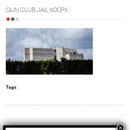
GUN CLUB JAIL 600PX
Tags
:
Recent Posts