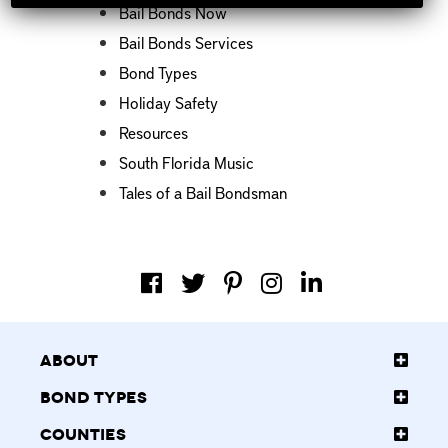
Bail Bonds Now
Bail Bonds Services
Bond Types
Holiday Safety
Resources
South Florida Music
Tales of a Bail Bondsman
About
Bond Types
Counties