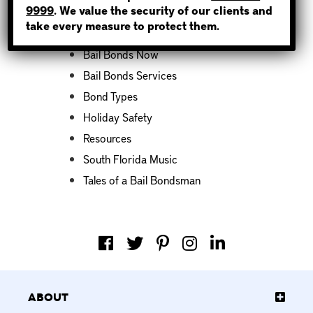
9999
. We value the security of our clients and
take every measure to protect them.
Bail Bond News
Bail Bonds Now
Bail Bonds Services
Bond Types
Holiday Safety
Resources
South Florida Music
Tales of a Bail Bondsman
About