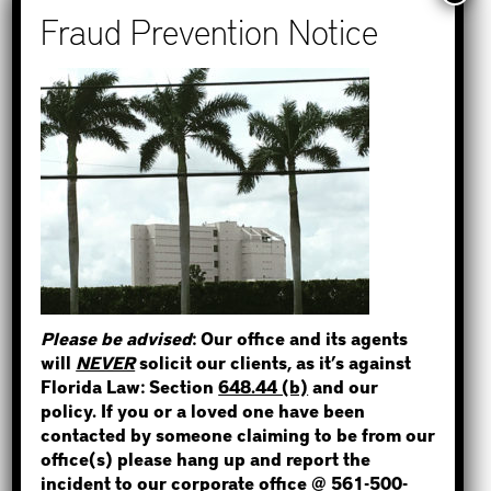
Recent Posts
How to Find Out if You Have a
Warrant in Monroe County?
How to Find Out if You Have a
STEP 1
Warrant in Duval County?
How to Find Out if You Have a
WHERE IS THE INMATE?
Warrant in Miami-Dade County?
How to Find Out if You Have a
Warrant in Broward County?
Please be advised
: Our office and its agents
Bail Bonds Now Alerts Public to
NOT SURE? GIVE US A CALL!
will
NEVER
solicit our clients, as it’s against
Fraudulent Impersonation Scam
Florida Law: Section
648.44 (b)
and our
policy. If you or a loved one have been
contacted by someone claiming to be from our
office(s) please hang up and report the
incident to our corporate office @
561-500-
Categories