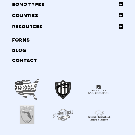
Bond Types
Counties
Resources
Forms
Blog
Contact