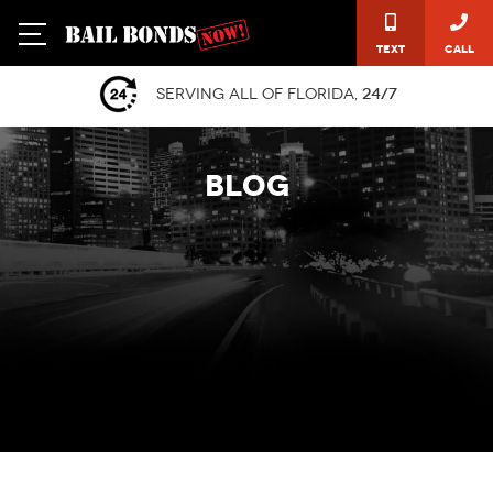
Text
Call
Serving all of Florida,
24/7
BLOG