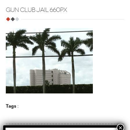
GUN CLUB JAIL 660PX
Tags
: