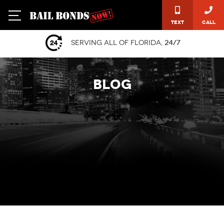
Text
Call
Serving all of Florida,
24/7
BLOG