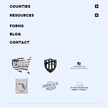
Counties
Resources
Forms
Blog
Contact