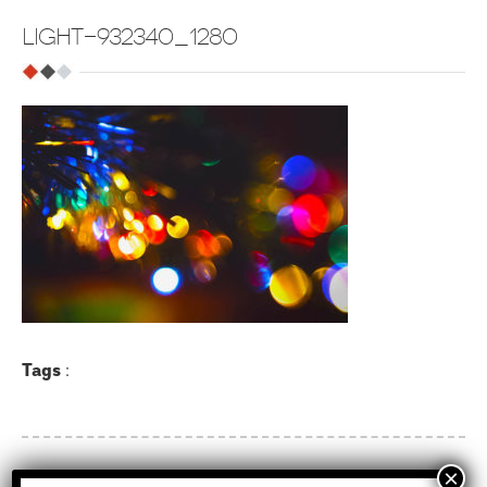
LIGHT-932340_1280
Tags
: