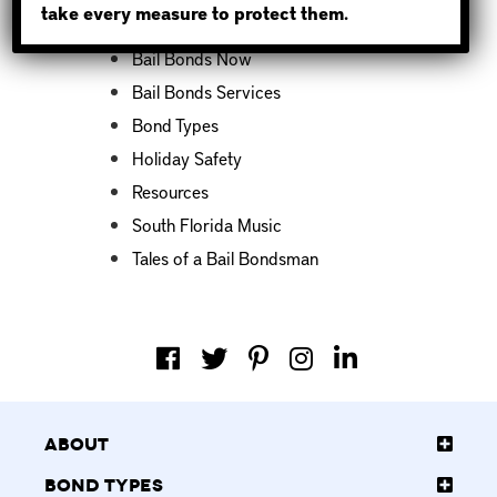
take every measure to protect them.
Bail Bond News
Bail Bonds Now
Bail Bonds Services
Bond Types
Holiday Safety
Resources
South Florida Music
Tales of a Bail Bondsman
About
Bond Types