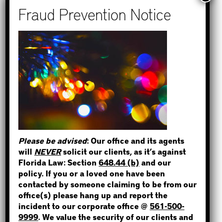
Recent Posts
How to Find Out if You Have a
Warrant in Monroe County?
How to Find Out if You Have a
Warrant in Duval County?
STEP 1
How to Find Out if You Have a
WHERE IS THE INMATE?
Warrant in Miami-Dade County?
How to Find Out if You Have a
Warrant in Broward County?
Please be advised
: Our office and its agents
Bail Bonds Now Alerts Public to
will
NEVER
solicit our clients, as it’s against
NOT SURE? GIVE US A CALL!
Fraudulent Impersonation Scam
Florida Law: Section
648.44 (b)
and our
policy. If you or a loved one have been
contacted by someone claiming to be from our
office(s) please hang up and report the
incident to our corporate office @
561-500-
Categories
9999
. We value the security of our clients and