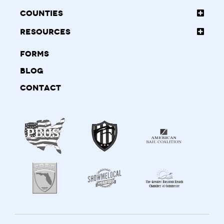
Counties
Resources
Forms
Blog
Contact