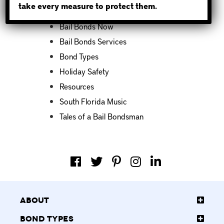
take every measure to protect them.
Bail Bond News
Bail Bonds Now
Bail Bonds Services
Bond Types
Holiday Safety
Resources
South Florida Music
Tales of a Bail Bondsman
About
Bond Types