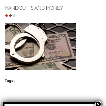
HANDCUFFS AND MONEY
Tags
: