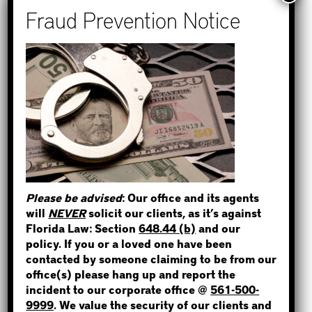
Recent Posts
How to Find Out if You Have a
Warrant in Monroe County?
How to Find Out if You Have a
Warrant in Duval County?
STEP 1
How to Find Out if You Have a
WHERE IS THE INMATE?
Warrant in Miami-Dade County?
How to Find Out if You Have a
Warrant in Broward County?
Please be advised
: Our office and its agents
Bail Bonds Now Alerts Public to
will
NEVER
solicit our clients, as it’s against
NOT SURE? GIVE US A CALL!
Fraudulent Impersonation Scam
Florida Law: Section
648.44 (b)
and our
policy. If you or a loved one have been
contacted by someone claiming to be from our
office(s) please hang up and report the
incident to our corporate office @
561-500-
Categories
9999
. We value the security of our clients and