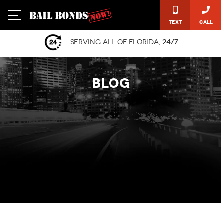
Text
Call
Serving all of Florida,
24/7
BLOG