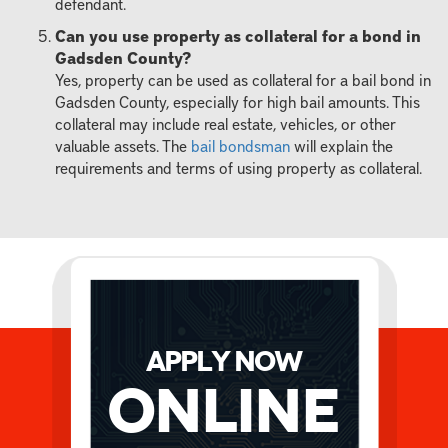
defendant.
Can you use property as collateral for a bond in
Gadsden County?
Yes, property can be used as collateral for a bail bond in
Gadsden County, especially for high bail amounts. This
collateral may include real estate, vehicles, or other
valuable assets. The
bail bondsman
will explain the
requirements and terms of using property as collateral.
APPLY NOW
Online