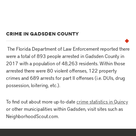
CRIME IN GADSDEN COUNTY
The Florida Department of Law Enforcement reported there
were a total of 893 people arrested in Gadsden County in
2017 with a population of 48,263 residents. Within those
arrested there were 80 violent offenses, 122 property
crimes and 689 arrests for part II offenses (i.e. DUIs, drug
possession, loitering, etc.).
To find out about more up-to-date
crime statistics in Quincy
or other municipalities within Gadsden, visit sites such as
NeighborhoodScout.com.