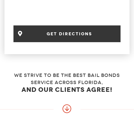
Get Directions
We strive to be the best bail bonds
service across florida,
and our clients agree!