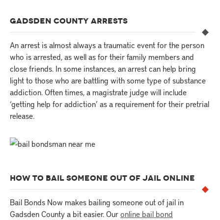
GADSDEN COUNTY ARRESTS
An arrest is almost always a traumatic event for the person
who is arrested, as well as for their family members and
close friends. In some instances, an arrest can help bring
light to those who are battling with some type of substance
addiction. Often times, a magistrate judge will include
‘getting help for addiction’ as a requirement for their pretrial
release.
HOW TO BAIL SOMEONE OUT OF JAIL ONLINE
Bail Bonds Now makes bailing someone out of jail in
Gadsden County a bit easier. Our
online bail bond