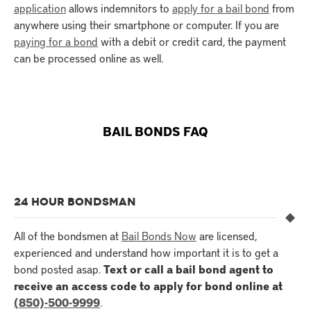
application
allows indemnitors to
apply for a bail bond
from
anywhere using their smartphone or computer. If you are
paying for a bond
with a debit or credit card, the payment
can be processed online as well.
BAIL BONDS FAQ
24 HOUR BONDSMAN
All of the bondsmen at
Bail Bonds Now
are licensed,
experienced and understand how important it is to get a
bond posted asap.
Text or call a bail bond agent to
receive an access code to apply for bond online at
(850)-500-9999
.