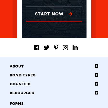
START NOW
About
Bond Types
Counties
Resources
Forms