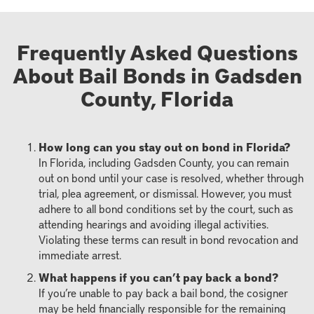
Frequently Asked Questions
About Bail Bonds in Gadsden
County, Florida
How long can you stay out on bond in Florida?
In Florida, including Gadsden County, you can remain
out on bond until your case is resolved, whether through
trial, plea agreement, or dismissal. However, you must
adhere to all bond conditions set by the court, such as
attending hearings and avoiding illegal activities.
Violating these terms can result in bond revocation and
immediate arrest.
What happens if you can’t pay back a bond?
If you’re unable to pay back a bail bond, the cosigner
may be held financially responsible for the remaining