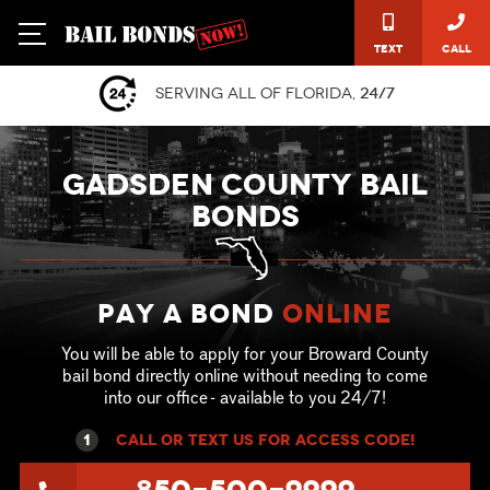
Text
Call
Serving all of Florida,
24/7
GADSDEN COUNTY BAIL
BONDS
Pay a Bond
online
You will be able to apply for your Broward County
bail bond directly online without needing to come
into our office - available to you 24/7!
1
call or text US for ACCESS CODE!