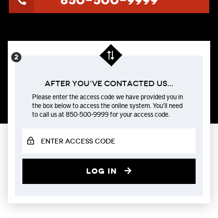
850-500-9999
After You’ve Contacted us...
Please enter the access code we have provided you in
the box below to access the online system. You’ll need
to call us at 850-500-9999 for your access code.
Log in