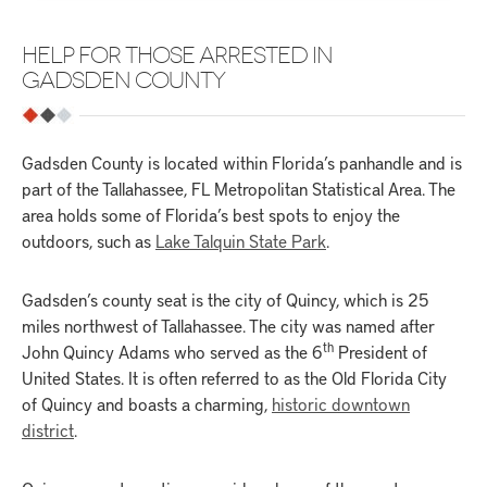
HELP FOR THOSE ARRESTED IN
GADSDEN COUNTY
Gadsden County is located within Florida’s panhandle and is
part of the Tallahassee, FL Metropolitan Statistical Area. The
area holds some of Florida’s best spots to enjoy the
outdoors, such as
Lake Talquin State Park
.
Gadsden’s county seat is the city of Quincy, which is 25
miles northwest of Tallahassee. The city was named after
th
John Quincy Adams who served as the 6
President of
United States. It is often referred to as the Old Florida City
of Quincy and boasts a charming,
historic downtown
district
.