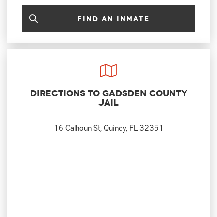
Find an Inmate
Directions to Gadsden County
Jail
16 Calhoun St, Quincy, FL 32351