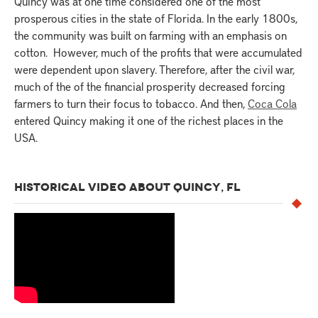
Quincy was at one time considered one of the most
prosperous cities in the state of Florida. In the early 1800s,
the community was built on farming with an emphasis on
cotton. However, much of the profits that were accumulated
were dependent upon slavery. Therefore, after the civil war,
much of the of the financial prosperity decreased forcing
farmers to turn their focus to tobacco. And then,
Coca Cola
entered Quincy making it one of the richest places in the
USA.
HISTORICAL VIDEO ABOUT QUINCY, FL