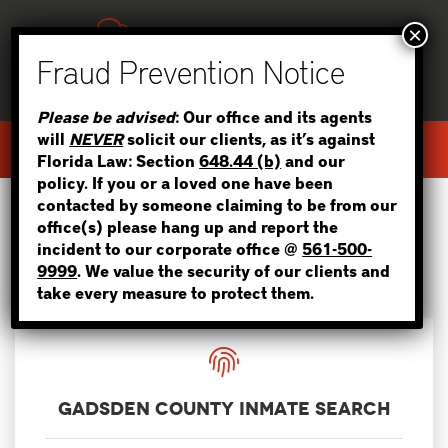
Still have questions?
WE CAN HELP, 24/7!
STEP 1
Please be advised
: Our office and its agents
will
NEVER
solicit our clients, as it’s against
WHERE IS THE INMATE?
TEXT US
call NOW
Florida Law: Section
648.44 (b)
and our
policy. If you or a loved one have been
contacted by someone claiming to be from our
office(s) please hang up and report the
Gadsden County Bail Bonds
incident to our corporate office @
561-500-
NOT SURE? GIVE US A CALL!
Resources
9999
. We value the security of our clients and
take every measure to protect them.
Gadsden County Inmate Search