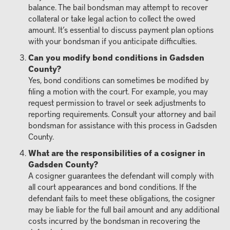
balance. The bail bondsman may attempt to recover
collateral or take legal action to collect the owed
amount. It’s essential to discuss payment plan options
with your bondsman if you anticipate difficulties.
Can you modify bond conditions in Gadsden
County?
Yes, bond conditions can sometimes be modified by
filing a motion with the court. For example, you may
request permission to travel or seek adjustments to
reporting requirements. Consult your attorney and bail
bondsman for assistance with this process in Gadsden
County.
What are the responsibilities of a cosigner in
Gadsden County?
A cosigner guarantees the defendant will comply with
all court appearances and bond conditions. If the
defendant fails to meet these obligations, the cosigner
may be liable for the full bail amount and any additional
costs incurred by the bondsman in recovering the