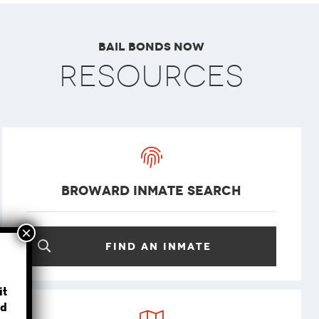
Bail Bonds Now
Resources
Broward Inmate Search
Find an inmate
?
it
d