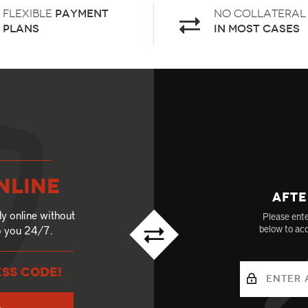
Flexible
payment
No Collateral
plans
in most cases
nline
Afte
ly online without
Please ente
to you 24/7.
below to acc
ESS CODE!