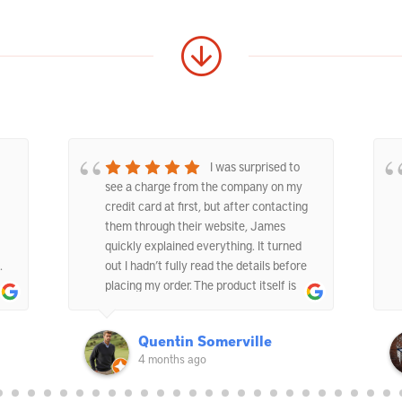
I was surprised to
see a charge from the company on my
credit card at first, but after contacting
them through their website, James
quickly explained everything. It turned
.
out I hadn’t fully read the details before
placing my order. The product itself is
good quality and does exactly what it’s
supposed to. I’d be happy to order from
Quentin Somerville
them again if needed.
4 months ago