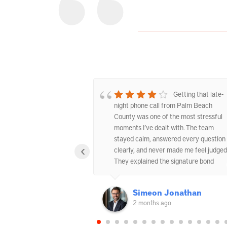
Excellent West
Getting that late-
nds Service
night phone call from Palm Beach
County was one of the most stressful
moments I’ve dealt with. The team
stayed calm, answered every question
‹
clearly, and never made me feel judged
They explained the signature bond
option carefully and helped us get
everything sorted out the same day.
ndara-Hill
Simeon Jonathan
2 months ago