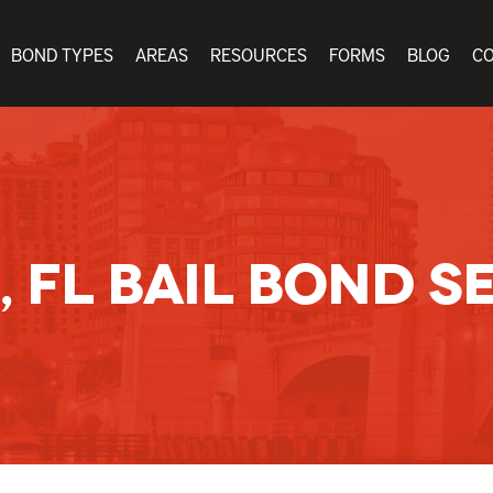
BOND TYPES
AREAS
RESOURCES
FORMS
BLOG
C
, FL BAIL BOND S