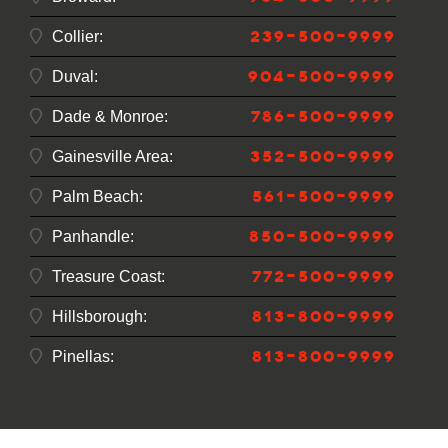
239-500-9999
Collier:
904-500-9999
Duval:
786-500-9999
Dade & Monroe:
352-500-9999
Gainesville Area:
561-500-9999
Palm Beach:
850-500-9999
Panhandle:
772-500-9999
Treasure Coast:
813-800-9999
Hillsborough:
813-800-9999
Pinellas: