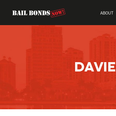
ABOUT
DAVIE