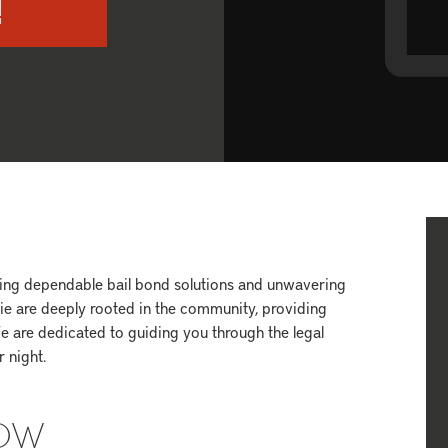
!
ering dependable bail bond solutions and unwavering
vie are deeply rooted in the community, providing
e are dedicated to guiding you through the legal
 night.
NOW