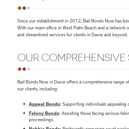
Since our establishment in 2012, Bail Bonds Now has beco
With our main office in West Palm Beach and a network o
and streamlined services for clients in Davie and beyond.
OUR COMPREHENSIVE 
Bail Bonds Now in Davie offers a comprehensive range of 
our clients, including:
Appeal Bonds
:
Supporting individuals appealing c
Felony Bonds
:
Assisting those facing serious fel
proceedings.
Nebbia Bonds
:
Proficiently preparing court pack