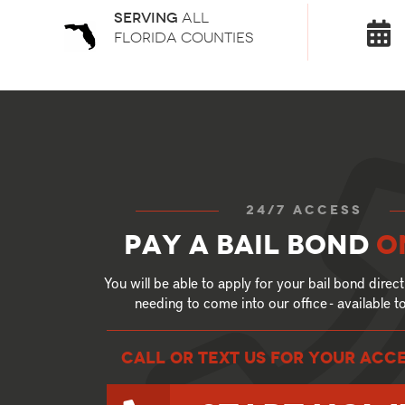
Serving
all
florida counties
24/7 access
Pay a bail bond
o
You will be able to apply for your bail bond direct
needing to come into our office - available 
call or text US for your ACC