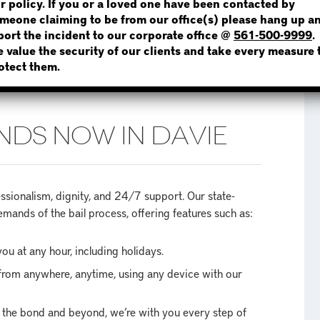
r policy. If you or a loved one have been contacted by
meone claiming to be from our office(s) please hang up a
port the incident to our corporate office @
561-500-9999
.
 value the security of our clients and take every measure 
NOT SURE? GIVE US A CALL!
otect them.
NDS NOW IN DAVIE
ionalism, dignity, and 24/7 support. Our state-
mands of the bail process, offering features such as:
ou at any hour, including holidays.
from anywhere, anytime, using any device with our
of the bond and beyond, we’re with you every step of