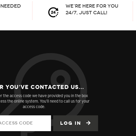
needed
We’re here for you
24/7, Just Call!
r You’ve Contacted us...
r the access code we have provided you in the box
ess the online system. You’ll need to call us for your
access code.
Log in