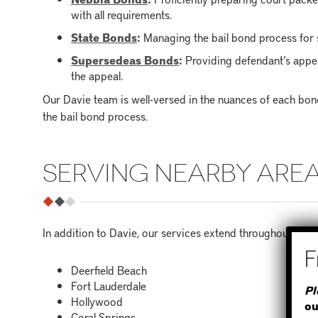
with all requirements.
State Bonds
:
Managing the bail bond process for s
Supersedeas Bonds
:
Providing defendant’s appea
the appeal.
Our Davie team is well-versed in the nuances of each bo
the bail bond process.
SERVING NEARBY ARE
In addition to Davie, our services extend throughout Bro
Deerfield Beach
Fort Lauderdale
Pl
Hollywood
ou
Coral Springs