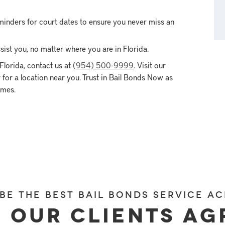
inders for court dates to ensure you never miss an
ist you, no matter where you are in Florida.
Florida, contact us at
(954) 500-9999
. Visit our
for a location near you. Trust in Bail Bonds Now as
imes.
 be the best bail bonds service ac
 our clients ag