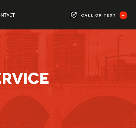
ONTACT
ERVICE