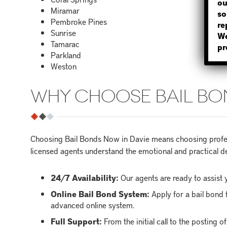
ou
Miramar
so
Pembroke Pines
re
Sunrise
We
Tamarac
pr
Parkland
Weston
WHY CHOOSE BAIL BO
Choosing Bail Bonds Now in Davie means choosing profess
licensed agents understand the emotional and practical de
24/7 Availability:
Our agents are ready to assist y
Online Bail Bond System:
Apply for a bail bond 
advanced online system.
Full Support:
From the initial call to the posting 