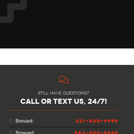
Still have questions?
call or text us, 24/7!
321-500-9999
Brevard:
954-500-9999
Broward: