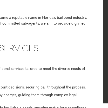
me a reputable name in Florida’s bail bond industry.
f committed sub-agents, we aim to provide dignified
SERVICES
bond services tailored to meet the diverse needs of
ourt decisions, securing bail throughout the process.
ony charges, guiding them through complex legal
ets for Nebbia bonds, ensuring meticulous compliance