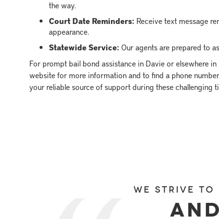
the way.
Court Date Reminders:
Receive text message rem
appearance.
Statewide Service:
Our agents are prepared to ass
For prompt bail bond assistance in Davie or elsewhere in 
website for more information and to find a phone number 
your reliable source of support during these challenging t
We strive to
and