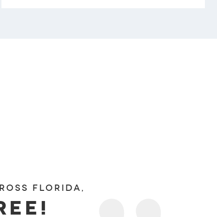
ross florida,
ree!