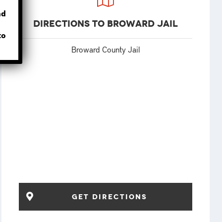
nd
Directions to Broward Jail
to
Broward County Jail
Get Directions