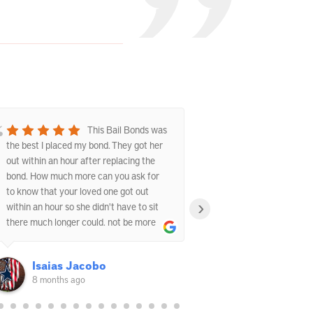
This Bail Bonds was
the best I placed my bond. They got her
experience with t
out within an hour after replacing the
They were fast, p
bond. How much more can you ask for
understanding dur
to know that your loved one got out
The staff explain
›
within an hour so she didn't have to sit
answered all my 
there much longer could. not be more
the whole proces
happier with this Bail bond now!!!
and my family.
Isaias Jacobo
8 months ago
9 months 