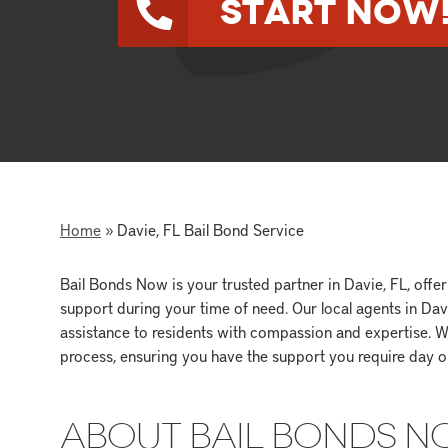
Start Now
Home
»
Davie, FL Bail Bond Service
Bail Bonds Now is your trusted partner in Davie, FL, off
support during your time of need. Our local agents in Da
assistance to residents with compassion and expertise. W
process, ensuring you have the support you require day or
ABOUT BAIL BONDS 