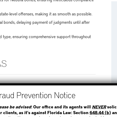
tate-level offenses, making it as smooth as possible.
l bonds, delaying payment of judgments until after
nd type, ensuring comprehensive support throughout
AS
ward County, covering neighboring areas such as:
STEP 1
WHERE IS THE INMATE
ease be advised
: Our office and its agents will
NEVER
solic
r clients, as it’s against Florida Law: Section
648.44 (b)
an