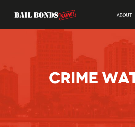
ABOUT
CRIME WA