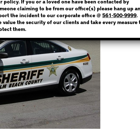
r policy. If you or a loved one have been contacted by
meone claiming to be from our office(s) please hang up a
port the incident to our corporate office @
561-500-9999
.
 value the security of our clients and take every measure 
NOT SURE? GIVE US A CALL!
otect them.