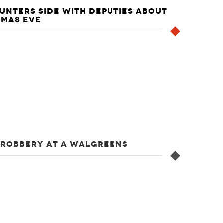
UNTERS SIDE WITH DEPUTIES ABOUT
TMAS EVE
 ROBBERY AT A WALGREENS