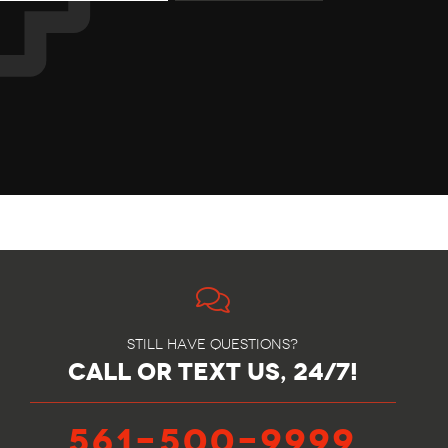
Still have questions?
call or text us, 24/7!
561-500-9999