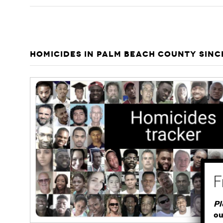
HOMICIDES IN PALM BEACH COUNTY SINC
Pl
ou