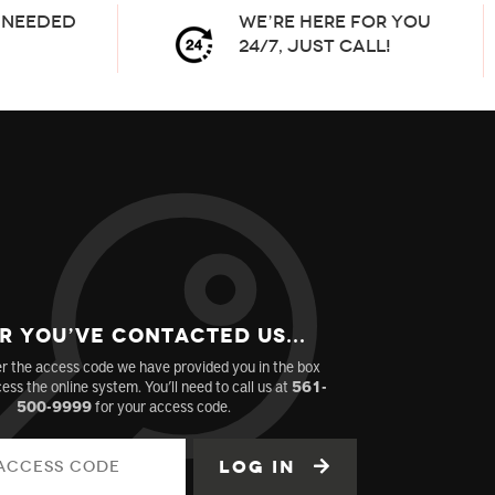
needed
We’re here for you
24/7, Just Call!
r You’ve Contacted us...
r the access code we have provided you in the box
ess the online system. You’ll need to call us at
561-
500-9999
for your access code.
Log in