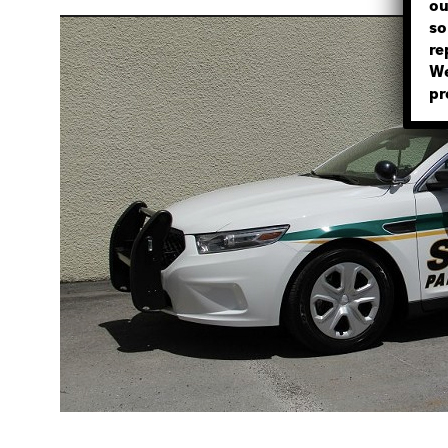
ou
so
re
We
pr