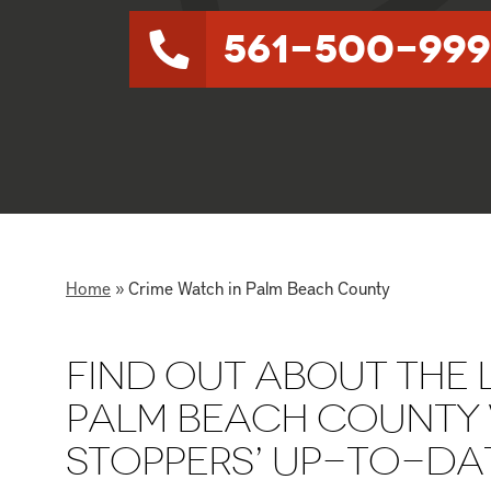
561-500-999
Home
»
Crime Watch in Palm Beach County
FIND OUT ABOUT THE L
PALM BEACH COUNTY 
STOPPERS’ UP-TO-DAT