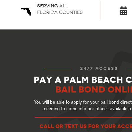
Serving
all
florida counties
24/7 access
Pay a Palm Beach 
Bail Bond Onli
You will be able to apply for your bail bond direct
needing to come into our office - available 
call or text US for your ACC