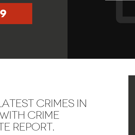
9
ATEST CRIMES IN
WITH CRIME
E REPORT.