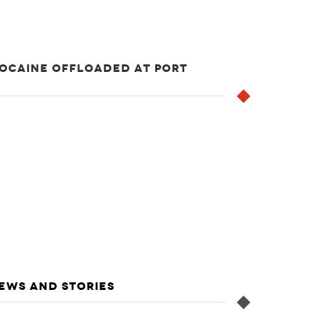
COCAINE OFFLOADED AT PORT
NEWS AND STORIES