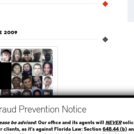
E 2009
STEP 1
WHERE IS THE INMATE
ease be advised
: Our office and its agents will
NEVER
solic
r clients, as it’s against Florida Law: Section
648.44 (b)
an