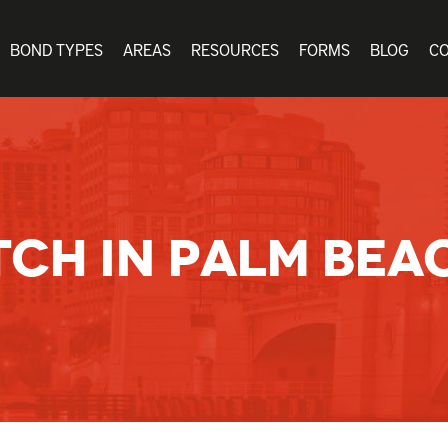
BOND TYPES
AREAS
RESOURCES
FORMS
BLOG
C
TCH IN PALM BEA