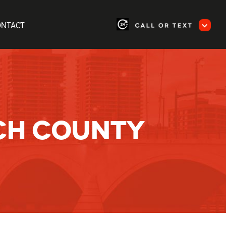
ONTACT
CH COUNTY