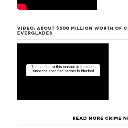
VIDEO: ABOUT $500 MILLION WORTH OF 
EVERGLADES
READ MORE CRIME 