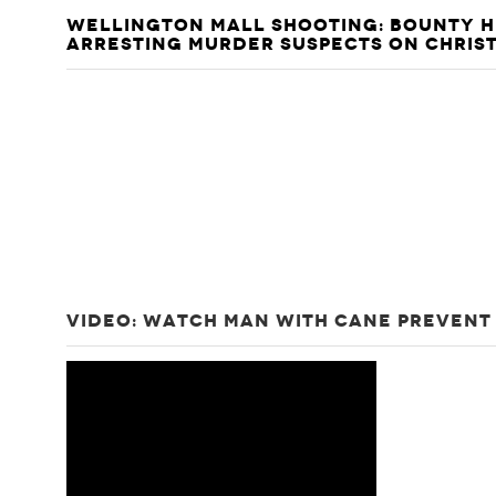
WELLINGTON MALL SHOOTING: BOUNTY H
ARRESTING MURDER SUSPECTS ON CHRIS
VIDEO: WATCH MAN WITH CANE PREVENT