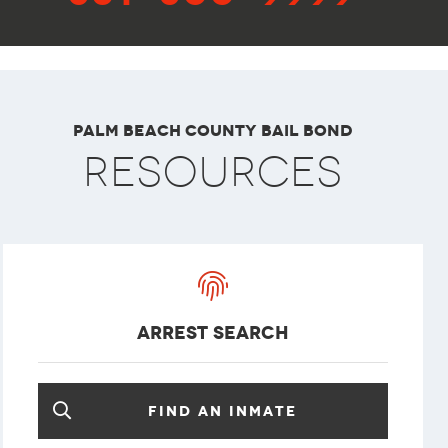
Palm Beach County Bail Bond
Resources
arrest search
Find an inmate