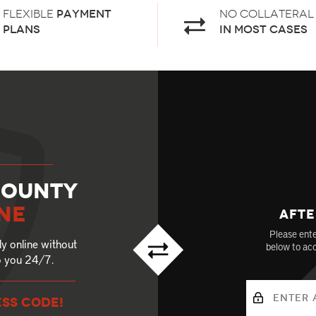
Flexible
payment
No Collateral
plans
in most cases
County
ne
Afte
Please ente
ly online without
below to acc
to you 24/7.
ESS CODE!