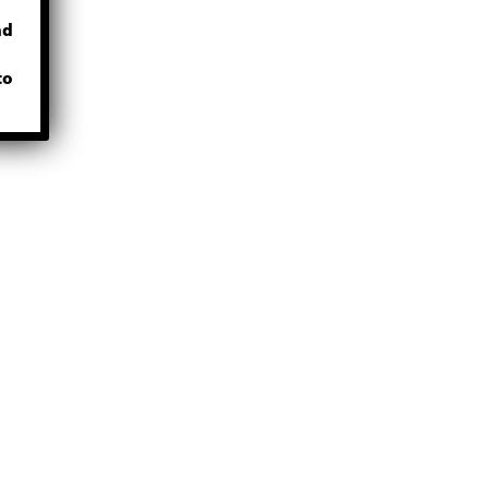
nd
to