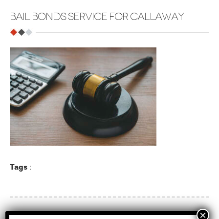
BAIL BONDS SERVICE FOR CALLAWAY
Tags
: