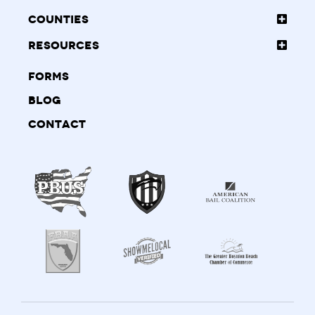
Counties
Resources
Forms
Blog
Contact