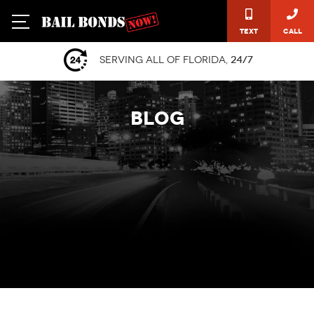
Text
Call
Serving all of Florida,
24/7
BLOG