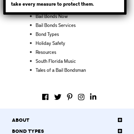
take every measure to protect them.
Bail Bond News
Bail Bonds Now
Bail Bonds Services
Bond Types
Holiday Safety
Resources
South Florida Music
Tales of a Bail Bondsman
About
Bond Types