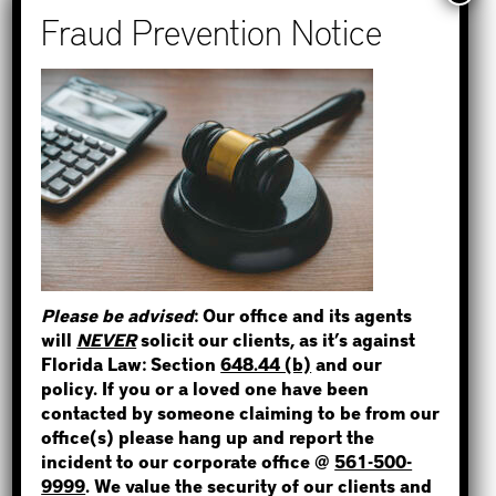
Recent Posts
How to Find Out if You Have a
Warrant in Monroe County?
How to Find Out if You Have a
Warrant in Duval County?
STEP 1
How to Find Out if You Have a
WHERE IS THE INMATE?
Warrant in Miami-Dade County?
How to Find Out if You Have a
Warrant in Broward County?
Please be advised
: Our office and its agents
Bail Bonds Now Alerts Public to
will
NEVER
solicit our clients, as it’s against
NOT SURE? GIVE US A CALL!
Fraudulent Impersonation Scam
Florida Law: Section
648.44 (b)
and our
policy. If you or a loved one have been
contacted by someone claiming to be from our
office(s) please hang up and report the
incident to our corporate office @
561-500-
Categories
9999
. We value the security of our clients and