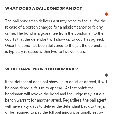
WHAT DOES A BAIL BONDSMAN DO?
The
bail bondsman
delivers a surety bond to the jail for the
release of a person charged for a misdemeanor or
felony
crime
. The bond is a guarantee from the bondsman to the
courts that the defendant will show up to court as agreed.
Once the bond has been delivered to the jail, the defendant
is typically released within two to twelve hours.
WHAT HAPPENS IF YOU SKIP BAIL?
If the defendant does not show up to court as agreed, it will
be considered a ‘failure to appear’. At that point, the
bondsman will revoke the bond and the judge may issue a
bench warrant for another arrest. Regardless, the bail agent
will have sixty days to deliver the defendant back to the jail
or be required to pay the full bail amount originally set by