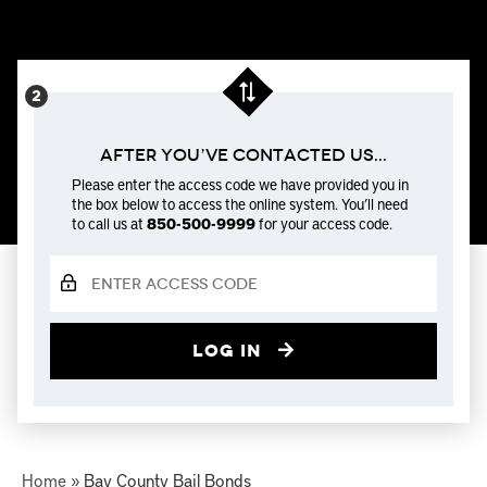
After You’ve Contacted us...
Please enter the access code we have provided you in
the box below to access the online system. You’ll need
to call us at
850-500-9999
for your access code.
Log in
Home
»
Bay County Bail Bonds