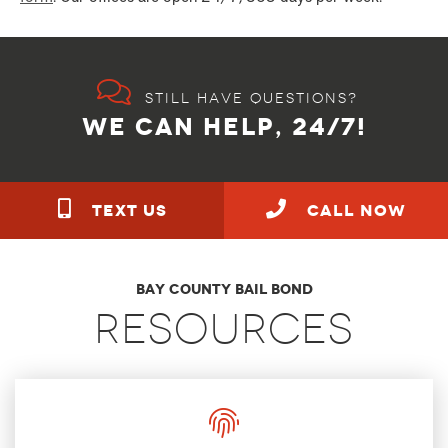
Still have questions?
WE CAN HELP, 24/7!
TEXT US
call NOW
Bay County Bail Bond
Resources