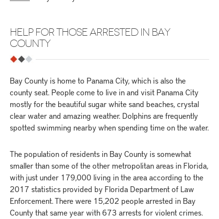
HELP FOR THOSE ARRESTED IN BAY
COUNTY
Bay County is home to Panama City, which is also the
county seat. People come to live in and visit Panama City
mostly for the beautiful sugar white sand beaches, crystal
clear water and amazing weather. Dolphins are frequently
spotted swimming nearby when spending time on the water.
The population of residents in Bay County is somewhat
smaller than some of the other metropolitan areas in Florida,
with just under 179,000 living in the area according to the
2017 statistics provided by Florida Department of Law
Enforcement. There were 15,202 people arrested in Bay
County that same year with 673 arrests for violent crimes.