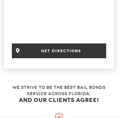
get directions
We strive to be the best bail bonds
service across florida,
and our clients agree!