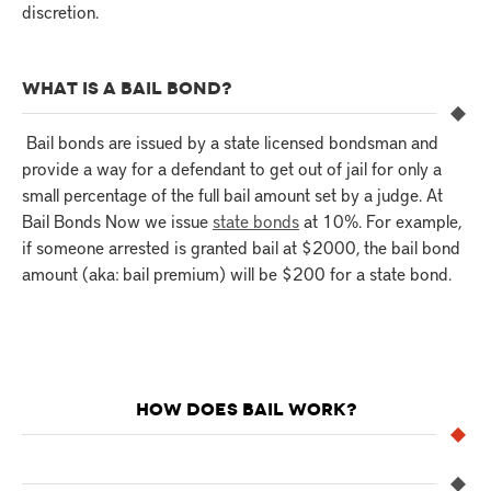
discretion.
WHAT IS A BAIL BOND?
Bail bonds are issued by a state licensed bondsman and
provide a way for a defendant to get out of jail for only a
small percentage of the full bail amount set by a judge. At
Bail Bonds Now we issue
state bonds
at 10%. For example,
if someone arrested is granted bail at $2000, the bail bond
amount (aka: bail premium) will be $200 for a state bond.
HOW DOES BAIL WORK?