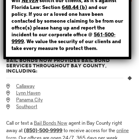
will
NEVER
solicit our clients, as it’s against
WHERE IS THE INMATE?
Florida Law: Section
648.44 (b)
and our
It’s easier than ever to post bail in Florida with Bail Bonds
policy. If you or a loved one have been
Now’s
online bail application
. You can access the
online
contacted by someone claiming to be from our
form
with your smartphone or any computer device. The
office(s) please hang up and report the
process takes about twenty to thirty minutes and can be
incident to our corporate office @
561-500-
NOT SURE? GIVE US A CALL!
completed anywhere and at any time.
9999
. We value the security of our clients and
take every measure to protect them.
BAIL BONDS NOW PROVIDES BAIL BOND
SERVICES THROUGHOUT BAY COUNTY,
INCLUDING:
Callaway
Lynn Haven
Panama City
Southport
Call or text a
Bail Bonds Now
agent in Bay County right
away at
(850)-500-9999
to receive access for the
online
form
. Our offices are open 24/7, 365 days per week.