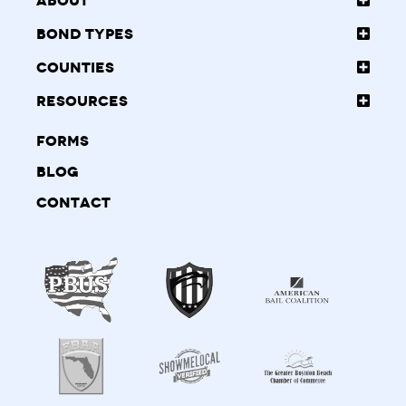
About
Bond Types
Counties
Resources
Forms
Blog
Contact