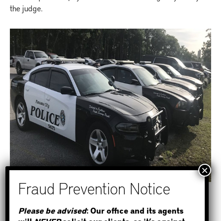
the judge.
STEP 1
Please be advised
: Our office and its agents
HOW TO POST BAIL ONLINE