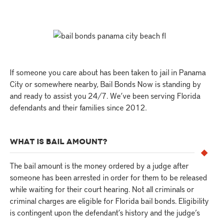
If someone you care about has been taken to jail in Panama
City or somewhere nearby, Bail Bonds Now is standing by
and ready to assist you 24/7. We’ve been serving Florida
defendants and their families since 2012.
WHAT IS BAIL AMOUNT?
The bail amount is the money ordered by a judge after
someone has been arrested in order for them to be released
while waiting for their court hearing. Not all criminals or
criminal charges are eligible for Florida bail bonds. Eligibility
is contingent upon the defendant’s history and the judge’s