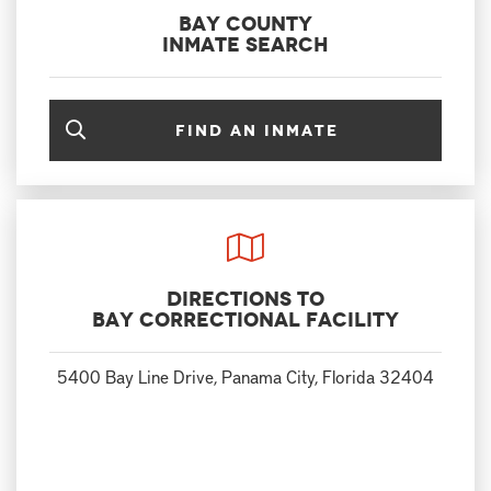
Bay County
Inmate Search
Find an inmate
Directions to
Bay Correctional Facility
5400 Bay Line Drive, Panama City, Florida 32404