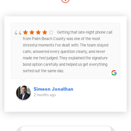
Getting that late-night phone call
from Palm Beach County was one of the most
stressful moments I’ve dealt with. The team stayed
calm, answered every question clearly, and never
made me feel judged. They explained the signature
bond option carefully and helped us get everything
sorted out the same day.
Simeon Jonathan
2 months ago