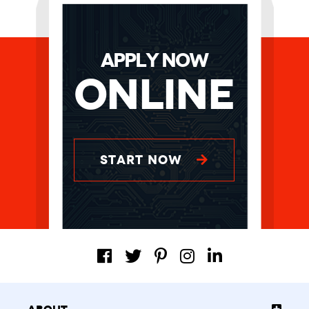
APPLY NOW
Online
START NOW