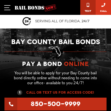
Text
Call
Serving all of Florida,
24/7
BAY COUNTY BAIL BONDS
Pay a Bond
online
You will be able to apply for your Bay County bail
bond directly online without needing to come into
our office - available to you 24/7!
1
call or text US for ACCESS CODE!
850-500-9999