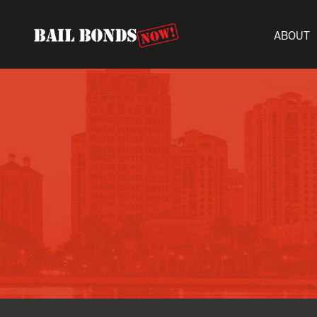
ABOUT