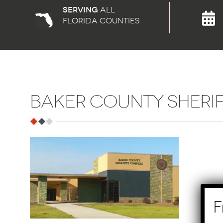
Serving
all
florida counties
BAKER COUNTY SHERI