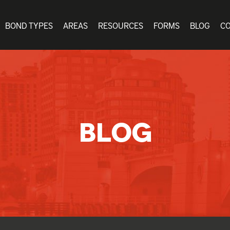
BOND TYPES
AREAS
RESOURCES
FORMS
BLOG
C
BLOG