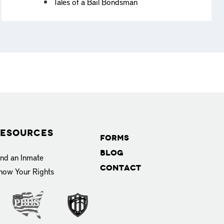
Tales of a Bail Bondsman
esources
Forms
Blog
ind an Inmate
Contact
now Your Rights