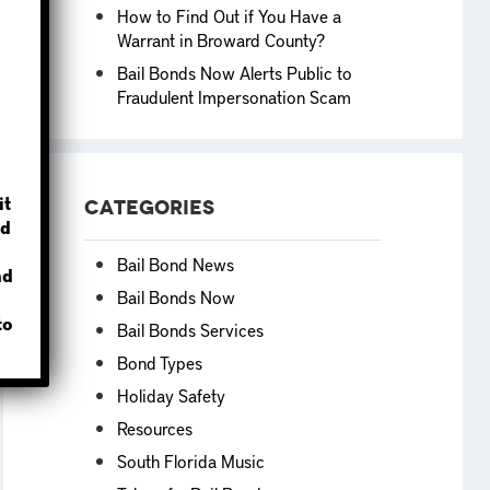
How to Find Out if You Have a
Warrant in Broward County?
Bail Bonds Now Alerts Public to
Fraudulent Impersonation Scam
?
it
Categories
d
Bail Bond News
nd
Bail Bonds Now
to
Bail Bonds Services
Bond Types
Holiday Safety
Resources
South Florida Music