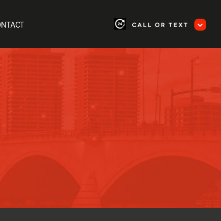
ONTACT