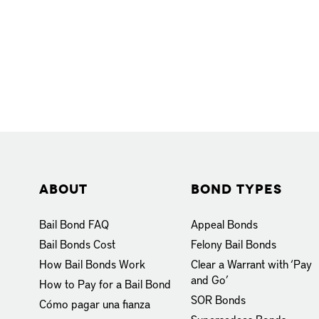
About
Bond Types
Bail Bond FAQ
Appeal Bonds
Bail Bonds Cost
Felony Bail Bonds
How Bail Bonds Work
Clear a Warrant with ‘Pay
and Go’
How to Pay for a Bail Bond
SOR Bonds
Cómo pagar una fianza
Supersedeas Bonds