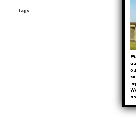
Tags
:
Pl
ou
ou
so
re
We
pr