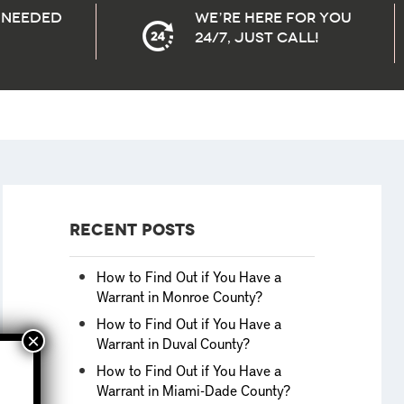
needed
We’re here for you
24/7, Just Call!
Recent Posts
How to Find Out if You Have a
Warrant in Monroe County?
How to Find Out if You Have a
Warrant in Duval County?
How to Find Out if You Have a
Warrant in Miami-Dade County?