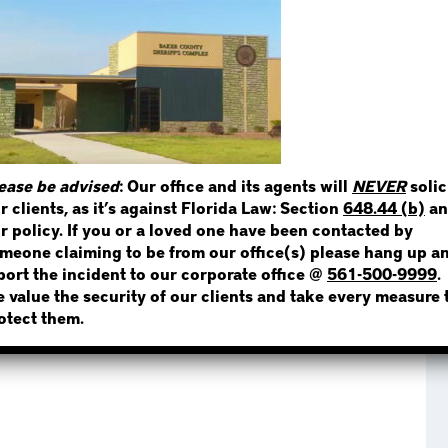
STEP 1
WHERE IS THE INMATE
ease be advised
: Our office and its agents will
NEVER
solic
r clients, as it’s against Florida Law: Section
648.44 (b)
an
NOT SURE? GIVE US A CALL!
r policy. If you or a loved one have been contacted by
meone claiming to be from our office(s) please hang up a
port the incident to our corporate office @
561-500-9999
.
 value the security of our clients and take every measure 
otect them.