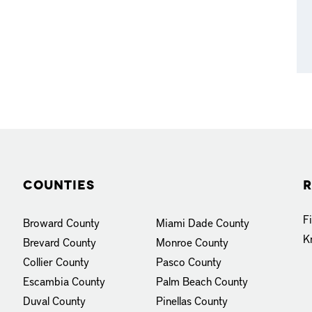
Counties
R
F
Broward County
Miami Dade County
K
Brevard County
Monroe County
Collier County
Pasco County
Escambia County
Palm Beach County
Duval County
Pinellas County