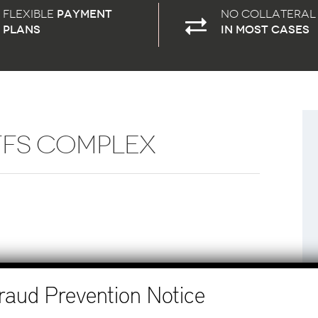
Flexible
payment
No Collateral
plans
in most cases
FFS COMPLEX