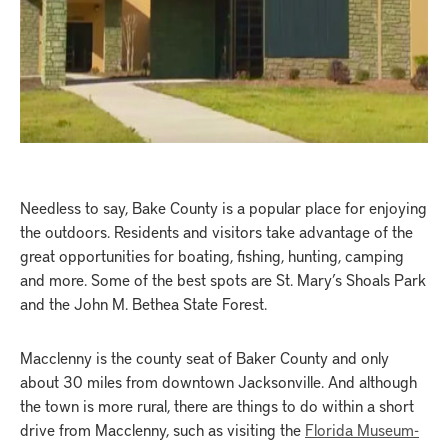
Needless to say, Bake County is a popular place for enjoying
the outdoors. Residents and visitors take advantage of the
great opportunities for boating, fishing, hunting, camping
and more. Some of the best spots are St. Mary’s Shoals Park
and the John M. Bethea State Forest.
Macclenny is the county seat of Baker County and only
about 30 miles from downtown Jacksonville. And although
the town is more rural, there are things to do within a short
drive from Macclenny, such as visiting the
Florida Museum-