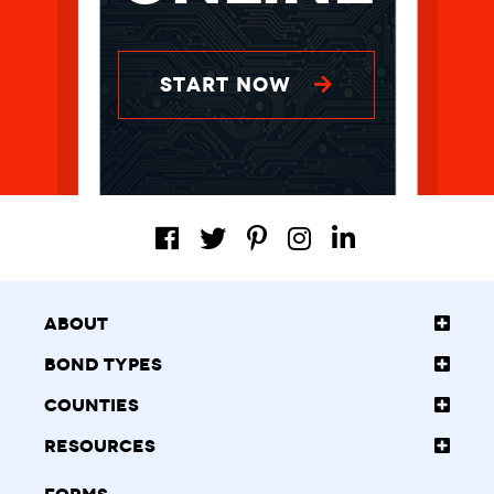
START NOW
About
Bond Types
Counties
Resources