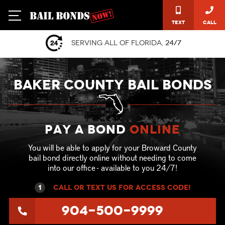
Text
Call
Serving all of Florida,
24/7
BAKER COUNTY BAIL BONDS
Pay a Bond
online
You will be able to apply for your Broward County
bail bond directly online without needing to come
into our office - available to you 24/7!
1
call or text US for ACCESS CODE!
904-500-9999