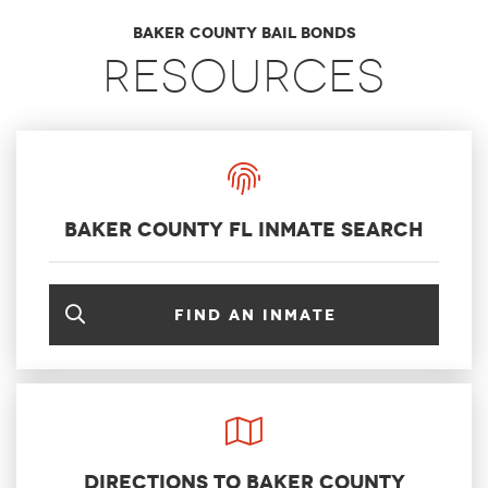
Baker County Bail Bonds
Resources
Baker County FL Inmate Search
Find an inmate
Directions to Baker County