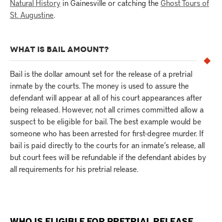
Natural History
in Gainesville or catching the
Ghost Tours of
St. Augustine
.
WHAT IS BAIL AMOUNT?
Bail is the dollar amount set for the release of a pretrial
inmate by the courts. The money is used to assure the
defendant will appear at all of his court appearances after
being released. However, not all crimes committed allow a
suspect to be eligible for bail. The best example would be
someone who has been arrested for first-degree murder. If
bail is paid directly to the courts for an inmate’s release, all
but court fees will be refundable if the defendant abides by
all requirements for his pretrial release.
WHO IS ELIGIBLE FOR PRETRIAL RELEASE