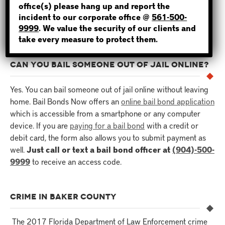
hours for the inmate to be released. For this reason, it’s
office(s) please hang up and report the
incident to our corporate office @
561-500-
important to hire an experienced and reliable bondsman for
NOT SURE? GIVE US A CALL!
9999
. We value the security of our clients and
the job.
take every measure to protect them.
CAN YOU BAIL SOMEONE OUT OF JAIL ONLINE?
Yes. You can bail someone out of jail online without leaving
home. Bail Bonds Now offers an
online bail bond application
which is accessible from a smartphone or any computer
device. If you are
paying for a bail bond
with a credit or
debit card, the form also allows you to submit payment as
well.
Just call or text a bail bond officer at
(904)-500-
9999
to receive an access code.
CRIME IN BAKER COUNTY
The 2017 Florida Department of Law Enforcement crime