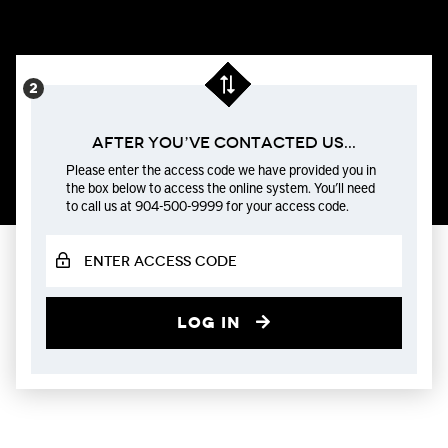
After You’ve Contacted us...
Please enter the access code we have provided you in
the box below to access the online system. You’ll need
to call us at 904-500-9999 for your access code.
Log in