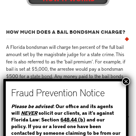
HOW MUCH DOES A BAIL BONDSMAN CHARGE?
A Florida bondsman will charge ten percent of the full bail
amount set by the magistrate judge for a state crime. This
fee is also referred to as the ‘bail premium’. For example, if
bail is set at $5,000, the arrestee would pay a bondsman
$500 for a
state bond
. Any money paid to the bail bonds
agent is non-refundable.
STEP 1
HOW LONG DOES IT TAKE FOR AN INMATE TO BE
Please be advised
: Our office and its agents
RELEASED AFTER A BOND IS POSTED?
will
NEVER
solicit our clients, as it’s against
WHERE IS THE INMATE?
Florida Law: Section
648.44 (b)
and our
Once a bond has been posted to the jail by a bail bondsman
policy. If you or a loved one have been
in Florida, it typically takes anywhere from two to twelve
contacted by someone claiming to be from our