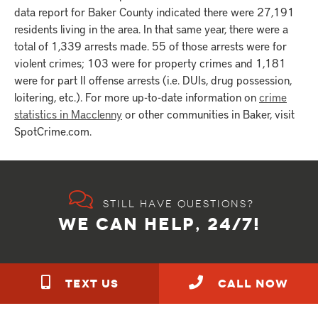
data report for Baker County indicated there were 27,191
residents living in the area. In that same year, there were a
total of 1,339 arrests made. 55 of those arrests were for
violent crimes; 103 were for property crimes and 1,181
were for part II offense arrests (i.e. DUIs, drug possession,
loitering, etc.). For more up-to-date information on
crime
statistics in Macclenny
or other communities in Baker, visit
SpotCrime.com.
Still have questions?
WE CAN HELP, 24/7!
TEXT US
call NOW