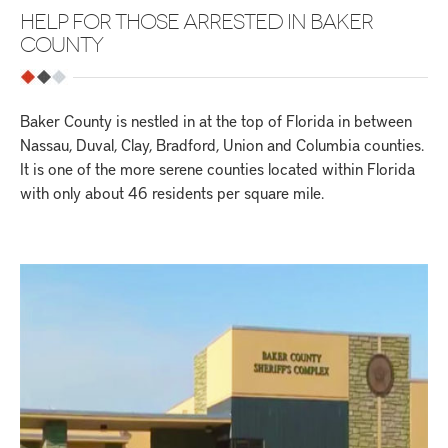
HELP FOR THOSE ARRESTED IN BAKER
COUNTY
Baker County is nestled in at the top of Florida in between
Nassau, Duval, Clay, Bradford, Union and Columbia counties.
It is one of the more serene counties located within Florida
with only about 46 residents per square mile.