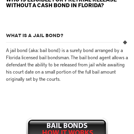
WITHOUT A CASH BOND IN FLORIDA?
WHAT IS A JAIL BOND?
A jail bond (aka: bail bond) is a surety bond arranged by a
Florida licensed bail bondsman. The bail bond agent allows a
defendant the ability to be released from jail while awaiting
his court date on a small portion of the full bail amount
originally set by the courts.