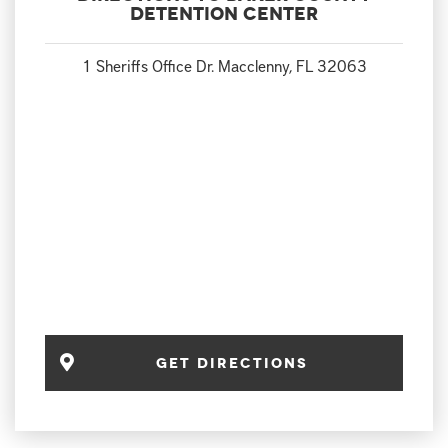
Detention Center
1 Sheriffs Office Dr. Macclenny, FL 32063
Get Directions