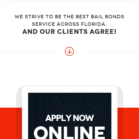
We strive to be the best bail bonds
service across florida,
and our clients agree!
APPLY NOW
Online