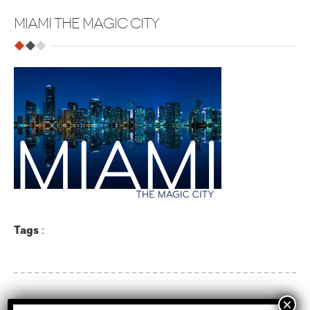
MIAMI THE MAGIC CITY
Tags
: