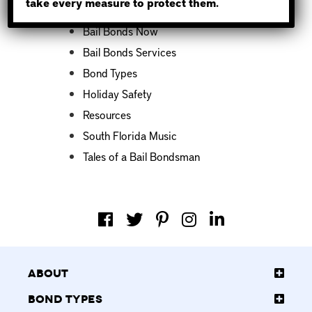
take every measure to protect them.
Bail Bond News
Bail Bonds Now
Bail Bonds Services
Bond Types
Holiday Safety
Resources
South Florida Music
Tales of a Bail Bondsman
About
Bond Types