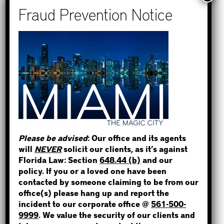
Recent Posts
How to Find Out if You Have a
Warrant in Monroe County?
How to Find Out if You Have a
Warrant in Duval County?
STEP 1
How to Find Out if You Have a
WHERE IS THE INMATE?
Warrant in Miami-Dade County?
How to Find Out if You Have a
Warrant in Broward County?
Please be advised
: Our office and its agents
Bail Bonds Now Alerts Public to
will
NEVER
solicit our clients, as it’s against
Fraudulent Impersonation Scam
NOT SURE? GIVE US A CALL!
Florida Law: Section
648.44 (b)
and our
policy. If you or a loved one have been
contacted by someone claiming to be from our
office(s) please hang up and report the
incident to our corporate office @
561-500-
Categories
9999
. We value the security of our clients and