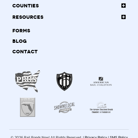
Counties
Resources
Forms
Blog
Contact
© 2026 Bail Bonds Now! All Rights Reserved. |
Privacy Policy
|
SMS Policy