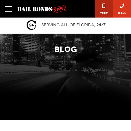
Text
Call
Serving all of Florida,
24/7
BLOG