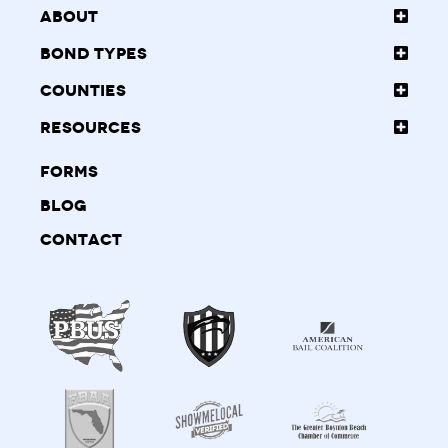
About
Bond Types
Counties
Resources
Forms
Blog
Contact