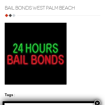
BAIL BONDS WEST PALM BEACH
Tags
: