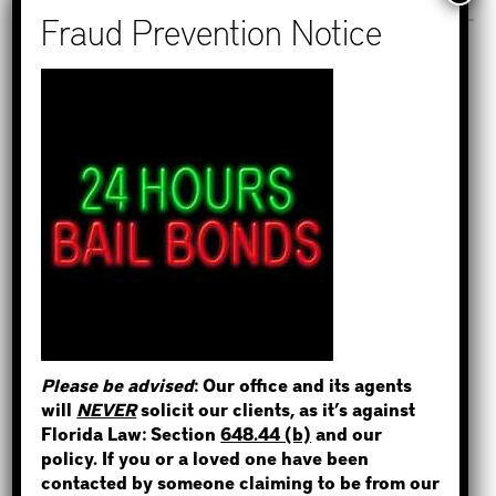
Recent Posts
How to Find Out if You Have a
Warrant in Monroe County?
STEP 1
How to Find Out if You Have a
Warrant in Duval County?
WHERE IS THE INMATE?
How to Find Out if You Have a
Warrant in Miami-Dade County?
How to Find Out if You Have a
Warrant in Broward County?
Please be advised
: Our office and its agents
NOT SURE? GIVE US A CALL!
Bail Bonds Now Alerts Public to
will
NEVER
solicit our clients, as it’s against
Fraudulent Impersonation Scam
Florida Law: Section
648.44 (b)
and our
policy. If you or a loved one have been
contacted by someone claiming to be from our