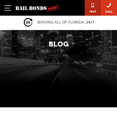
Text
Call
Serving all of Florida,
24/7
BLOG