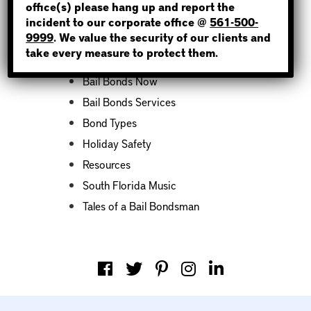
office(s) please hang up and report the
incident to our corporate office @
561-500-
Categories
9999
. We value the security of our clients and
take every measure to protect them.
Bail Bond News
Bail Bonds Now
Bail Bonds Services
Bond Types
Holiday Safety
Resources
South Florida Music
Tales of a Bail Bondsman