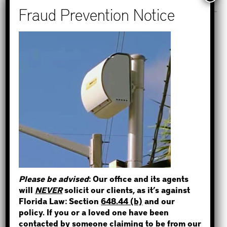
Recent Posts
How to Find Out if You Have a
Warrant in Monroe County?
STEP 1
How to Find Out if You Have a
Warrant in Duval County?
WHERE IS THE INMATE?
How to Find Out if You Have a
Warrant in Miami-Dade County?
How to Find Out if You Have a
Warrant in Broward County?
NOT SURE? GIVE US A CALL!
Please be advised
: Our office and its agents
Bail Bonds Now Alerts Public to
will
NEVER
solicit our clients, as it’s against
Fraudulent Impersonation Scam
Florida Law: Section
648.44 (b)
and our
policy. If you or a loved one have been
contacted by someone claiming to be from our