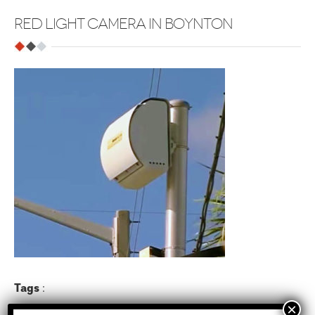
RED LIGHT CAMERA IN BOYNTON
Tags
: