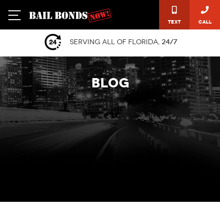
Text
Call
Serving all of Florida,
24/7
BLOG