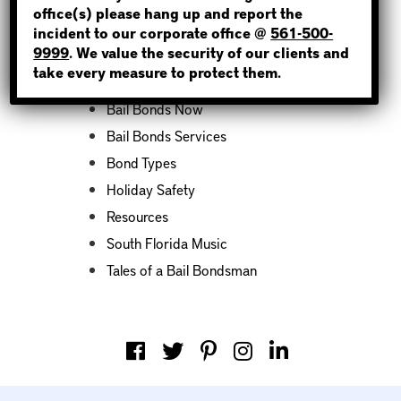
office(s) please hang up and report the
incident to our corporate office @
561-500-
Categories
9999
. We value the security of our clients and
take every measure to protect them.
Bail Bond News
Bail Bonds Now
Bail Bonds Services
Bond Types
Holiday Safety
Resources
South Florida Music
Tales of a Bail Bondsman