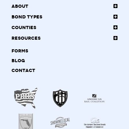
About
Bond Types
Counties
Resources
Forms
Blog
Contact