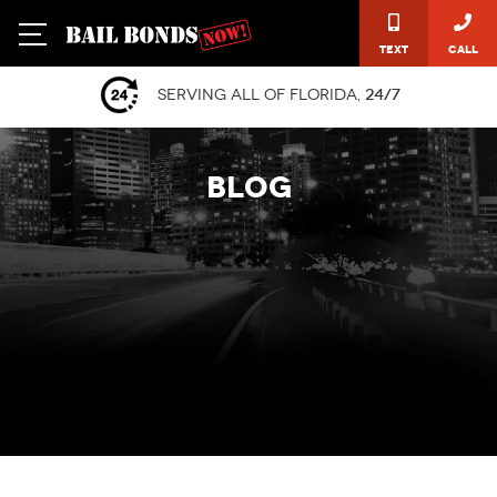
Text
Call
Serving all of Florida,
24/7
BLOG