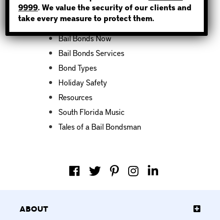
9999
. We value the security of our clients and
take every measure to protect them.
Bail Bond News
Bail Bonds Now
Bail Bonds Services
Bond Types
Holiday Safety
Resources
South Florida Music
Tales of a Bail Bondsman
About