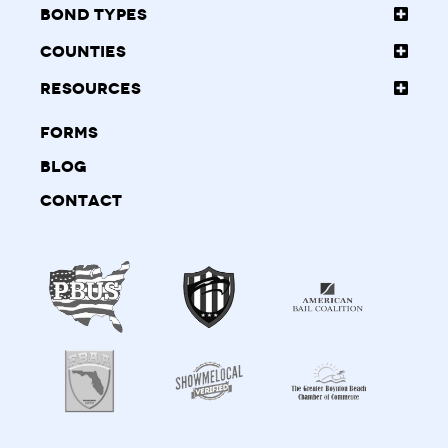
Bond Types
Counties
Resources
Forms
Blog
Contact