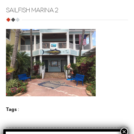
SAILFISH MARINA 2
Tags
: