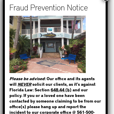
Recent Posts
How to Find Out if You Have a
Warrant in Monroe County?
How to Find Out if You Have a
STEP 1
Warrant in Duval County?
How to Find Out if You Have a
WHERE IS THE INMATE?
Warrant in Miami-Dade County?
How to Find Out if You Have a
Warrant in Broward County?
Please be advised
: Our office and its agents
Bail Bonds Now Alerts Public to
NOT SURE? GIVE US A CALL!
will
NEVER
solicit our clients, as it’s against
Fraudulent Impersonation Scam
Florida Law: Section
648.44 (b)
and our
policy. If you or a loved one have been
contacted by someone claiming to be from our
office(s) please hang up and report the
incident to our corporate office @
561-500-
Categories