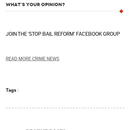
WHAT’S YOUR OPINION?
JOIN THE ‘STOP BAIL REFORM’ FACEBOOK GROUP
READ MORE CRIME NEWS
Tags
: