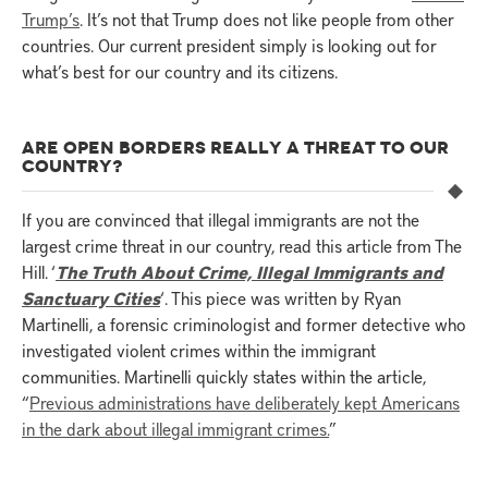
Trump’s
. It’s not that Trump does not like people from other
countries. Our current president simply is looking out for
what’s best for our country and its citizens.
ARE OPEN BORDERS REALLY A THREAT TO OUR
COUNTRY?
If you are convinced that illegal immigrants are not the
largest crime threat in our country, read this article from The
Hill. ‘
The Truth About Crime, Illegal Immigrants and
Sanctuary Cities
‘. This piece was written by Ryan
Martinelli, a forensic criminologist and former detective who
investigated violent crimes within the immigrant
communities. Martinelli quickly states within the article,
“
Previous administrations have deliberately kept Americans
in the dark about illegal immigrant crimes.
”