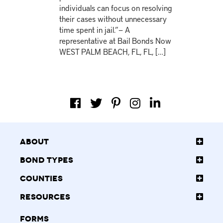
individuals can focus on resolving
their cases without unnecessary
time spent in jail.”— A
representative at Bail Bonds Now
WEST PALM BEACH, FL, FL, […]
About
Bond Types
Counties
Resources
Forms