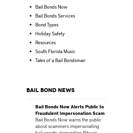
Bail Bonds Now
Bail Bonds Services
Bond Types
Holiday Safety
Resources
South Florida Music
Tales of a Bail Bondsman
Bail Bond News
Bail Bonds Now Alerts Public to
Fraudulent Impersonation Scam
Bail Bonds Now warns the public
about scammers impersonating
bail agents, demanding Bitcoin