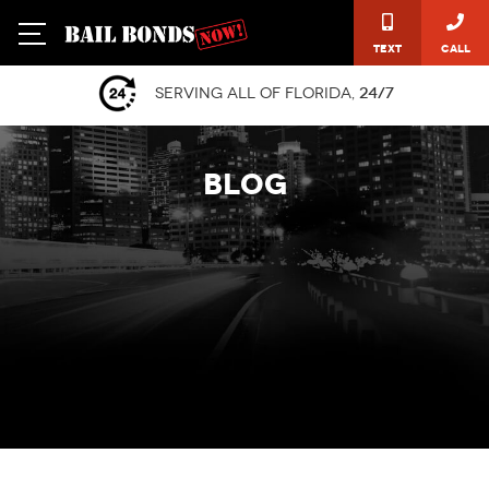
Text
Call
Serving all of Florida,
24/7
BLOG