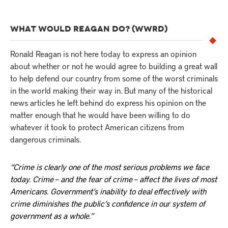
WHAT WOULD REAGAN DO? (WWRD)
Ronald Reagan is not here today to express an opinion
about whether or not he would agree to building a great wall
to help defend our country from some of the worst criminals
in the world making their way in. But many of the historical
news articles he left behind do express his opinion on the
matter enough that he would have been willing to do
whatever it took to protect American citizens from
dangerous criminals.
“Crime is clearly one of the most serious problems we face
today. Crime – and the fear of crime – affect the lives of most
Americans. Government’s inability to deal effectively with
crime diminishes the public’s confidence in our system of
government as a whole.”