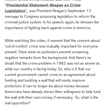
‘
Presidential Statement: Reagan on Crime
Legislation’,
was President Reagan’s September 13
message to Congress proposing legislation to reform the
criminal justice system. In his speech, again, he stresses the
importance of fighting back against crime in America.
While watching this video, it seemed that the concern about
‘out-of-control’ crime was mutually important for everyone
present. There were no protestors present screaming
negative remarks from the background. And there’s no
doubt that the crime problem in 1982 was not as severe as
what our country is facing today. So, why is it that our
current government cannot come to an agreement about
funding and building a wall that will surely improve
protection. It can no longer be about money because
Americans have already shown their willingness to help fund
the wall with their own money if necessary. So, what is the
real opposition?