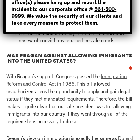
office(s) please hang up and report the
incident to our corporate office @
561-500-
NOT SURE? GIVE US A CALL!
Federal courts would limit the insanity defense
9999
. We value the security of our clients and
Revise the rule excluding illegally obtained evidence
take every measure to protect them.
from criminal trials
Restrict defendants’ ability to obtain Federal court
review of convictions returned in state courts
WAS REAGAN AGAINST ALLOWING IMMIGRANTS
INTO THE UNITED STATES?
With Reagan’s support, Congress passed the
Immigration
Reform and Control Act in 1986
. This bill allowed
unauthorized aliens the opportunity to apply and gain legal
status if they met mandated requirements. Therefore, the bill
makes it quite clear that our late president was for allowing
immigrants into our country if they went through all of the
required steps necessary to do so.
Reagan’s view on immigration is exactly the same as
Donald