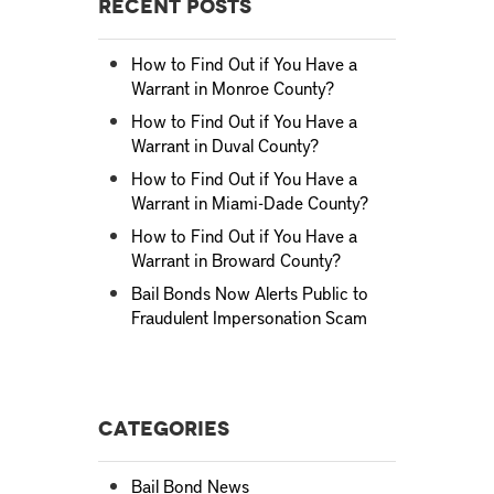
Recent Posts
How to Find Out if You Have a
Warrant in Monroe County?
How to Find Out if You Have a
Warrant in Duval County?
How to Find Out if You Have a
Warrant in Miami-Dade County?
How to Find Out if You Have a
Warrant in Broward County?
Bail Bonds Now Alerts Public to
Fraudulent Impersonation Scam
Categories
Bail Bond News