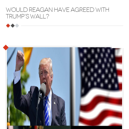
WOULD REAGAN HAVE AGREED WITH
TRUMP’S WALL?