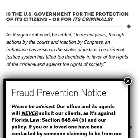
IS THE U.S. GOVERNMENT FOR THE PROTECTION
OF ITS CITIZENS – OR FOR
ITS CRIMINALS
?
As Reagan continued, he added, “
In recent years, through
actions by the courts and inaction by Congress, an
imbalance has arisen in the scales of justice. The criminal
justice system has tilted too decidedly in favor of the rights
of the criminal and against the rights of society
.”
“It is time to restore the balance – and to make the law work
to protect decent law-abiding citizens.”
STEP 1
On September 14, 1982 in a news article from the New
Please be advised
: Our office and its agents
York Times, ‘
Reagan Offers Bill to Tighten Rules on
will
NEVER
solicit our clients, as it’s against
WHERE IS THE INMATE?
Criminal Defendants
‘
. Reagan proposed that Congress
Florida Law: Section
648.44 (b)
and our
policy. If you or a loved one have been
would pass three measures that he said would make it “
more
contacted by someone claiming to be from our
likely that those who commit crimes pay a price
.”