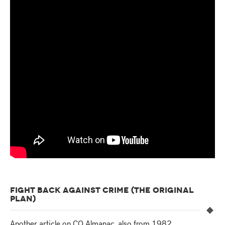
FIGHT BACK AGAINST CRIME (THE ORIGINAL
PLAN)
Another article on CQ Almanac, also from 1982,