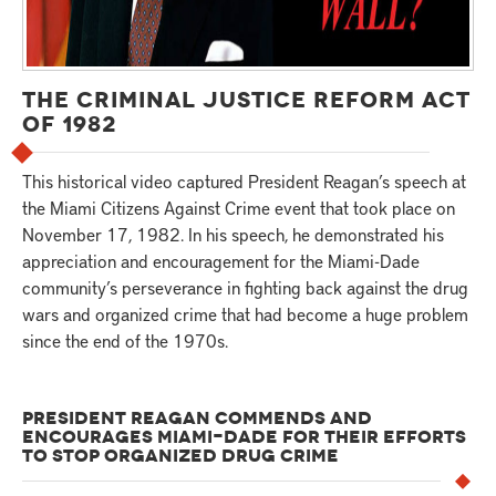
THE CRIMINAL JUSTICE REFORM ACT
OF 1982
This historical video captured President Reagan’s speech at
the Miami Citizens Against Crime event that took place on
November 17, 1982. In his speech, he demonstrated his
appreciation and encouragement for the Miami-Dade
community’s perseverance in fighting back against the drug
wars and organized crime that had become a huge problem
since the end of the 1970s.
PRESIDENT REAGAN COMMENDS AND
ENCOURAGES MIAMI-DADE FOR THEIR EFFORTS
TO STOP ORGANIZED DRUG CRIME