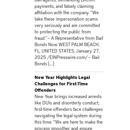
payments, and falsely claiming
affiliation with the company. “We
take these impersonation scams
very seriously and are committed
to protecting the public from
fraud.”— A Representative from Bail
Bonds Now WEST PALM BEACH,
FL, UNITED STATES, January 27,
2025 /EINPresswire.com/ — Bail
Bonds […]
New Year Highlights Legal
Challenges for First-Time
Offenders
New Year brings increased arrests
like DUIs and disorderly conduct;
first-time offenders face challenges
navigating the legal system during
this time. “We are here to make the
process smoother and ensure