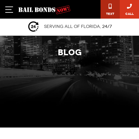
Text
Call
Serving all of Florida,
24/7
BLOG