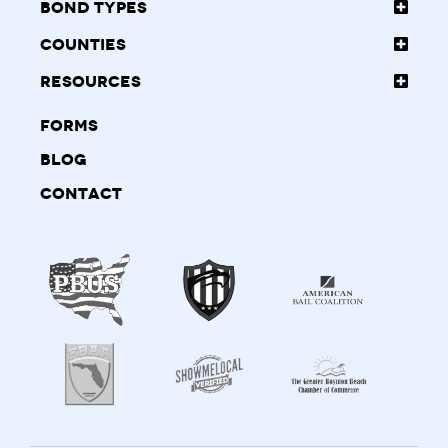
Bond Types
Counties
Resources
Forms
Blog
Contact