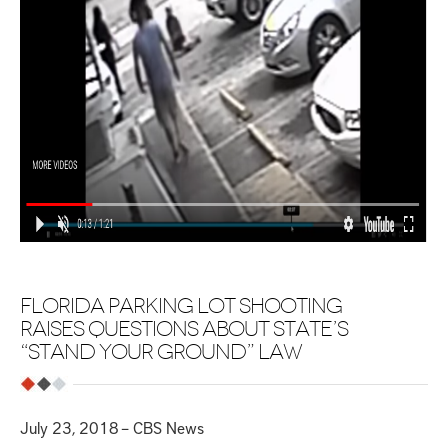
FLORIDA PARKING LOT SHOOTING
RAISES QUESTIONS ABOUT STATE’S
“STAND YOUR GROUND” LAW
July 23, 2018 – CBS News