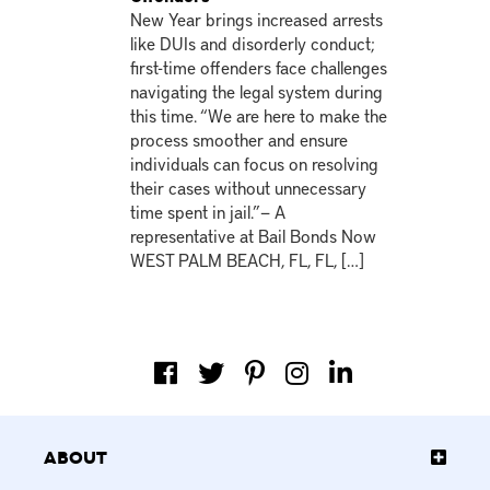
New Year brings increased arrests
like DUIs and disorderly conduct;
first-time offenders face challenges
navigating the legal system during
this time. “We are here to make the
process smoother and ensure
individuals can focus on resolving
their cases without unnecessary
time spent in jail.”— A
representative at Bail Bonds Now
WEST PALM BEACH, FL, FL, […]
About