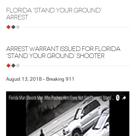
FLORIDA ‘STAND YOUR GROUND’
ARREST
ARREST WARRANT ISSUED FOR FLORIDA
‘STAND YOUR GROUND’ SHOOTER
August 13, 2018 – Breaking 911