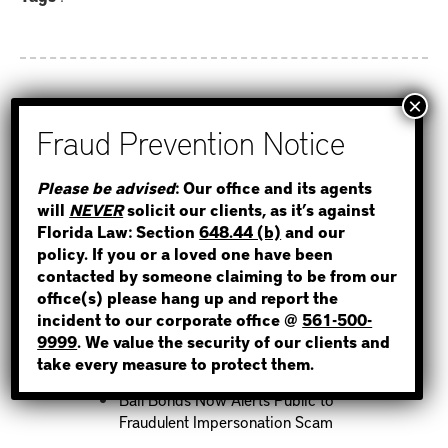
Recent Posts
STEP 1
Please be advised
: Our office and its agents
How to Find Out if You Have a
will
NEVER
solicit our clients, as it’s against
Warrant in Monroe County?
WHERE IS THE INMATE?
Florida Law: Section
648.44 (b)
and our
How to Find Out if You Have a
policy. If you or a loved one have been
Warrant in Duval County?
contacted by someone claiming to be from our
How to Find Out if You Have a
office(s) please hang up and report the
Warrant in Miami-Dade County?
incident to our corporate office @
561-500-
NOT SURE? GIVE US A CALL!
9999
. We value the security of our clients and
How to Find Out if You Have a
take every measure to protect them.
Warrant in Broward County?
Bail Bonds Now Alerts Public to
Fraudulent Impersonation Scam