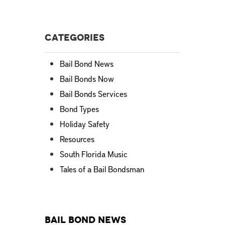
Categories
Bail Bond News
Bail Bonds Now
Bail Bonds Services
Bond Types
Holiday Safety
Resources
South Florida Music
Tales of a Bail Bondsman
Bail Bond News