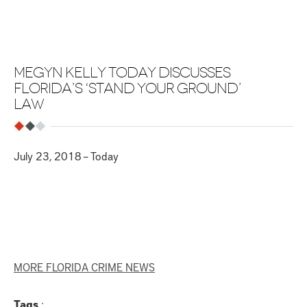
MEGYN KELLY TODAY DISCUSSES
FLORIDA’S ‘STAND YOUR GROUND’
LAW
July 23, 2018 – Today
MORE FLORIDA CRIME NEWS
Tags
: