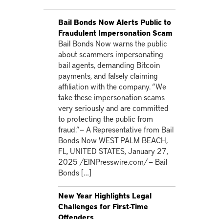
Bail Bonds Now Alerts Public to
Fraudulent Impersonation Scam
Bail Bonds Now warns the public
about scammers impersonating
bail agents, demanding Bitcoin
payments, and falsely claiming
affiliation with the company. “We
take these impersonation scams
very seriously and are committed
to protecting the public from
fraud.”— A Representative from Bail
Bonds Now WEST PALM BEACH,
FL, UNITED STATES, January 27,
2025 /EINPresswire.com/ — Bail
Bonds […]
New Year Highlights Legal
Challenges for First-Time
Offenders