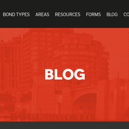
BOND TYPES
AREAS
RESOURCES
FORMS
BLOG
C
BLOG