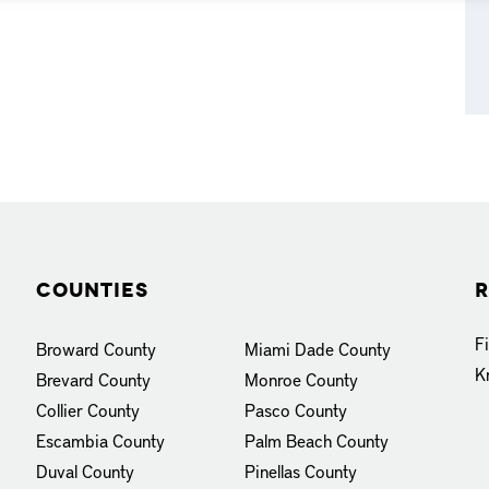
Counties
R
F
Broward County
Miami Dade County
K
Brevard County
Monroe County
Collier County
Pasco County
Escambia County
Palm Beach County
Duval County
Pinellas County