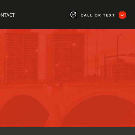
ONTACT