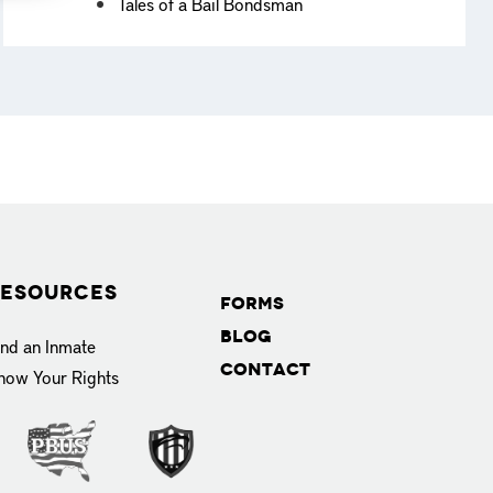
Tales of a Bail Bondsman
esources
Forms
Blog
ind an Inmate
Contact
now Your Rights