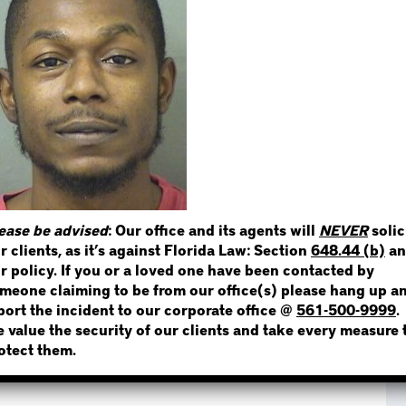
STEP 1
WHERE IS THE INMATE
NOT SURE? GIVE US A CALL!
ease be advised
: Our office and its agents will
NEVER
solic
r clients, as it’s against Florida Law: Section
648.44 (b)
an
r policy. If you or a loved one have been contacted by
meone claiming to be from our office(s) please hang up a
port the incident to our corporate office @
561-500-9999
.
 value the security of our clients and take every measure 
otect them.