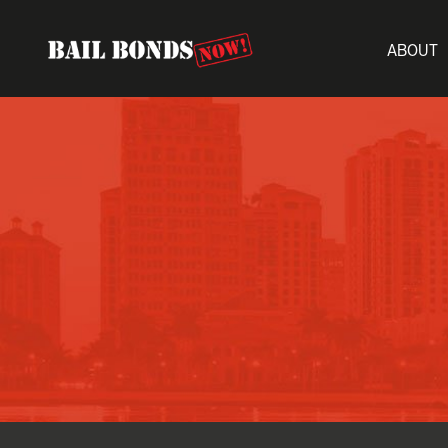
ABOUT