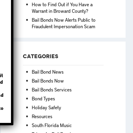
How to Find Out if You Have a
Warrant in Broward County?
Bail Bonds Now Alerts Public to
Fraudulent Impersonation Scam
?
Categories
Bail Bond News
it
Bail Bonds Now
d
Bail Bonds Services
nd
Bond Types
Holiday Safety
to
Resources
South Florida Music