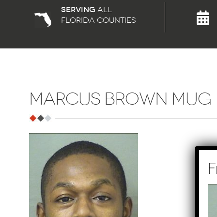
Serving
all
florida counties
MARCUS BROWN MUG