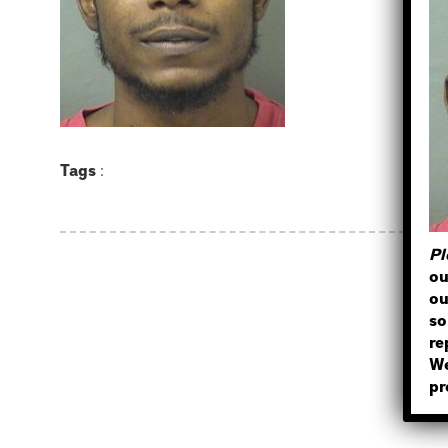
Tags
:
Pl
ou
ou
so
re
We
pr