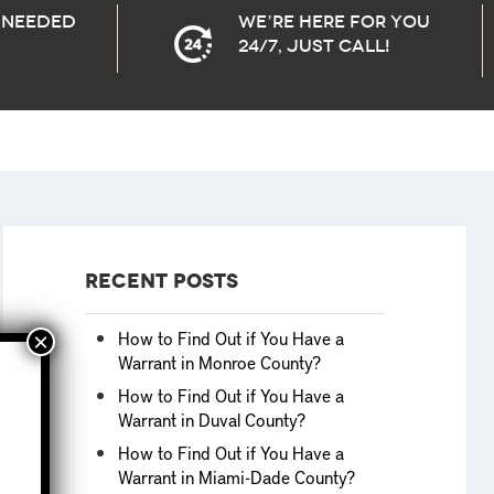
needed
We’re here for you
24/7, Just Call!
Recent Posts
How to Find Out if You Have a
Warrant in Monroe County?
How to Find Out if You Have a
Warrant in Duval County?
How to Find Out if You Have a
Warrant in Miami-Dade County?