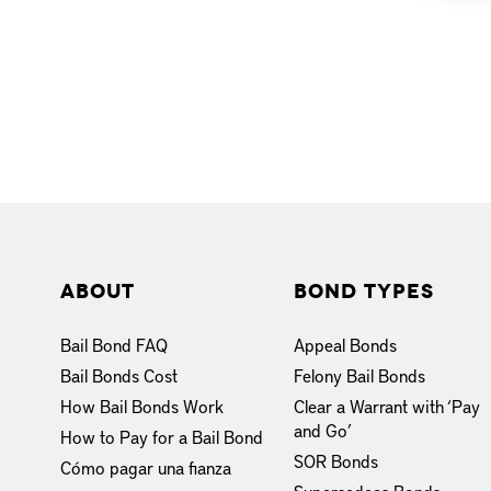
About
Bond Types
Bail Bond FAQ
Appeal Bonds
Bail Bonds Cost
Felony Bail Bonds
How Bail Bonds Work
Clear a Warrant with ‘Pay
and Go’
How to Pay for a Bail Bond
SOR Bonds
Cómo pagar una fianza
Supersedeas Bonds