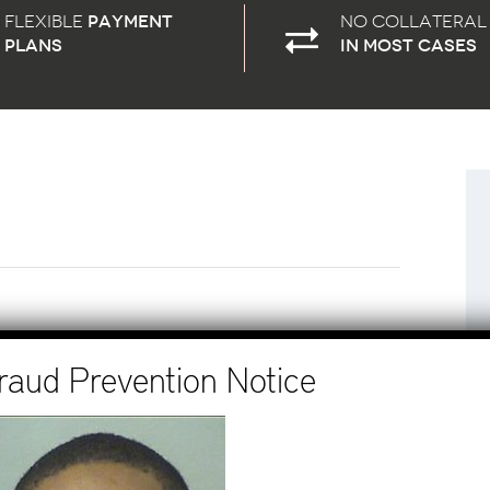
Flexible
payment
No Collateral
plans
in most cases