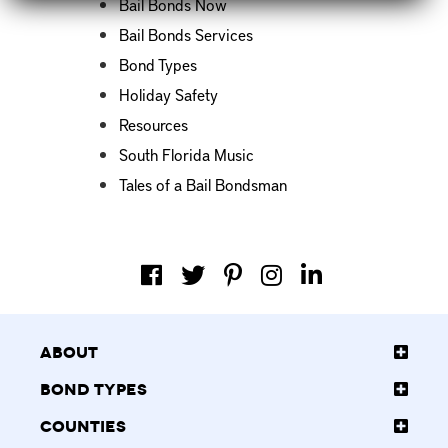
Bail Bonds Now
Bail Bonds Services
Bond Types
Holiday Safety
Resources
South Florida Music
Tales of a Bail Bondsman
About
Bond Types
Counties