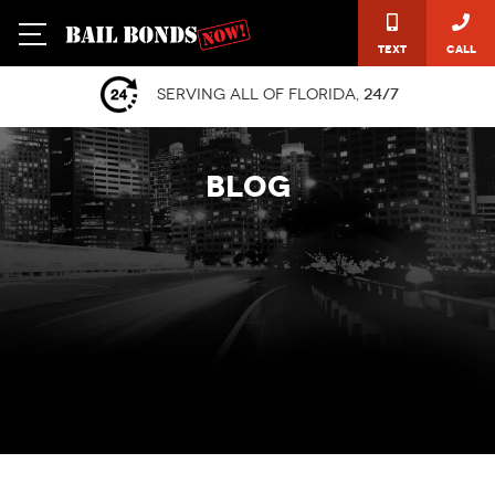
Text
Call
Serving all of Florida,
24/7
BLOG