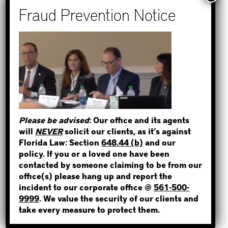
How to Find Out if You Have a
Warrant in Monroe County?
How to Find Out if You Have a
Warrant in Duval County?
How to Find Out if You Have a
STEP 1
Warrant in Miami-Dade County?
WHERE IS THE INMATE?
How to Find Out if You Have a
Warrant in Broward County?
Please be advised
: Our office and its agents
Bail Bonds Now Alerts Public to
will
NEVER
solicit our clients, as it’s against
Fraudulent Impersonation Scam
Florida Law: Section
648.44 (b)
and our
NOT SURE? GIVE US A CALL!
policy. If you or a loved one have been
contacted by someone claiming to be from our
office(s) please hang up and report the
incident to our corporate office @
561-500-
Categories
9999
. We value the security of our clients and
take every measure to protect them.
Bail Bond News