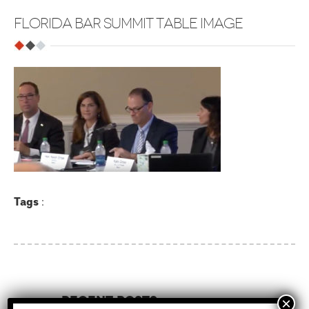
FLORIDA BAR SUMMIT TABLE IMAGE
Tags
:
Recent Posts