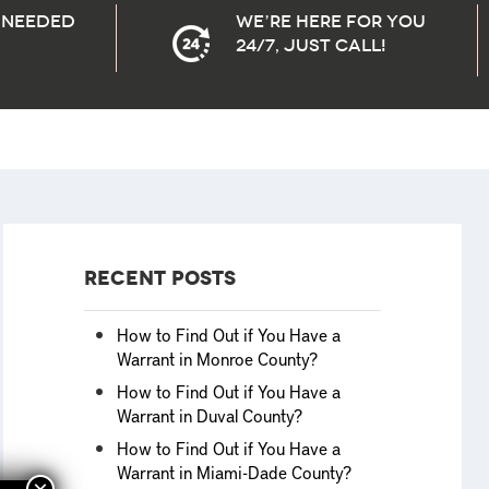
needed
We’re here for you
24/7, Just Call!
Recent Posts
How to Find Out if You Have a
Warrant in Monroe County?
How to Find Out if You Have a
Warrant in Duval County?
How to Find Out if You Have a
Warrant in Miami-Dade County?