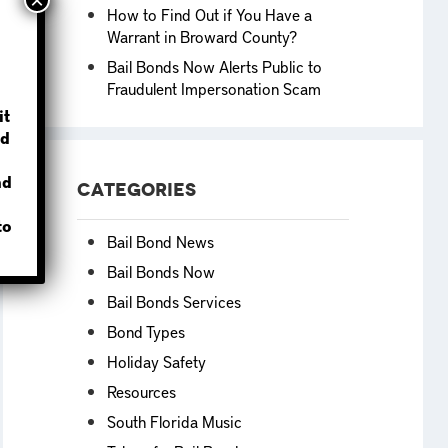
How to Find Out if You Have a
Warrant in Broward County?
Bail Bonds Now Alerts Public to
Fraudulent Impersonation Scam
?
it
d
nd
Categories
to
Bail Bond News
Bail Bonds Now
Bail Bonds Services
Bond Types
Holiday Safety
Resources
South Florida Music