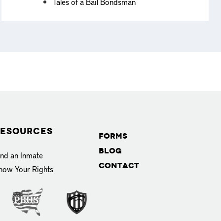
Tales of a Bail Bondsman
esources
Forms
Blog
ind an Inmate
Contact
now Your Rights