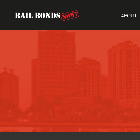
ABOUT