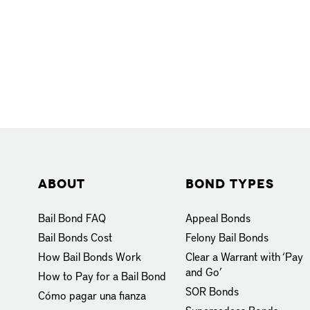
About
Bond Types
Bail Bond FAQ
Appeal Bonds
Bail Bonds Cost
Felony Bail Bonds
How Bail Bonds Work
Clear a Warrant with ‘Pay
and Go’
How to Pay for a Bail Bond
SOR Bonds
Cómo pagar una fianza
Supersedeas Bonds