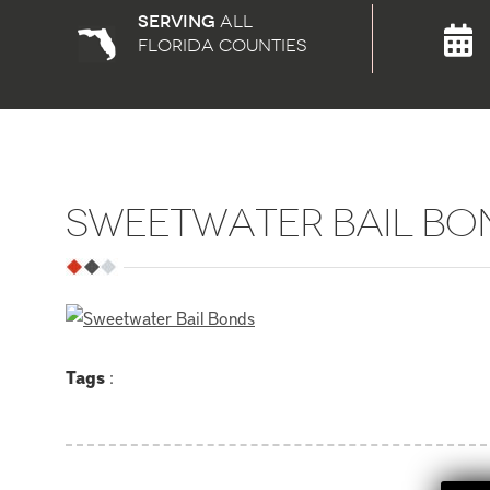
Serving
all
florida counties
SWEETWATER BAIL BO
Tags
: