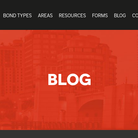
BOND TYPES
AREAS
RESOURCES
FORMS
BLOG
C
BLOG