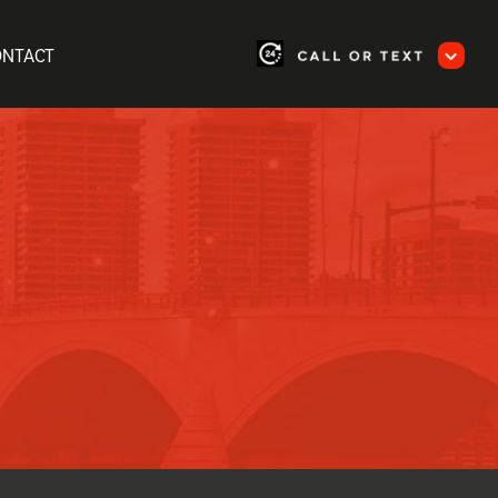
ONTACT