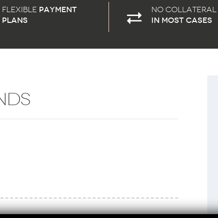
Flexible
payment
No Collateral
plans
in most cases
NDS