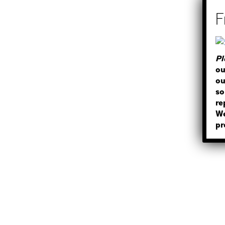
Pl
ou
ou
so
re
We
pr