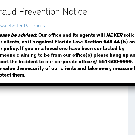
STEP 1
WHERE IS THE INMATE
ease be advised
: Our office and its agents will
NEVER
solic
r clients, as it’s against Florida Law: Section
648.44 (b)
an
r policy. If you or a loved one have been contacted by
meone claiming to be from our office(s) please hang up a
port the incident to our corporate office @
561-500-9999
.
 value the security of our clients and take every measure 
NOT SURE? GIVE US A CALL!
otect them.