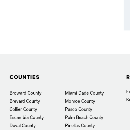
Counties
R
F
Broward County
Miami Dade County
K
Brevard County
Monroe County
Collier County
Pasco County
Escambia County
Palm Beach County
Duval County
Pinellas County