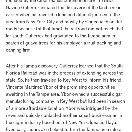
founded by the Cigar manufacturing industry in 1885.
Gavino Gutierrez initiated the discovery of the land a year
earlier when he traveled a long and difficult journey to the
area from New York City and mostly by stagecoach on dirt
roads because (at that time) the rail road did not reach that
far south. Gutierrez had gravitated to the Tampa area in
search of guava trees for his employer, a fruit packing and
canning firm.
After his Tampa discovery, Gutierrez learned that the South
Florida Railroad was in the process of extending across the
state. So, he then traveled to Key West to inform his friend,
Vincente Martinez Ybor of the promising opportunities
awaiting in the Tampa area. Ybor owned a successful cigar
manufacturing company in Key West but had been in search
of a more affordable location. Ybor was intrigued by the
news and quickly contacted another smart businessman in
the cigar industry based out of New York, Ignacio Haya.
Eventually, cigars also helped to turn the Tampa area into a