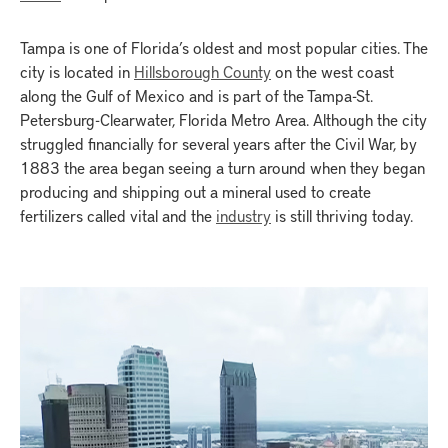
Tampa is one of Florida’s oldest and most popular cities. The
city is located in
Hillsborough County
on the west coast
along the Gulf of Mexico and is part of the Tampa-St.
Petersburg-Clearwater, Florida Metro Area. Although the city
struggled financially for several years after the Civil War, by
1883 the area began seeing a turn around when they began
producing and shipping out a mineral used to create
fertilizers called vital and the
industry
is still thriving today.