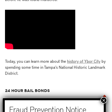
Today, you can learn more about the
history of Ybor City
by
spending some time in Tampa’s National Historic Landmark
District.
24 HOUR BAIL BONDS
No one wants to get that call that someone they care about
has been arrested. But when that time comes, it’s important