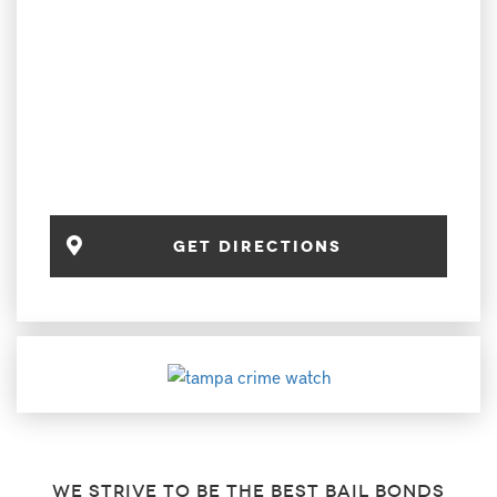
get directions
We strive to be the best bail bonds