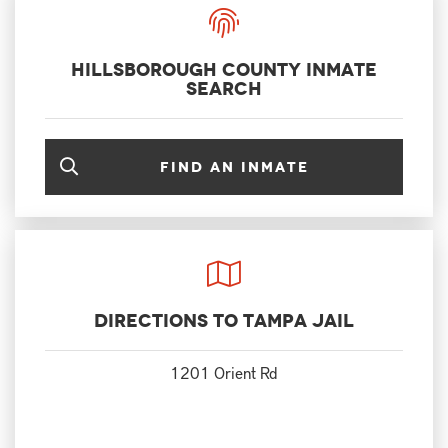
Hillsborough County Inmate
Search
Find an inmate
Directions to Tampa Jail
1201 Orient Rd