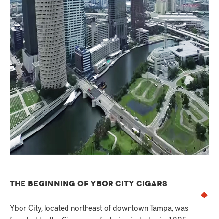
THE BEGINNING OF YBOR CITY CIGARS
Ybor City, located northeast of downtown Tampa, was