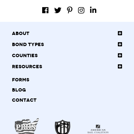
About
Bond Types
Counties
Resources
Forms
Blog
Contact