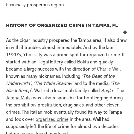
financially prosperous region.
HISTORY OF ORGANIZED CRIME IN TAMPA, FL
As the cigar industry prospered the Tampa area, it also drew
in with it troubles almost immediately. And by the late
1920’s, Ybor City was a prime spot for organized crime. It
started with an illegal lottery called Bolita and quickly
became a large success with the direction of
Charlie Wall
,
known as many nicknames, including
‘The Dean of the
Underworld’
,
‘The White Shadow’
and to the media,
‘The
Black Sheep
’. Wall led a local mob family called
Anglo
. The
Tampa Mafia
was also responsible for bootlegging during
the prohibition, prostitution, drug sales, and other clever
crimes. The Italian mob eventually found its way to Tampa
and took over
organized crime
in the area. Wall had
supposedly left the life of crime for almost two decades
before he was found murdered.