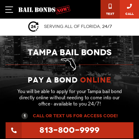
Text
Call
Serving all of Florida,
24/7
TAMPA BAIL BONDS
Pay a Bond
online
You will be able to apply for your Tampa bail bond
directly online without needing to come into our
office - available to you 24/7!
1
call or text US for ACCESS CODE!
813-800-9999