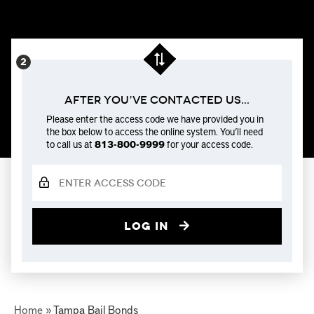
After You’ve Contacted us...
Please enter the access code we have provided you in
the box below to access the online system. You’ll need
to call us at
813-800-9999
for your access code.
Log in
Home
»
Tampa Bail Bonds