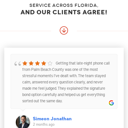
service across florida,
and our clients agree!
Getting that late-night phone call
from Palm Beach County was one of the most
stressful moments I’ve dealt with. The team stayed
calm, answered every question clearly, and never
made me feel judged. They explained the signature
bond option carefully and helped us get everything
sorted out the same day.
Simeon Jonathan
2 months ago