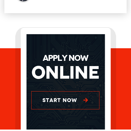
APPLY NOW
Online
START NOW