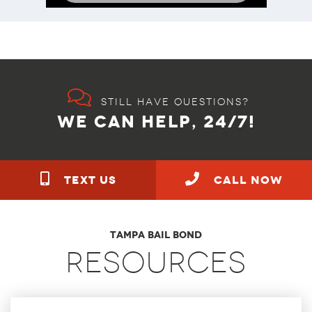
Still have questions?
WE CAN HELP, 24/7!
TEXT US
call NOW
Tampa Bail Bond
Resources