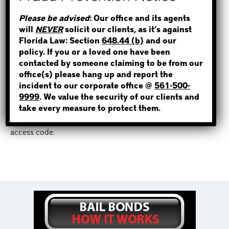
to contact an experienced, reliable and licensed bondsman
STEP 1
Please be advised
: Our office and its agents
to bail them out fast.
will
NEVER
solicit our clients, as it’s against
WHERE IS THE INMATE?
Florida Law: Section
648.44 (b)
and our
Bail Bonds Now has been providing bail bonds services in
policy. If you or a loved one have been
Tampa and throughout Florida since 2012. Our bail agents
contacted by someone claiming to be from our
are highly professional, and we make our clients priority
office(s) please hang up and report the
one. By visiting our website, you have access to an easy,
incident to our corporate office @
561-500-
NOT SURE? GIVE US A CALL!
online bail bond application
that allows you to post a bond
9999
. We value the security of our clients and
and
make a payment
anywhere and at any time. Simply text
take every measure to protect them.
or call a bond agent at
(813)-800-9999
to receive an
access code.