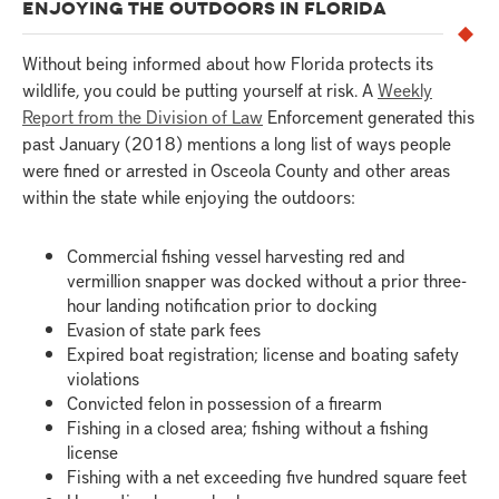
ENJOYING THE OUTDOORS IN FLORIDA
Without being informed about how Florida protects its
wildlife, you could be putting yourself at risk. A
Weekly
Report from the Division of Law
Enforcement generated this
past January (2018) mentions a long list of ways people
were fined or arrested in Osceola County and other areas
within the state while enjoying the outdoors:
Commercial fishing vessel harvesting red and
vermillion snapper was docked without a prior three-
hour landing notification prior to docking
Evasion of state park fees
Expired boat registration; license and boating safety
violations
Convicted felon in possession of a firearm
Fishing in a closed area; fishing without a fishing
license
Fishing with a net exceeding five hundred square feet