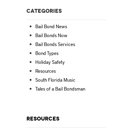
Categories
Bail Bond News
Bail Bonds Now
Bail Bonds Services
Bond Types
Holiday Safety
Resources
South Florida Music
Tales of a Bail Bondsman
Resources