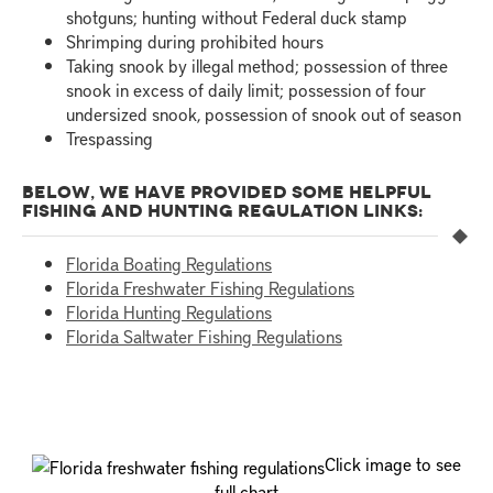
shotguns; hunting without Federal duck stamp
Shrimping during prohibited hours
Taking snook by illegal method; possession of three
snook in excess of daily limit; possession of four
undersized snook, possession of snook out of season
Trespassing
BELOW, WE HAVE PROVIDED SOME HELPFUL
FISHING AND HUNTING REGULATION LINKS:
Florida Boating Regulations
Florida Freshwater Fishing Regulations
Florida Hunting Regulations
Florida Saltwater Fishing Regulations
Click image to see
full chart