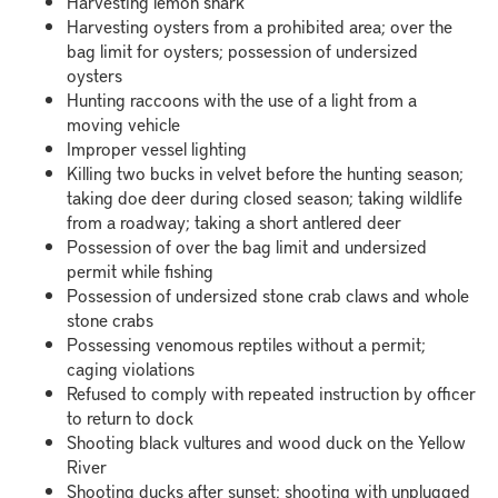
Harvesting lemon shark
Harvesting oysters from a prohibited area; over the
bag limit for oysters; possession of undersized
oysters
Hunting raccoons with the use of a light from a
moving vehicle
Improper vessel lighting
Killing two bucks in velvet before the hunting season;
taking doe deer during closed season; taking wildlife
from a roadway; taking a short antlered deer
Possession of over the bag limit and undersized
permit while fishing
Possession of undersized stone crab claws and whole
stone crabs
Possessing venomous reptiles without a permit;
caging violations
Refused to comply with repeated instruction by officer
to return to dock
Shooting black vultures and wood duck on the Yellow
River
Shooting ducks after sunset; shooting with unplugged