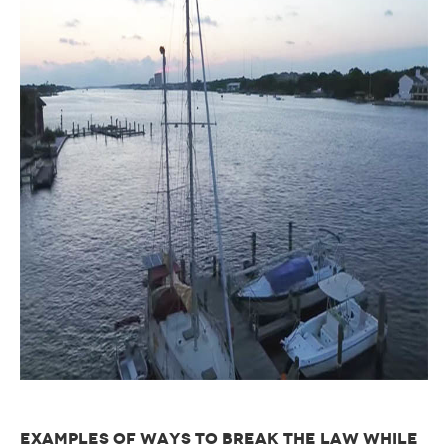
EXAMPLES OF WAYS TO BREAK THE LAW WHILE