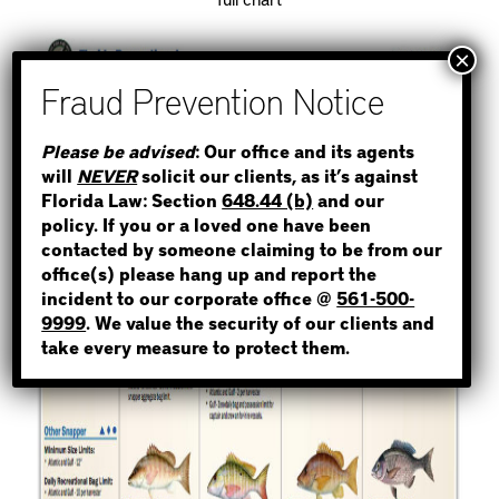
STEP 1
Please be advised
: Our office and its agents
will
NEVER
solicit our clients, as it’s against
WHERE IS THE INMATE?
Florida Law: Section
648.44 (b)
and our
policy. If you or a loved one have been
contacted by someone claiming to be from our
office(s) please hang up and report the
incident to our corporate office @
561-500-
NOT SURE? GIVE US A CALL!
9999
. We value the security of our clients and
take every measure to protect them.