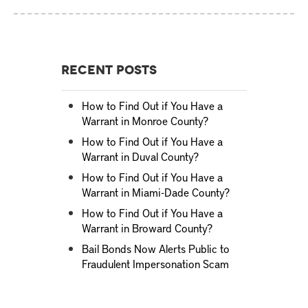
Recent Posts
How to Find Out if You Have a
Warrant in Monroe County?
How to Find Out if You Have a
Warrant in Duval County?
How to Find Out if You Have a
Warrant in Miami-Dade County?
How to Find Out if You Have a
Warrant in Broward County?
Bail Bonds Now Alerts Public to
Fraudulent Impersonation Scam