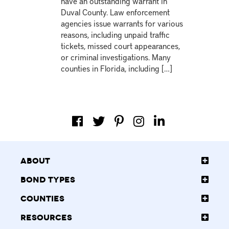
have an outstanding warrant in
Duval County. Law enforcement
agencies issue warrants for various
reasons, including unpaid traffic
tickets, missed court appearances,
or criminal investigations. Many
counties in Florida, including […]
About
Bond Types
Counties
Resources