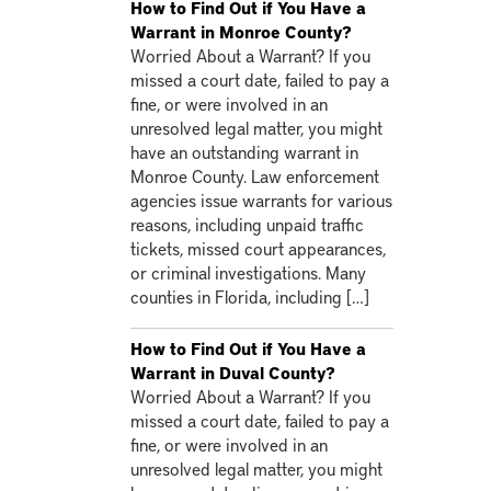
How to Find Out if You Have a
Warrant in Monroe County?
Worried About a Warrant? If you
missed a court date, failed to pay a
fine, or were involved in an
unresolved legal matter, you might
have an outstanding warrant in
Monroe County. Law enforcement
agencies issue warrants for various
reasons, including unpaid traffic
tickets, missed court appearances,
or criminal investigations. Many
counties in Florida, including […]
How to Find Out if You Have a
Warrant in Duval County?
Worried About a Warrant? If you
missed a court date, failed to pay a
fine, or were involved in an
unresolved legal matter, you might