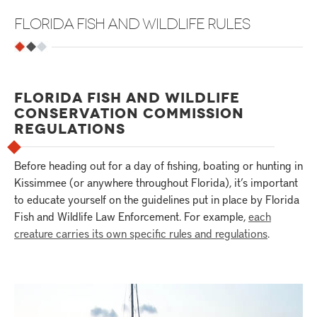
FLORIDA FISH AND WILDLIFE RULES
FLORIDA FISH AND WILDLIFE
CONSERVATION COMMISSION
REGULATIONS
Before heading out for a day of fishing, boating or hunting in
Kissimmee (or anywhere throughout Florida), it’s important
to educate yourself on the guidelines put in place by Florida
Fish and Wildlife Law Enforcement. For example,
each
creature carries its own specific rules and regulations
.