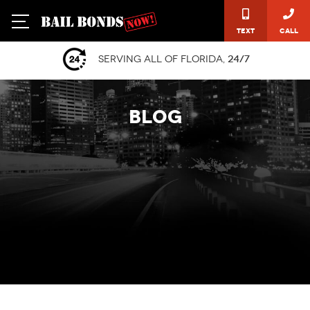
Text
Call
Serving all of Florida,
24/7
BLOG