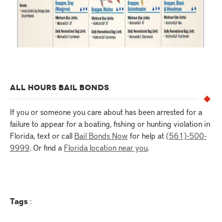
ALL HOURS BAIL BONDS
If you or someone you care about has been arrested for a
failure to appear for a boating, fishing or hunting violation in
Florida, text or call
Bail Bonds Now
for help at
(561)-500-
9999
. Or find a
Florida location near you
.
Tags
: