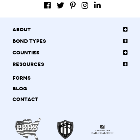
About
Bond Types
Counties
Resources
Forms
Blog
Contact