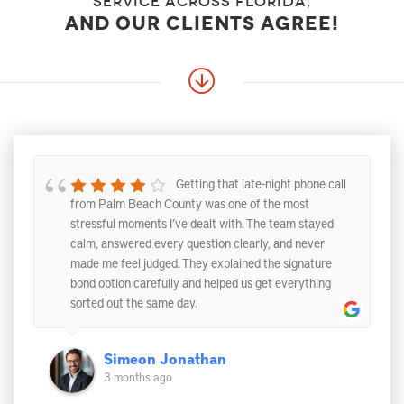
service across florida,
and our clients agree!
Getting that late-night phone call
from Palm Beach County was one of the most
stressful moments I’ve dealt with. The team stayed
calm, answered every question clearly, and never
made me feel judged. They explained the signature
bond option carefully and helped us get everything
sorted out the same day.
Simeon Jonathan
3 months ago