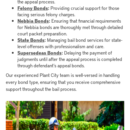
the appeal process.
Felony Bonds
:
Providing crucial support for those
facing serious felony charges.
Nebbia Bonds
:
Ensuring that financial requirements
for Nebbia bonds are thoroughly met through detailed
court packet preparation.
State Bonds
:
Managing bail bond services for state-
level offenses with professionalism and care.
Supersedeas Bonds
:
Delaying the payment of
judgments until after the appeal process is completed
through defendant’s appeal bonds.
Our experienced Plant City team is well-versed in handling
every bond type, ensuring that you receive comprehensive
support throughout the bail process.