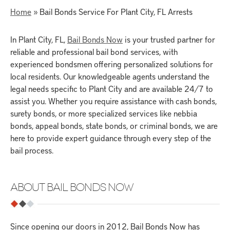
Home
»
Bail Bonds Service For Plant City, FL Arrests
In Plant City, FL,
Bail Bonds Now
is your trusted partner for
reliable and professional bail bond services, with
experienced bondsmen
offering personalized solutions for
local residents. Our knowledgeable agents understand the
legal needs specific to Plant City and are available 24/7 to
assist you. Whether you require assistance with cash bonds,
surety bonds, or more specialized services like nebbia
bonds, appeal bonds, state bonds, or criminal bonds, we are
here to provide expert guidance through every step of the
bail process.
ABOUT BAIL BONDS NOW
Since opening our doors in 2012, Bail Bonds Now has