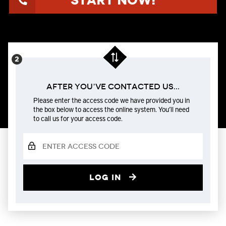
Start Now!
After You’ve Contacted us...
Please enter the access code we have provided you in
the box below to access the online system. You’ll need
to call us for your access code.
Log in