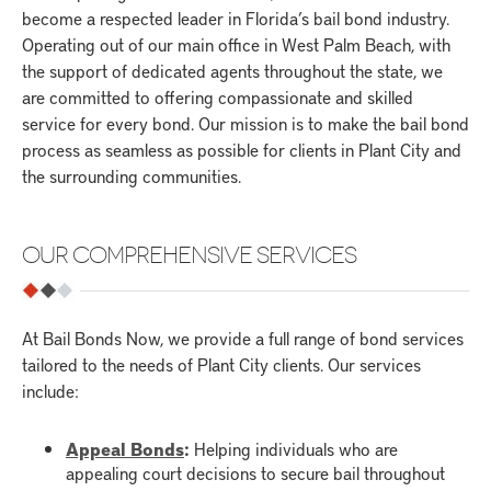
become a respected leader in Florida’s bail bond industry.
Operating out of our main office in West Palm Beach, with
the support of dedicated agents throughout the state, we
are committed to offering compassionate and skilled
service for every bond. Our mission is to make the bail bond
process as seamless as possible for clients in Plant City and
the surrounding communities.
OUR COMPREHENSIVE SERVICES
At Bail Bonds Now, we provide a full range of bond services
tailored to the needs of Plant City clients. Our services
include:
Appeal Bonds
:
Helping individuals who are
appealing court decisions to secure bail throughout