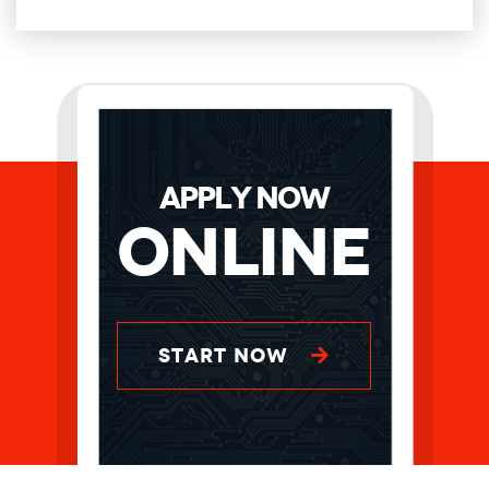
APPLY NOW
Online
START NOW