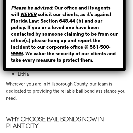
If you need a bail bond in
Hillsborough County
STEP 1
, Bail Bonds
Please be advised
: Our office and its agents
Now is here for you. We proudly provide bail bond services
will
NEVER
solicit our clients, as it’s against
WHERE IS THE INMATE?
in Plant City and nearby areas, including:
Florida Law: Section
648.44 (b)
and our
policy. If you or a loved one have been
contacted by someone claiming to be from our
Lakeland
office(s) please hang up and report the
Brandon
incident to our corporate office @
561-500-
Riverview
NOT SURE? GIVE US A CALL!
9999
. We value the security of our clients and
Seffner
take every measure to protect them.
Valrico
Dover
Lithia
Wherever you are in Hillsborough County, our team is
dedicated to providing the reliable bail bond assistance you
need.
WHY CHOOSE BAIL BONDS NOW IN
PLANT CITY