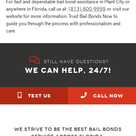
For fast and dependable bail bond assistance in Plant City or
anywhere in Florida, call us at
(813)-800-9999
or visit our
website for more information. Trust Bail Bonds Now to
guide you through the process with professionalism and
care.
Still have questions?
WE CAN HELP, 24/7!
TEXT US
call NOW
We strive to be the best bail bonds