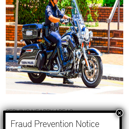
SERVING NEARBY AREAS