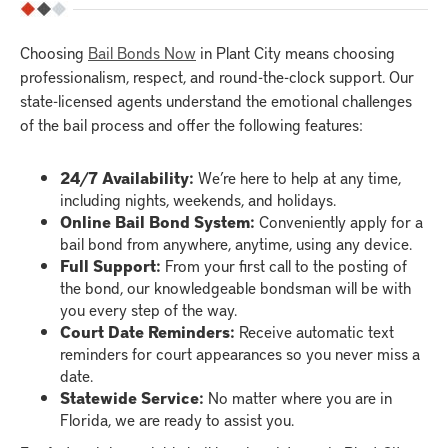
Choosing
Bail Bonds Now
in Plant City means choosing
professionalism, respect, and round-the-clock support. Our
state-licensed agents understand the emotional challenges
of the bail process and offer the following features:
24/7 Availability:
We’re here to help at any time,
including nights, weekends, and holidays.
Online Bail Bond System:
Conveniently apply for a
bail bond from anywhere, anytime, using any device.
Full Support:
From your first call to the posting of
the bond, our knowledgeable bondsman will be with
you every step of the way.
Court Date Reminders:
Receive automatic text
reminders for court appearances so you never miss a
date.
Statewide Service:
No matter where you are in
Florida, we are ready to assist you.