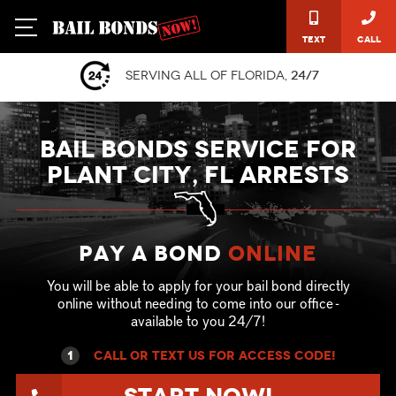
Text
Call
Serving all of Florida,
24/7
BAIL BONDS SERVICE FOR
PLANT CITY, FL ARRESTS
Pay a Bond
online
You will be able to apply for your bail bond directly
online without needing to come into our office -
available to you 24/7!
1
call or text US for ACCESS CODE!