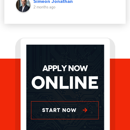
Simeon Jonathan
2 months ago
APPLY NOW
Online
START NOW