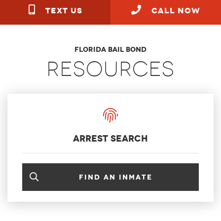
TEXT US
call NOW
Florida Bail Bond
Resources
arrest search
Find an inmate