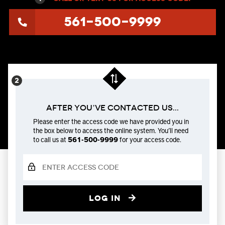
561-500-9999
After You’ve Contacted us...
Please enter the access code we have provided you in
the box below to access the online system. You’ll need
to call us at
561-500-9999
for your access code.
Log in