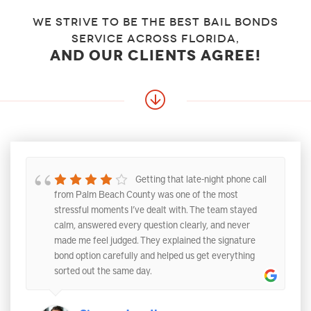
We strive to be the best bail bonds
service across florida,
and our clients agree!
Getting that late-night phone call
from Palm Beach County was one of the most
stressful moments I’ve dealt with. The team stayed
calm, answered every question clearly, and never
made me feel judged. They explained the signature
bond option carefully and helped us get everything
sorted out the same day.