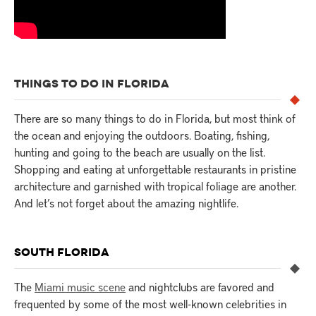
THINGS TO DO IN FLORIDA
There are so many things to do in Florida, but most think of
the ocean and enjoying the outdoors. Boating, fishing,
hunting and going to the beach are usually on the list.
Shopping and eating at unforgettable restaurants in pristine
architecture and garnished with tropical foliage are another.
And let’s not forget about the amazing nightlife.
SOUTH FLORIDA
The
Miami music scene
and nightclubs are favored and
frequented by some of the most well-known celebrities in