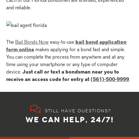
and reliable.
The
Bail Bonds Now
easy-to-use
bail bond application
form online
makes applying for a bond fast and simple.
You can complete the process from anywhere and at any
time using your smartphone or any type of computer
device.
Just call or text a bondsman near you to
receive an access code for entry at
(561)-500-9999
.
Still have questions?
WE CAN HELP, 24/7!