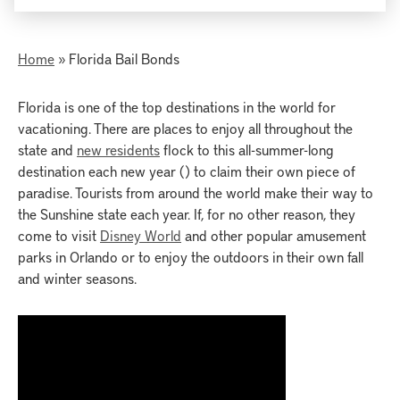
Home
»
Florida Bail Bonds
Florida is one of the top destinations in the world for
vacationing. There are places to enjoy all throughout the
state and
new residents
flock to this all-summer-long
destination each new year () to claim their own piece of
paradise. Tourists from around the world make their way to
the Sunshine state each year. If, for no other reason, they
come to visit
Disney World
and other popular amusement
parks in Orlando or to enjoy the outdoors in their own fall
and winter seasons.