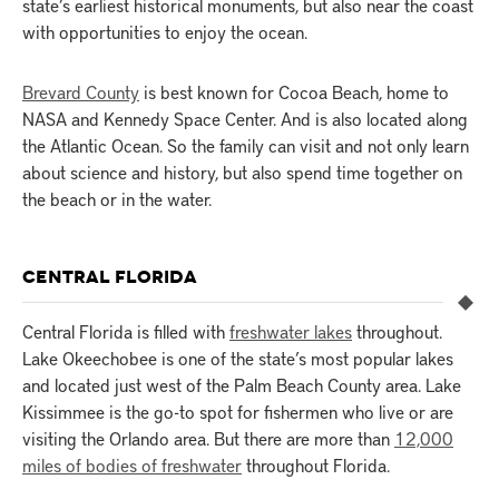
state’s earliest historical monuments, but also near the coast
with opportunities to enjoy the ocean.
Brevard County
is best known for Cocoa Beach, home to
NASA and Kennedy Space Center. And is also located along
the Atlantic Ocean. So the family can visit and not only learn
about science and history, but also spend time together on
the beach or in the water.
CENTRAL FLORIDA
Central Florida is filled with
freshwater lakes
throughout.
Lake Okeechobee is one of the state’s most popular lakes
and located just west of the Palm Beach County area. Lake
Kissimmee is the go-to spot for fishermen who live or are
visiting the Orlando area. But there are more than
12,000
miles of bodies of freshwater
throughout Florida.