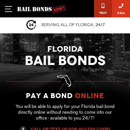
Text
Call
Serving all of Florida,
24/7
FLORIDA
BAIL BONDS
Pay a Bond
online
You will be able to apply for your Florida bail bond
directly online without needing to come into our
office - available to you 24/7!
1
call or text US for ACCESS CODE!