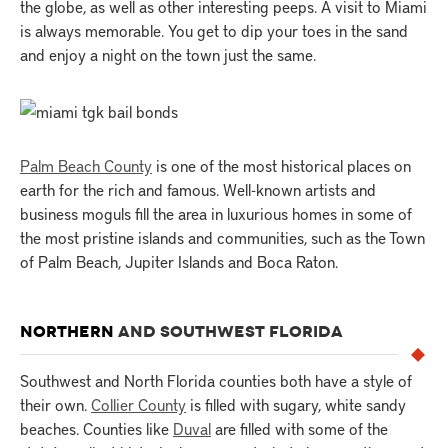
the globe, as well as other interesting peeps. A visit to Miami
is always memorable. You get to dip your toes in the sand
and enjoy a night on the town just the same.
Palm Beach County
is one of the most historical places on
earth for the rich and famous. Well-known artists and
business moguls fill the area in luxurious homes in some of
the most pristine islands and communities, such as the Town
of Palm Beach, Jupiter Islands and Boca Raton.
NORTHERN
AND SOUTHWEST FLORIDA
Southwest and North Florida counties both have a style of
their own.
Collier County
is filled with sugary, white sandy
beaches. Counties like
Duval
are filled with some of the