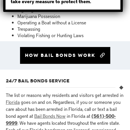
take every measure to protect them.
Failure to Appear for Previous Court Date
Fighting
Marijuana Possession
Operating a Boat without a License
Trespassing
Violating Fishing or Hunting Laws
How bail bonds work
24/7 BAIL BONDS SERVICE
The list or reasons why residents and visitors get arrested in
Florida
goes on and on. Regardless, if you or someone you
care about has been arrested in Florida, call or text a bail
bond agent at
Bail Bonds Now
in Florida at
(561)-500-
9999
. We have agents located throughout the entire state.
Each of our Florida bondsmen are licensed, experienced