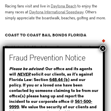
Racing fans visit and live in
Daytona Beach
to enjoy the
many races at
Daytona International Speedway
. Others
simply appreciate the boardwalk, beaches, golfing and more.
COAST TO COAST BAIL BONDS FLORIDA
Florida is a lot of fun, but sometimes a good time doesn’t
end so well. It’s a common saying here,
“Come to Florida on
vacation and leave on probation.”
STEP 1
Please be advised
: Our office and its agents
There is a long list of reasons why someone ends up
will
NEVER
solicit our clients, as it’s against
WHERE IS THE INMATE?
arrested in Florida. Many are typical reasons. For
Florida Law: Section
648.44 (b)
and our
example
:
policy. If you or a loved one have been
contacted by someone claiming to be from our
office(s) please hang up and report the
Drinking and driving (DUI)
incident to our corporate office @
561-500-
NOT SURE? GIVE US A CALL!
Driving on a
Suspended License
9999
. We value the security of our clients and
Drunk in Public