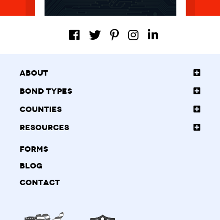
About
Bond Types
Counties
Resources
Forms
Blog
Contact