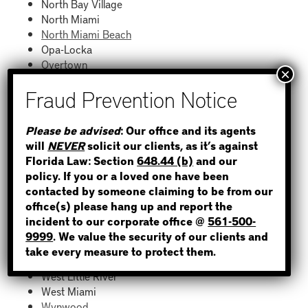
North Bay Village
North Miami
North Miami Beach
Opa-Locka
Overtown
Palmetto Bay
Pinecrest
Richmond West
STEP 1
South Miami
Please be advised
: Our office and its agents
South Beach
will
NEVER
solicit our clients, as it’s against
WHERE IS THE INMATE?
South Miami Heights
Florida Law: Section
648.44 (b)
and our
Sunny Isles Beach
policy. If you or a loved one have been
Surfside
contacted by someone claiming to be from our
Sweetwater
office(s) please hang up and report the
Tamiami
incident to our corporate office @
561-500-
NOT SURE? GIVE US A CALL!
The Hammocks
9999
. We value the security of our clients and
Virginia Gardens
take every measure to protect them.
Westchester
West Little River
West Miami
Wynwood