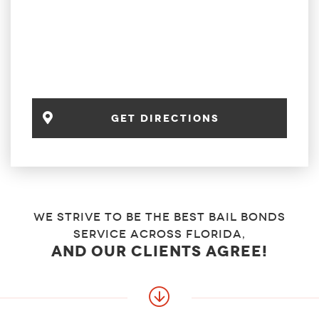
get directions
We strive to be the best bail bonds
service across florida,
and our clients agree!