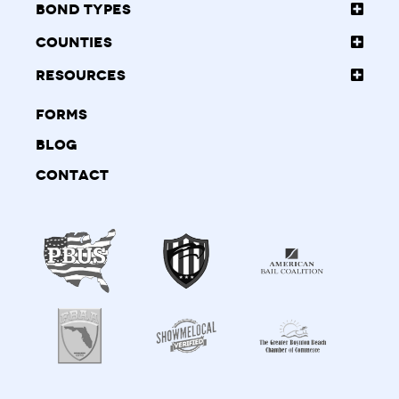
Bond Types
Counties
Resources
Forms
Blog
Contact