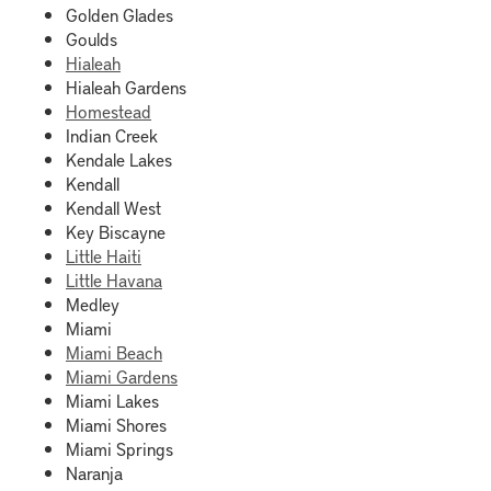
Golden Glades
Goulds
Hialeah
Hialeah Gardens
Homestead
Indian Creek
Kendale Lakes
Kendall
Kendall West
Key Biscayne
Little Haiti
Little Havana
Medley
Miami
Miami Beach
Miami Gardens
Miami Lakes
Miami Shores
Miami Springs
Naranja