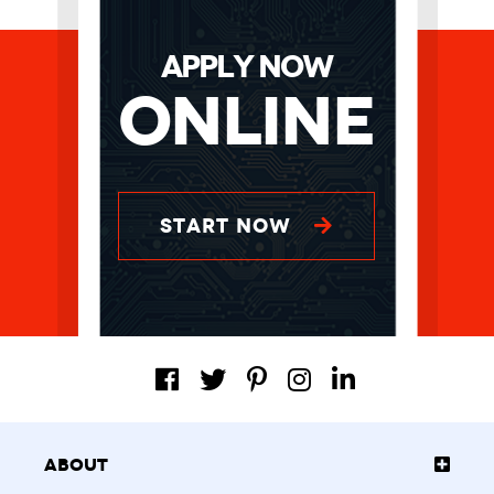
APPLY NOW
Online
START NOW
About