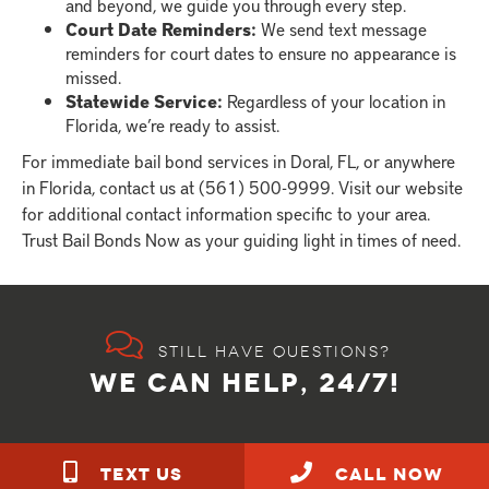
and beyond, we guide you through every step.
Court Date Reminders:
We send text message
reminders for court dates to ensure no appearance is
missed.
Statewide Service:
Regardless of your location in
Florida, we’re ready to assist.
For immediate bail bond services in Doral, FL, or anywhere
in Florida, contact us at (561) 500-9999. Visit our website
for additional contact information specific to your area.
Trust Bail Bonds Now as your guiding light in times of need.
Still have questions?
WE CAN HELP, 24/7!
TEXT US
call NOW