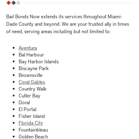
Bail Bonds Now extends its services throughout Miami-
Dade County and beyond. We are your trusted ally in times
of need, serving areas including but not limited to:
Aventura
Bal Harbour
Bay Harbor Islands
Biscayne Park
Brownsville
Coral Gables
Country Walk
Cutler Bay
Doral
El Portal
Fisher Island
Florida City
Fountainbleau
Golden Beach