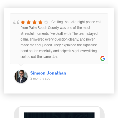
Getting that late-night phone call
from Palm Beach County was one of the most
stressful moments I’ve dealt with. The team stayed
calm, answered every question clearly, and never
made me feel judged. They explained the signature
bond option carefully and helped us get everything
sorted out the same day.
Simeon Jonathan
2 months ago