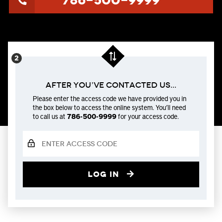
786-500-9999
After You’ve Contacted us...
Please enter the access code we have provided you in
the box below to access the online system. You’ll need
to call us at
786-500-9999
for your access code.
Log in