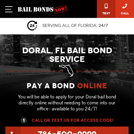
Text
Call
Serving all of Florida,
24/7
DORAL, FL BAIL BOND
SERVICE
Pay a Bond
online
You will be able to apply for your Doral bail bond
directly online without needing to come into our
office - available to you 24/7!
1
call or text US for ACCESS CODE!