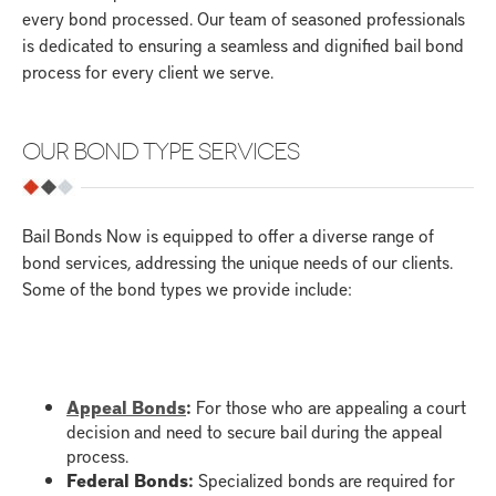
every bond processed. Our team of seasoned professionals
is dedicated to ensuring a seamless and dignified bail bond
process for every client we serve.
OUR BOND TYPE SERVICES
Bail Bonds Now is equipped to offer a diverse range of
bond services, addressing the unique needs of our clients.
Some of the bond types we provide include:
Appeal Bonds
:
For those who are appealing a court
decision and need to secure bail during the appeal
process.
Federal Bonds
:
Specialized bonds are required for