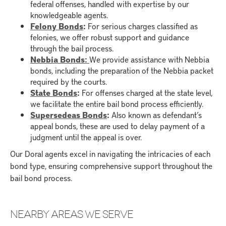
federal offenses, handled with expertise by our
knowledgeable agents.
Felony Bonds
:
For serious charges classified as
felonies, we offer robust support and guidance
through the bail process.
Nebbia Bonds:
We provide assistance with Nebbia
bonds, including the preparation of the Nebbia packet
required by the courts.
State Bonds
:
For offenses charged at the state level,
we facilitate the entire bail bond process efficiently.
Supersedeas Bonds
:
Also known as defendant’s
appeal bonds, these are used to delay payment of a
judgment until the appeal is over.
Our Doral agents excel in navigating the intricacies of each
bond type, ensuring comprehensive support throughout the
bail bond process.
NEARBY AREAS WE SERVE