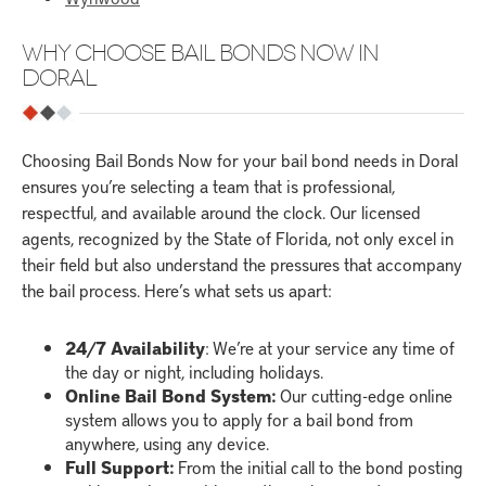
WHY CHOOSE BAIL BONDS NOW IN
DORAL
Choosing Bail Bonds Now for your bail bond needs in Doral
ensures you’re selecting a team that is professional,
respectful, and available around the clock. Our licensed
agents, recognized by the State of Florida, not only excel in
their field but also understand the pressures that accompany
the bail process. Here’s what sets us apart:
24/7 Availability
: We’re at your service any time of
the day or night, including holidays.
Online Bail Bond System:
Our cutting-edge online
system allows you to apply for a bail bond from
anywhere, using any device.
Full Support:
From the initial call to the bond posting