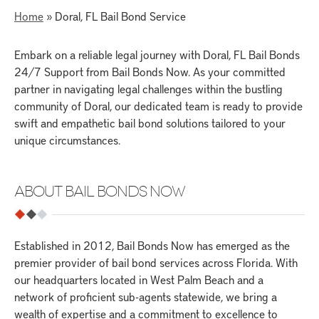
Home
»
Doral, FL Bail Bond Service
Embark on a reliable legal journey with Doral, FL Bail Bonds
24/7 Support from Bail Bonds Now. As your committed
partner in navigating legal challenges within the bustling
community of Doral, our dedicated team is ready to provide
swift and empathetic bail bond solutions tailored to your
unique circumstances.
ABOUT BAIL BONDS NOW
Established in 2012, Bail Bonds Now has emerged as the
premier provider of bail bond services across Florida. With
our headquarters located in West Palm Beach and a
network of proficient sub-agents statewide, we bring a
wealth of expertise and a commitment to excellence to