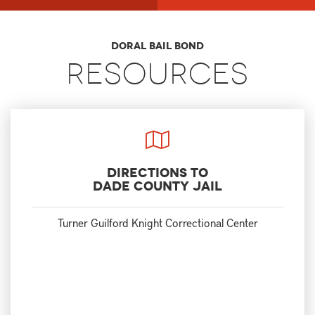
Doral Bail Bond
Resources
Directions to
Dade County Jail
Turner Guilford Knight Correctional Center