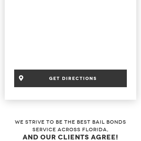
get directions
We strive to be the best bail bonds
service across florida,
and our clients agree!