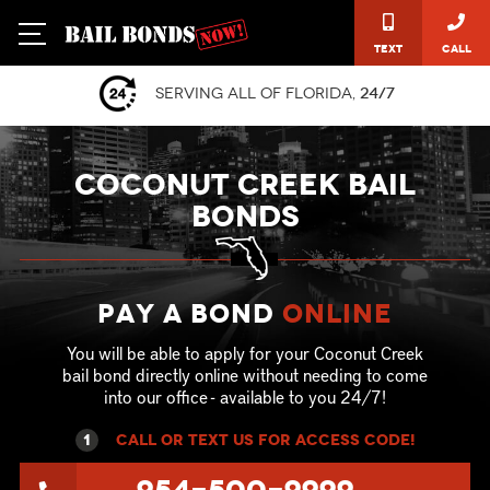
Text
Call
Serving all of Florida,
24/7
COCONUT CREEK BAIL
BONDS
Pay a Bond
online
You will be able to apply for your Coconut Creek
bail bond directly online without needing to come
into our office - available to you 24/7!
1
call or text US for ACCESS CODE!