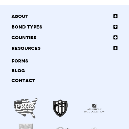
About
Bond Types
Counties
Resources
Forms
Blog
Contact