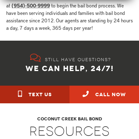
at
(954)-500-9999
to begin the bail bond process. We
have been serving individuals and families with bail bond
assistance since 2012. Our agents are standing by 24 hours
a day, 7 days a week, 365 days per year!
Still have questions?
WE CAN HELP, 24/7!
TEXT US
call NOW
Coconut Creek Bail Bond
Resources