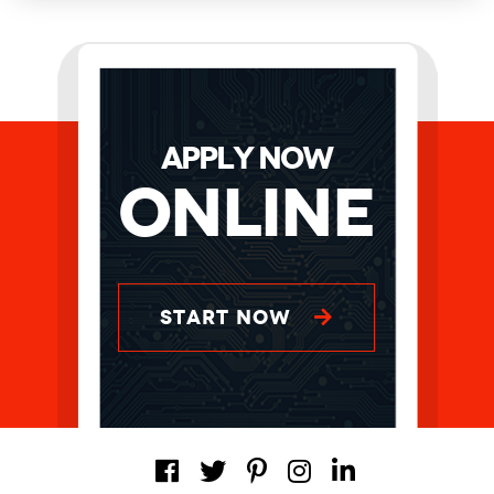
APPLY NOW
Online
START NOW