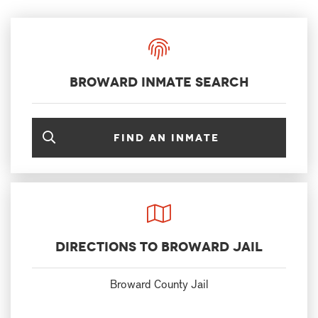
Broward Inmate Search
Find an inmate
Directions to Broward Jail
Broward County Jail