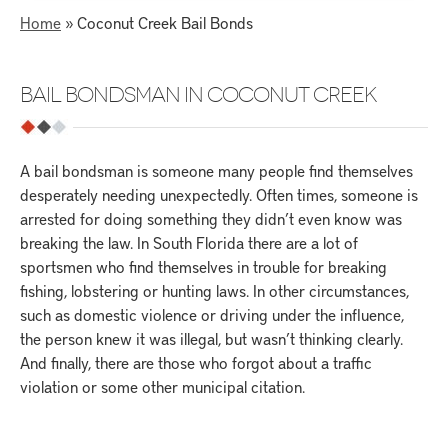
Home
»
Coconut Creek Bail Bonds
BAIL BONDSMAN IN COCONUT CREEK
A bail bondsman is someone many people find themselves
desperately needing unexpectedly. Often times, someone is
arrested for doing something they didn’t even know was
breaking the law. In South Florida there are a lot of
sportsmen who find themselves in trouble for breaking
fishing, lobstering or hunting laws. In other circumstances,
such as domestic violence or driving under the influence,
the person knew it was illegal, but wasn’t thinking clearly.
And finally, there are those who forgot about a traffic
violation or some other municipal citation.