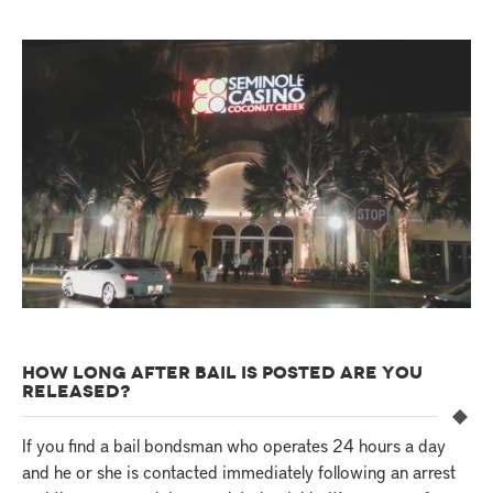
HOW LONG AFTER BAIL IS POSTED ARE YOU
RELEASED?
If you find a bail bondsman who operates 24 hours a day
and he or she is contacted immediately following an arrest