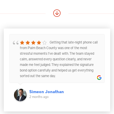
Getting that late-night phone call
from Palm Beach County was one of the most
stressful moments I’ve dealt with. The team stayed
calm, answered every question clearly, and never
made me feel judged. They explained the signature
bond option carefully and helped us get everything
sorted out the same day.
Simeon Jonathan
2 months ago