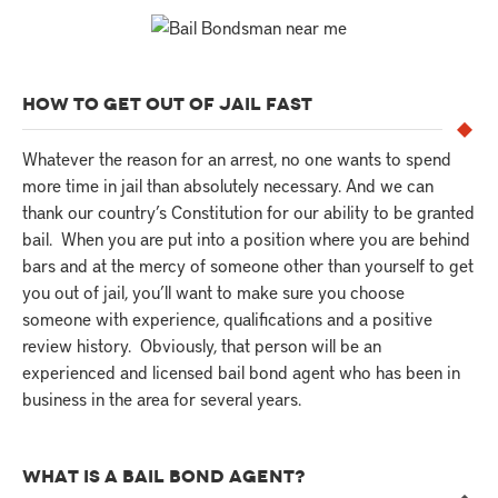
HOW TO GET OUT OF JAIL FAST
Whatever the reason for an arrest, no one wants to spend
more time in jail than absolutely necessary. And we can
thank our country’s Constitution for our ability to be granted
bail. When you are put into a position where you are behind
bars and at the mercy of someone other than yourself to get
you out of jail, you’ll want to make sure you choose
someone with experience, qualifications and a positive
review history. Obviously, that person will be an
experienced and licensed bail bond agent who has been in
business in the area for several years.
WHAT IS A BAIL BOND AGENT?