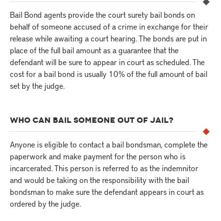
Bail Bond agents provide the court surety bail bonds on
behalf of someone accused of a crime in exchange for their
release while awaiting a court hearing. The bonds are put in
place of the full bail amount as a guarantee that the
defendant will be sure to appear in court as scheduled. The
cost for a bail bond is usually 10% of the full amount of bail
set by the judge.
WHO CAN BAIL SOMEONE OUT OF JAIL?
Anyone is eligible to contact a bail bondsman, complete the
paperwork and make payment for the person who is
incarcerated. This person is referred to as the indemnitor
and would be taking on the responsibility with the bail
bondsman to make sure the defendant appears in court as
ordered by the judge.