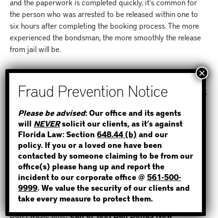
and the paperwork is completed quickly, it’s common for
the person who was arrested to be released within one to
six hours after completing the booking process. The more
experienced the bondsman, the more smoothly the release
from jail will be.
WHAT HAPPENS IF YOU SKIP BAIL?
If the defendant does not show up for his or her court
STEP 1
Please be advised
: Our office and its agents
hearing as demanded by the judge prior to posting bail, this
will
NEVER
solicit our clients, as it’s against
WHERE IS THE INMATE?
creates havoc for everyone who was involved with the bail
Florida Law: Section
648.44 (b)
and our
bond, including the client who didn’t show up to their court
policy. If you or a loved one have been
date, the indemnitor and the bondsman. The bail now must
contacted by someone claiming to be from our
be paid in full to the court and the defendant more than
office(s) please hang up and report the
incident to our corporate office @
561-500-
likely now has a new criminal charge filed against them and
NOT SURE? GIVE US A CALL!
9999
. We value the security of our clients and
a new warrant issued for their arrest.
take every measure to protect them.
Don’t waste time!
Call or text Bail Bonds Now