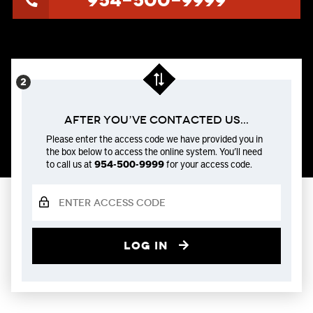
954-500-9999
After You’ve Contacted us...
Please enter the access code we have provided you in
the box below to access the online system. You’ll need
to call us at
954-500-9999
for your access code.
Log in