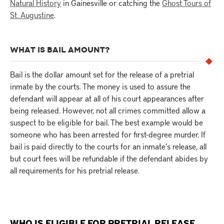
Natural History
in Gainesville or catching the
Ghost Tours of
St. Augustine
.
WHAT IS BAIL AMOUNT?
Bail is the dollar amount set for the release of a pretrial
inmate by the courts. The money is used to assure the
defendant will appear at all of his court appearances after
being released. However, not all crimes committed allow a
suspect to be eligible for bail. The best example would be
someone who has been arrested for first-degree murder. If
bail is paid directly to the courts for an inmate’s release, all
but court fees will be refundable if the defendant abides by
all requirements for his pretrial release.
WHO IS ELIGIBLE FOR PRETRIAL RELEASE