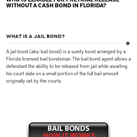
WITHOUT A CASH BOND IN FLORIDA?
WHAT IS A JAIL BOND?
A jail bond (aka: bail bond) is a surety bond arranged by a
Florida licensed bail bondsman. The bail bond agent allows a
defendant the ability to be released from jail while awaiting
his court date on a small portion of the full bail amount
originally set by the courts.