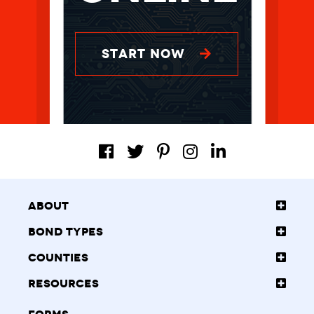
START NOW
About
Bond Types
Counties
Resources