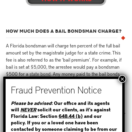
HOW MUCH DOES A BAIL BONDSMAN CHARGE?
A Florida bondsman will charge ten percent of the full bail
amount set by the magistrate judge for a state crime. This
fee is also referred to as the ‘bail premium’. For example, if
bail is set at $5,000, the arrestee would pay a bondsman
$500 for a
state bond
. Any money paid to the bail bonds
agent is non-refundable.
STEP 1
HOW LONG DOES IT TAKE FOR AN INMATE TO BE
Please be advised
: Our office and its agents
RELEASED AFTER A BOND IS POSTED?
will
NEVER
solicit our clients, as it’s against
WHERE IS THE INMATE?
Florida Law: Section
648.44 (b)
and our
Once a bond has been posted to the jail by a bail bondsman
policy. If you or a loved one have been
in Florida, it typically takes anywhere from two to twelve
contacted by someone claiming to be from our