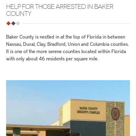
HELP FOR THOSE ARRESTED IN BAKER
COUNTY
Baker County is nestled in at the top of Florida in between
Nassau, Duval, Clay, Bradford, Union and Columbia counties.
It is one of the more serene counties located within Florida
with only about 46 residents per square mile.