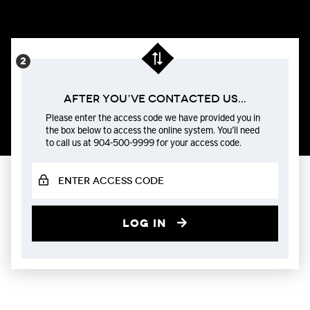
After You’ve Contacted us...
Please enter the access code we have provided you in
the box below to access the online system. You’ll need
to call us at 904-500-9999 for your access code.
Log in