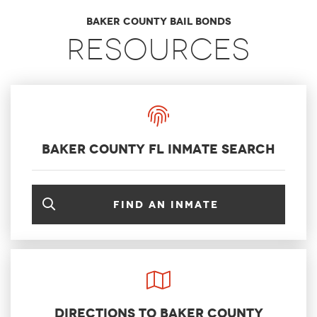
Baker County Bail Bonds
Resources
Baker County FL Inmate Search
Find an inmate
Directions to Baker County