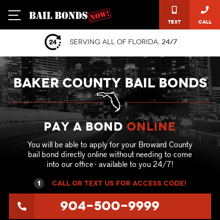
Text
Call
Serving all of Florida,
24/7
BAKER COUNTY BAIL BONDS
Pay a Bond
online
You will be able to apply for your Broward County
bail bond directly online without needing to come
into our office - available to you 24/7!
1
call or text US for ACCESS CODE!
904-500-9999