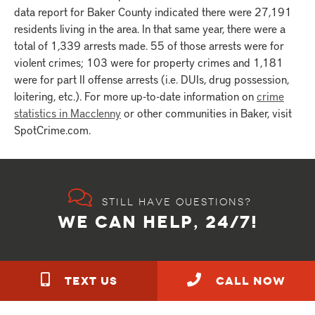
data report for Baker County indicated there were 27,191
residents living in the area. In that same year, there were a
total of 1,339 arrests made. 55 of those arrests were for
violent crimes; 103 were for property crimes and 1,181
were for part II offense arrests (i.e. DUIs, drug possession,
loitering, etc.). For more up-to-date information on
crime
statistics in Macclenny
or other communities in Baker, visit
SpotCrime.com.
Still have questions?
WE CAN HELP, 24/7!
TEXT US
call NOW