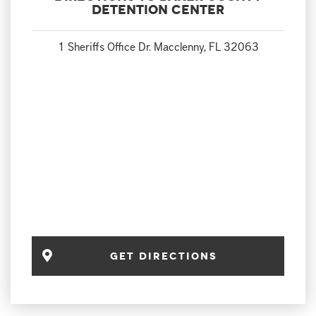
Detention Center
1 Sheriffs Office Dr. Macclenny, FL 32063
Get Directions