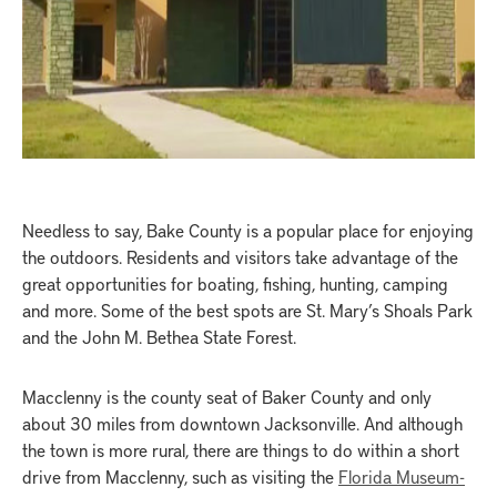
Needless to say, Bake County is a popular place for enjoying
the outdoors. Residents and visitors take advantage of the
great opportunities for boating, fishing, hunting, camping
and more. Some of the best spots are St. Mary’s Shoals Park
and the John M. Bethea State Forest.
Macclenny is the county seat of Baker County and only
about 30 miles from downtown Jacksonville. And although
the town is more rural, there are things to do within a short
drive from Macclenny, such as visiting the
Florida Museum-