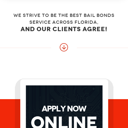
We strive to be the best bail bonds
service across florida,
and our clients agree!
APPLY NOW
Online