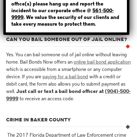
hours for the inmate to be released. For this reason, it’s
office(s) please hang up and report the
incident to our corporate office @
561-500-
important to hire an experienced and reliable bondsman for
NOT SURE? GIVE US A CALL!
9999
. We value the security of our clients and
the job.
take every measure to protect them.
CAN YOU BAIL SOMEONE OUT OF JAIL ONLINE?
Yes. You can bail someone out of jail online without leaving
home. Bail Bonds Now offers an
online bail bond application
which is accessible from a smartphone or any computer
device. If you are
paying for a bail bond
with a credit or
debit card, the form also allows you to submit payment as
well.
Just call or text a bail bond officer at
(904)-500-
9999
to receive an access code.
CRIME IN BAKER COUNTY
The 2017 Florida Department of Law Enforcement crime