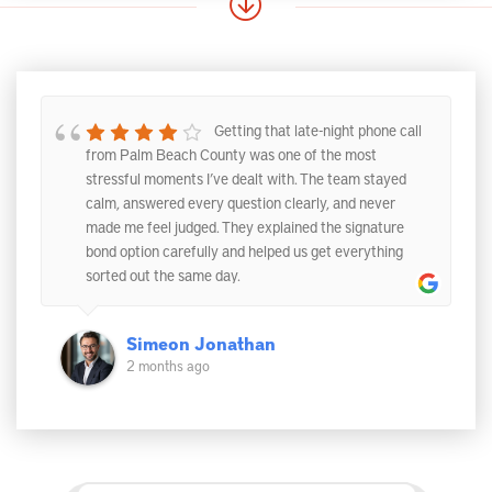
Getting that late-night phone call
from Palm Beach County was one of the most
stressful moments I’ve dealt with. The team stayed
calm, answered every question clearly, and never
made me feel judged. They explained the signature
bond option carefully and helped us get everything
sorted out the same day.
Simeon Jonathan
2 months ago