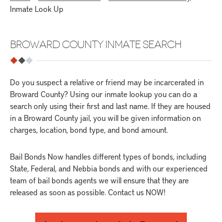
Inmate Look Up
BROWARD COUNTY INMATE SEARCH
Do you suspect a relative or friend may be incarcerated in
Broward County? Using our inmate lookup you can do a
search only using their first and last name. If they are housed
in a Broward County jail, you will be given information on
charges, location, bond type, and bond amount.
Bail Bonds Now handles different types of bonds, including
State, Federal, and Nebbia bonds and with our experienced
team of bail bonds agents we will ensure that they are
released as soon as possible. Contact us NOW!