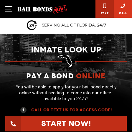
Text
Call
Serving all of Florida,
24/7
INMATE LOOK UP
Pay a Bond
online
You will be able to apply for your bail bond directly
online without needing to come into our office -
available to you 24/7!
1
call or text US for ACCESS CODE!
Start Now!