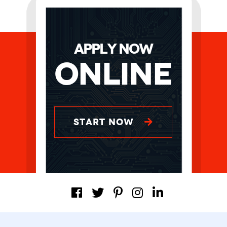
APPLY NOW
Online
START NOW