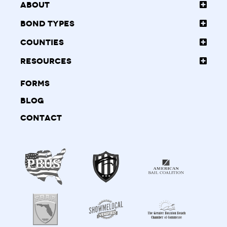
About
Bond Types
Counties
Resources
Forms
Blog
Contact