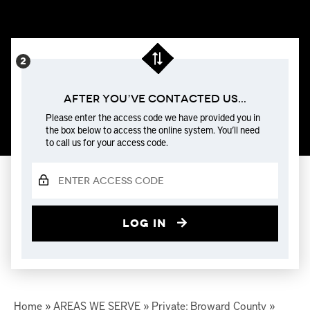
After You’ve Contacted us...
Please enter the access code we have provided you in
the box below to access the online system. You’ll need
to call us for your access code.
Log in
Home
»
AREAS WE SERVE
»
Private: Broward County
»