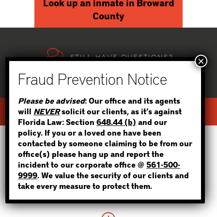
Look up an inmate in Broward
County
Still have questions?
WE CAN HELP, 24/7!
STEP 1
Please be advised
: Our office and its agents
will
NEVER
solicit our clients, as it’s against
TEXT US
call NOW
WHERE IS THE INMATE?
Florida Law: Section
648.44 (b)
and our
policy. If you or a loved one have been
contacted by someone claiming to be from our
office(s) please hang up and report the
incident to our corporate office @
561-500-
We strive to be the best bail bonds
NOT SURE? GIVE US A CALL!
9999
. We value the security of our clients and
service across florida,
take every measure to protect them.
and our clients agree!