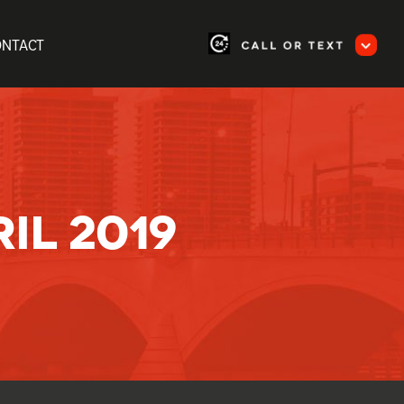
ONTACT
IL 2019