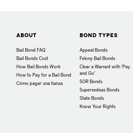
About
Bond Types
Bail Bond FAQ
Appeal Bonds
Bail Bonds Cost
Felony Bail Bonds
How Bail Bonds Work
Clear a Warrant with ‘Pay
and Go’
How to Pay for a Bail Bond
SOR Bonds
Cómo pagar una fianza
Supersedeas Bonds
State Bonds
Know Your Rights