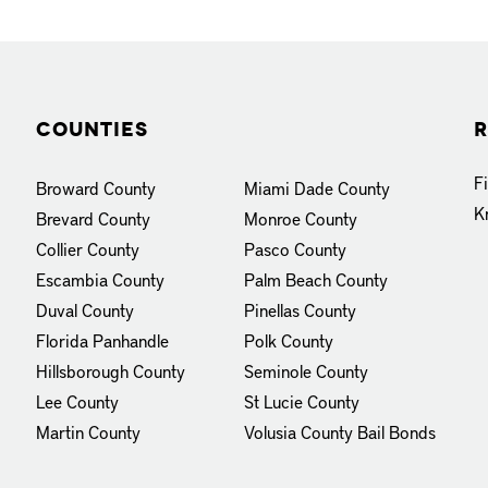
Counties
R
F
Broward County
Miami Dade County
K
Brevard County
Monroe County
Collier County
Pasco County
Escambia County
Palm Beach County
Duval County
Pinellas County
Florida Panhandle
Polk County
Hillsborough County
Seminole County
Lee County
St Lucie County
Martin County
Volusia County
Bail Bonds