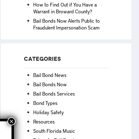
How to Find Out if You Have a
Warrant in Broward County?
Bail Bonds Now Alerts Public to
Fraudulent Impersonation Scam
Categories
Bail Bond News
Bail Bonds Now
Bail Bonds Services
Bond Types
Holiday Safety
Resources
South Florida Music