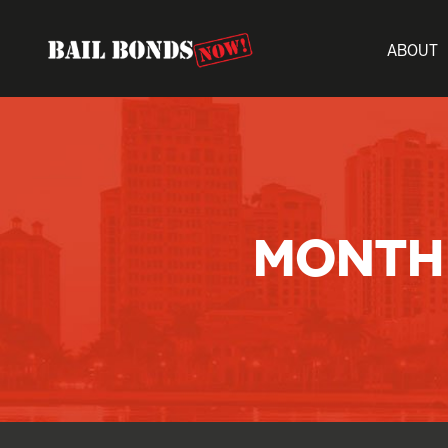
ABOUT
MONTH