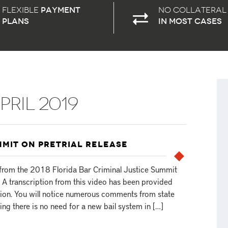
Flexible
payment
No Collateral
plans
in most cases
PRIL 2019
MMIT ON PRETRIAL RELEASE
s from the 2018 Florida Bar Criminal Justice Summit
. A transcription from this video has been provided
sion. You will notice numerous comments from state
ing there is no need for a new bail system in […]