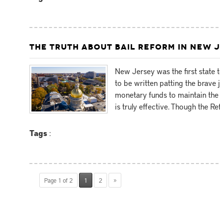
THE TRUTH ABOUT BAIL REFORM IN NEW 
New Jersey was the first state 
to be written patting the brave 
monetary funds to maintain the 
is truly effective. Though the 
Tags
:
Page 1 of 2
1
2
»