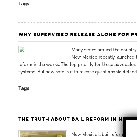
Tags
:
WHY SUPERVISED RELEASE ALONE FOR PR
Many states around the country 
New Mexico recently launched t
reform in the works. The top priority for these advocates 
systems. But how safe is it to release questionable defend
Tags
:
THE TRUTH ABOUT BAIL REFORM IN NEW 
New Mexico’s bail reform prog