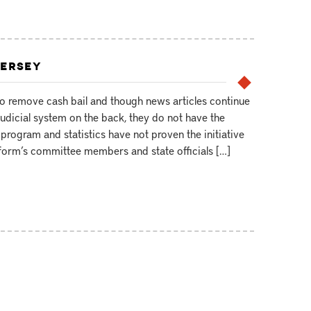
JERSEY
to remove cash bail and though news articles continue
judicial system on the back, they do not have the
program and statistics have not proven the initiative
Reform’s committee members and state officials […]