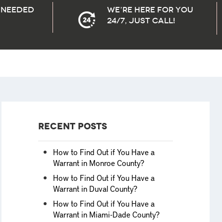
needed
We’re here for you
24/7, Just Call!
Recent Posts
How to Find Out if You Have a
Warrant in Monroe County?
How to Find Out if You Have a
Warrant in Duval County?
How to Find Out if You Have a
Warrant in Miami-Dade County?