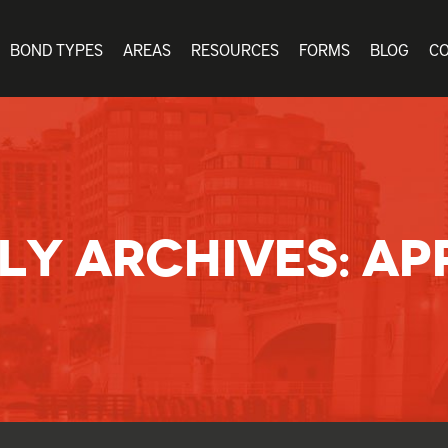
BOND TYPES
AREAS
RESOURCES
FORMS
BLOG
C
LY ARCHIVES:
APR