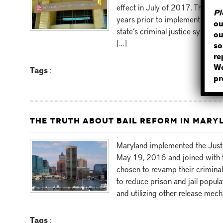
effect in July of 2017. The stat
Pl
years prior to implementing the
ou
state’s criminal justice system
ou
[…]
so
re
We
Tags
:
pr
THE TRUTH ABOUT BAIL REFORM IN MARY
Maryland implemented the Just
May 19, 2016 and joined with t
chosen to revamp their criminal 
to reduce prison and jail popul
and utilizing other release mec
Tags
: