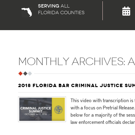
Serving
all
florida counties
MONTHLY ARCHIVES:
A
2018 FLORIDA BAR CRIMINAL JUSTICE SU
This video with transcription i
with a focus on Pretrial Release
below for a majority of the ses
law enforcement officials declar