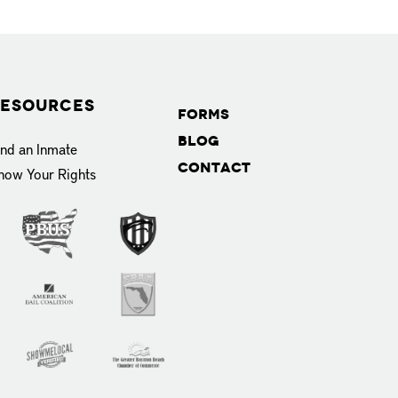
esources
Forms
Blog
ind an Inmate
Contact
now Your Rights