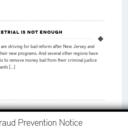
ETRIAL IS NOT ENOUGH
are striving for bail reform after New Jersey and
heir new programs. And several other regions have
is to remove money bail from their criminal justice
ants […]
MEXICO
STEP 1
ram was passed in February of 2016 and went into