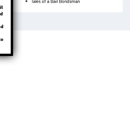
Tales of a Bail Bondsman
?
it
d
nd
to