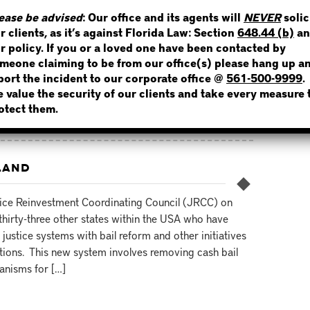
e’s crime rate had already been extremely high for
WHERE IS THE INMATE
ease be advised
: Our office and its agents will
NEVER
solic
 new bail reform policies. The goal for modifying the
r clients, as it’s against Florida Law: Section
648.44 (b)
an
 was to decrease incarceration rates and improve crime
r policy. If you or a loved one have been contacted by
meone claiming to be from our office(s) please hang up a
port the incident to our corporate office @
561-500-9999
.
 value the security of our clients and take every measure 
NOT SURE? GIVE US A CALL!
otect them.
LAND
ice Reinvestment Coordinating Council (JRCC) on
hirty-three other states within the USA who have
justice systems with bail reform and other initiatives
ations. This new system involves removing cash bail
hanisms for […]